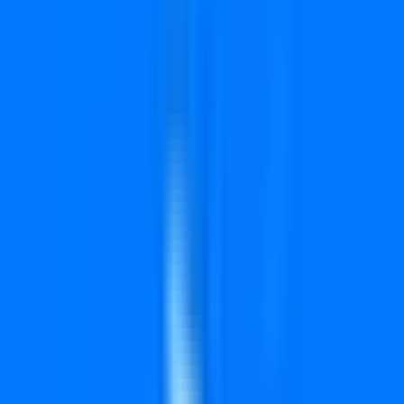
Language
Home
/
Results
/
Bhagyathara BT-21
Bhagyathara BT-21 Lottery Result Today
– September 22, 2025
Add as a preferred source on Google
Bhagyathara BT-21 lottery result for September 22, 2025 is
available here with live updates and full winning numbers. Check
today Kerala lottery result instantly including first prize, second