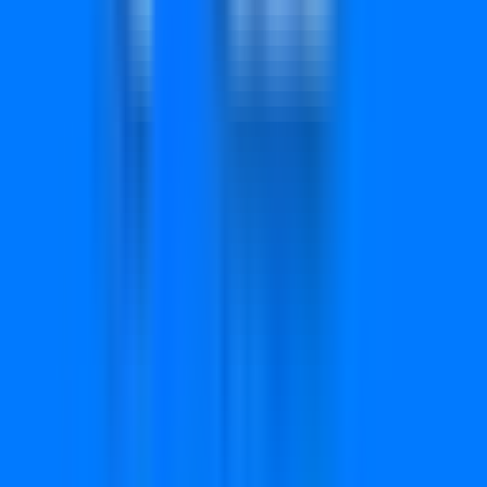
₹
1,000
Winners
32,400
Commission
₹3.89 Crore
Last four digits to be drawn times
7
₹
500
Winners
82,080
Commission
₹49.25 Lakh
Last four digits to be drawn times
8
₹
200
Winners
1.02 Lakh
Commission
₹24.36 Lakh
Last four digits to be drawn times
9
₹
100
Winners
1.56 Lakh
Commission
₹31.10 Lakh