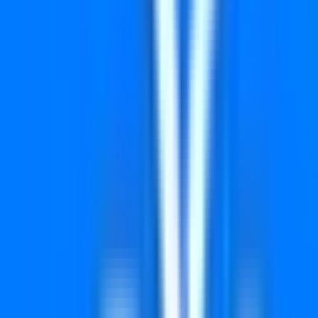
Check Result
* Quick check for today's winning numbers
Advertisement
Official Winning Numbers