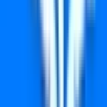
4159
4301
5393
5474
6033
6383
6829
6976
7459
7856
8211
9685
9912
5th Prize ₹2,000
Winning Numbers
2267
3023
3235
4328
6320
8415