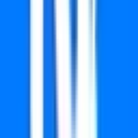
₹
30
2
1
Common to all series
₹3.60 Lakh
Lakh
3
1
Common to all series
₹
5 Lakh
₹60,000
Last four digits to be
4
21,600
₹
5,000
₹1.30 Crore
drawn times
Last four digits to be
5
6,480
₹
2,000
₹1.56 Crore
drawn times
Last four digits to be
6
32,400
₹
1,000
₹3.89 Crore
drawn times
Last four digits to be
7
82,080
₹
500
₹49.25 Lakh
drawn times
1.02
Last four digits to be
8
₹
200
₹24.36 Lakh
Lakh
drawn times