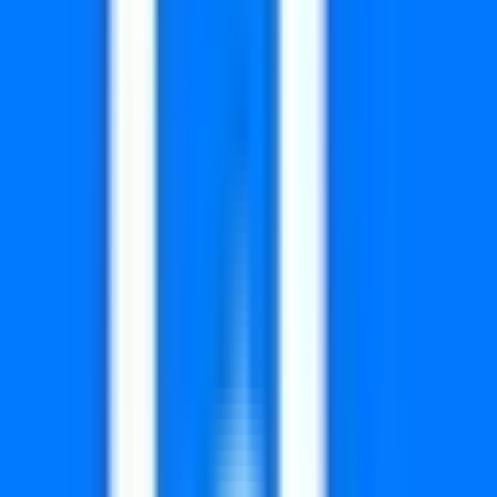
8635
8672
8675
8921
9068
9126
9269
9364
9365
9441
9500
9527
9534
9549
9614
9702
9951
9th Prize ₹100
Winning Numbers
0170
0173
0212