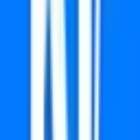
Bhagyathara BT-21 Result Today Live
Updates
Check today lottery result live updates for Bhagyathara BT-21 with
real-time winning numbers. Users can verify official results,
download PDF chart, and track prize-wise winning numbers
instantly.
Advertisement