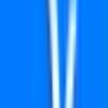
Pdf Download
Check Your Ticket