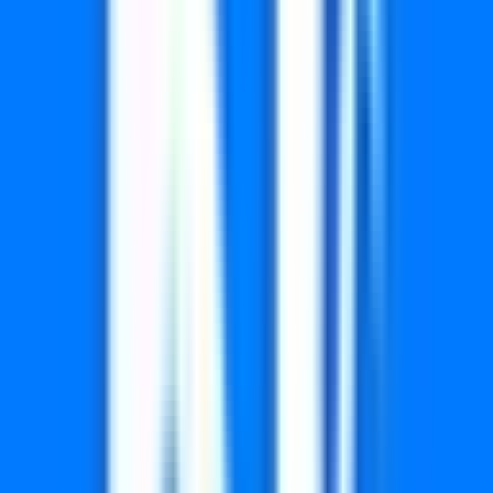
8549
8563
8603
8614
8726
8748
8895
8961
9135
9199
9292
9381
9396
9449
9845
9919
9999
Advertisement