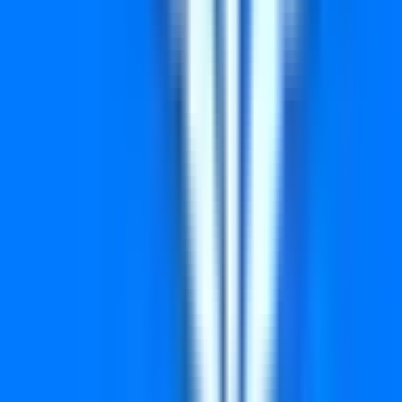
6th Prize ₹1,000
Winning Numbers
0612
0827
2410
2561
2756
3387
3849
3997
4035
4093
4096
4369
4516
4529
4906
5014
5303
5395
5680
5754