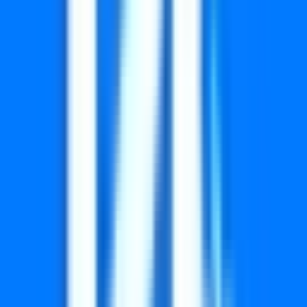
2089
2095
2400
2428
2454
2499
2605
2796
2839
2887
2912
3044
3151
3176
3250
3253
3413
3486
3552
3746
3836
3922
3925
3951