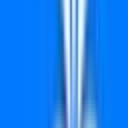
5800
5816
6110
7365
8212
8228
8411
8802
8919
9230
7th Prize ₹500
Winning Numbers
0057
0125
0260
0371
0436
0490
0516
0549
0578