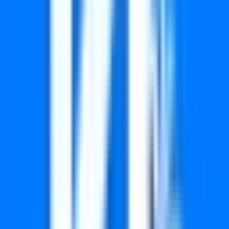
4078
4147
4230
4392
4458
4524
4610
4625
4661
4673
4687
4720
4741
4804
4849
5039
5164
5232
5244
5296
5401
5492
5498
5721
5760