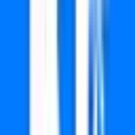
7325
7331
7427
7520
7647
7656
7699
7761
7814
7894
7925
7963
7979
8077
8141
8149
8193
8295
8297
8306
8351
8386
8387
8446
8503