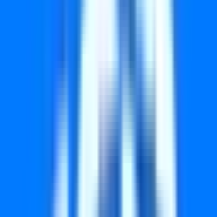
3821
3842
3870
3994
4014
4056
4059
4118
4160
4185
4277
4339
4359
4467
4601
4677
4748
5156
5337
5527
6337
6441
6659
6741
6872