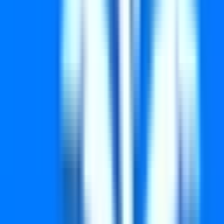
2nd Prize ₹30 Lakh
Winning Numbers
BM 894998 (KATTAPPANA)
3rd Prize ₹5 Lakh
Winning Numbers
BD 180901 (ERNAKULAM)
4th Prize ₹5,000
Winning Numbers
0399
0910
1960
1978
2038
2339
2448