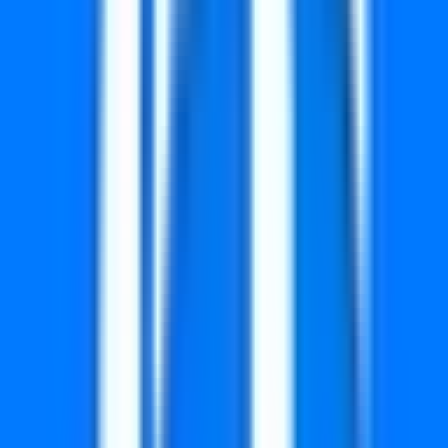
0374
0444
0527
0759
0816
0830
0917
0933
1048
1084
1148
1150
1238
1261
1283
1337
1453
1611
1843
2164
2214
2553
2666
2720