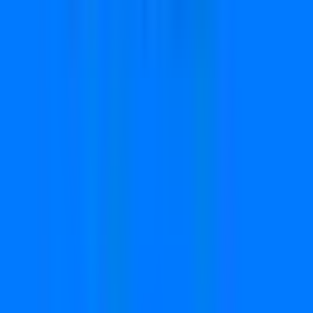
Last four digits to be drawn times
Advertisement
Lottery Draw Details
The Bhagyathara lottery draw is conducted at 3 PM under
government supervision at Gorky Bhavan, Near Baker Junction,
Thiruvananthapuram. Results are officially published after
verification by the lottery department.