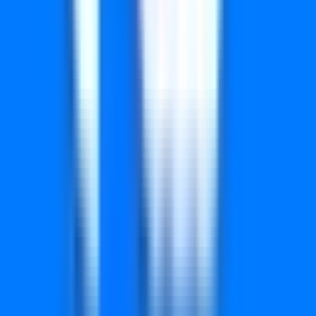
Common to all series
3
₹
5 Lakh
Winners
1
Commission
₹60,000
Common to all series
4
₹
5,000
Winners
21,600
Commission
₹1.30 Crore
Last four digits to be drawn times
5
₹
2,000
Winners
6,480
Commission
₹1.56 Crore
Last four digits to be drawn times
6