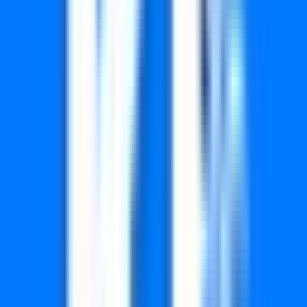
5791
5843
5918
6004
6084
6134
6188
6273
6476
6498
6605
6657
6713
6730
6830
6854
6886
7006
7020
7031
7130
7163
7201
7237
7298