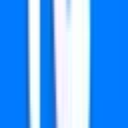
1.56
Last four digits to be
9
₹
100
₹31.10 Lakh
Lakh
drawn times
1
₹
1 Crore
Winners
1
Commission
₹12 Lakh
Common to all series
Consolation
₹
5,000
Winners
11
Commission
₹6,600
Remaining all series
2
₹
30 Lakh
Winners
1
Commission
₹3.60 Lakh