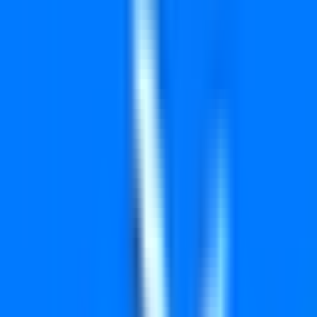
prize, and full result chart.
Advertisement
Live Lottery Result BT-21
Live updates start at 3 PM. Refresh to get latest winning numbers.