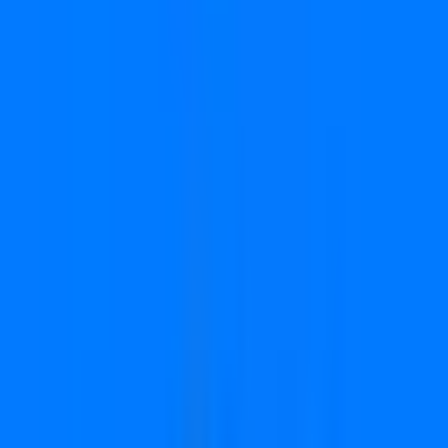
Download App