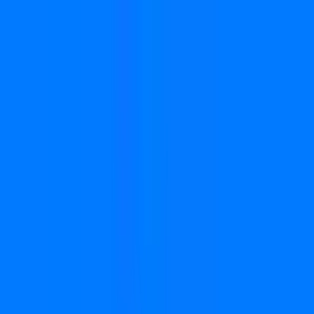
Malluz
Lottery Results
Home
Live
Upcoming
Recent Results
More
News
Category
Predictions
ABC Board
Search
Download App