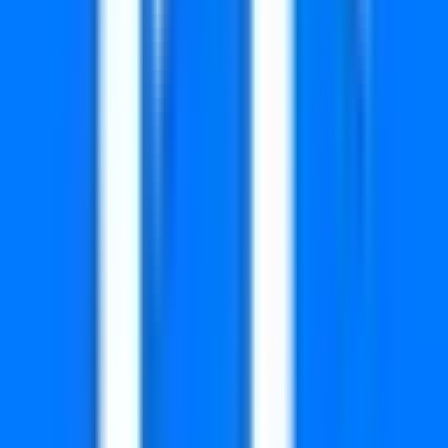
2742
2806
2837
2856
2859
2984
3354
3427
3534
3577
3724
4002
4383
4443
4445
4532
4684
4868
4962
5078
5093
5428
5648
5670
5775