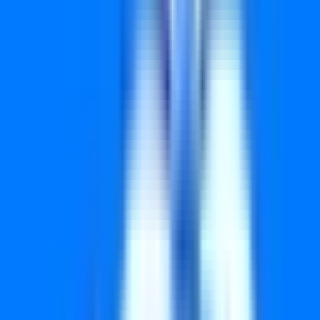
0582
0699
0716
0757
0866
1338
1339
1374
1403
1472
1547
1630
1740
1825
1867
2015
2175
2338
2888
3093
3398
3403
3498
3655
3808