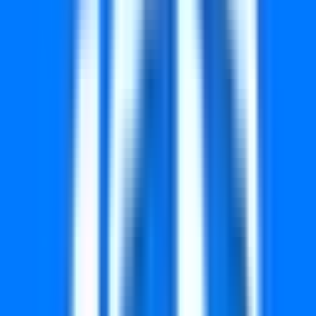
6882
6959
7235
7391
7451
8456
8620
8681
8820
8846
9052
9251
9352
9513
9555
9676
9794
8th Prize ₹200
Winning Numbers
0120
0141
0221