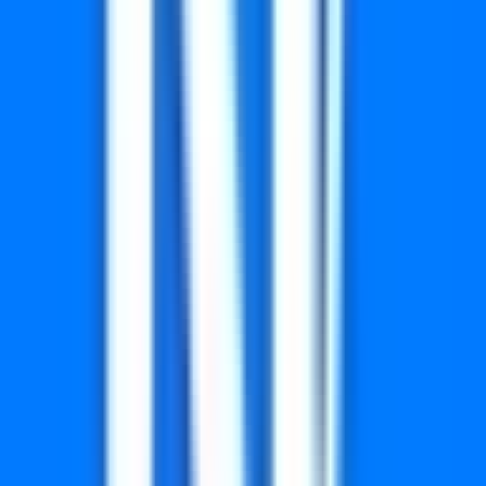
Bhagyathara Prize Structure
The Bhagyathara lottery features a generous prize structure, with the
first prize often reaching ₹1 Crore or more. Below is the standard
prize structure for this draw.
Prize
Amount
Winners
Commission
Details
₹
1
1
1
Common to all series
₹12 Lakh
Crore
Consolation
11
Remaining all series
₹
5,000
₹6,600