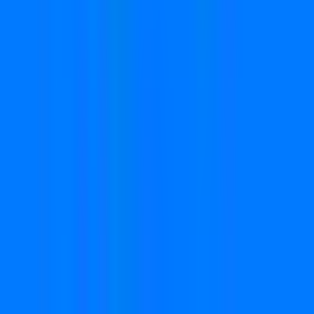
Advertisement
Previous Lottery Results
Check previous Kerala lottery results to analyze number trends,
repeated numbers, and missing digits. This helps users understand
patterns and improve lottery guessing strategies.