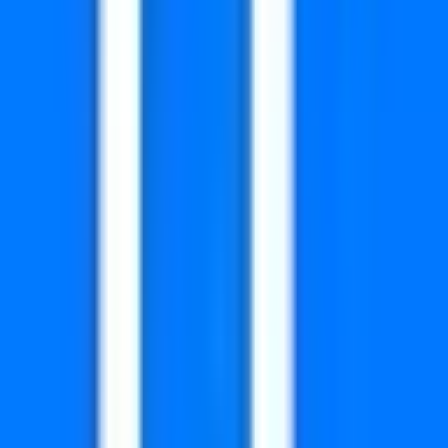
5928
6179
6231
6360
6382
6530
6619
6634
7100
7280
7431
7454
7606
7653
7683
7793
7837
7864
7890
7920
8039
8061
8064
8233
8623