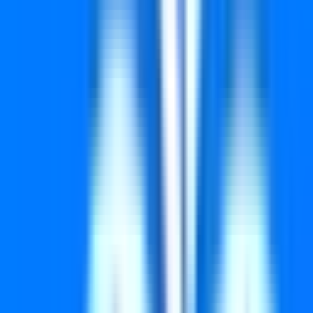
Check the prize-wise list of winning numbers for Bhagyathara BT-
21.
1st Prize ₹1 Crore
Winning Numbers
BB 423775 (KANNUR)
Consolation Prize ₹5,000
Winning Numbers
BA 423775
BC 423775
BD 423775
BE 423775
BF 423775
BG 423775
BH 423775
BJ 423775
BK 423775
BL 423775
BM 423775