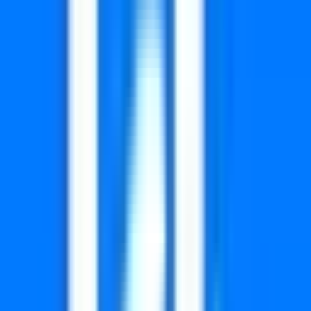
0512
0571
0655
0695
0856
0984
1024
1030
1080
1175
1188
1217
1275
1366
1433
1546
1555
1557
1637
1660
1701
1784
1875
1918
1977