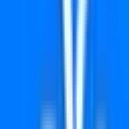
54.
1st Prize ₹1 Crore
Common to all series
Winning Numbers
BW 788952 (VAIKKOM)
Consolation Prize ₹5,000
Remaining all series
Winning Numbers
BN 788952
BO 788952
BP 788952
BR 788952
BS 788952
BT 788952
BU 788952
BV 788952