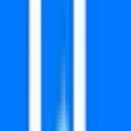
9692
9770
9th Prize ₹100
Last four digits to be drawn times
Winning Numbers
0172
0273
0298
0503
0521
0581
0608
0648
0839
0940
0956
0995
1098
1213
1409
1484