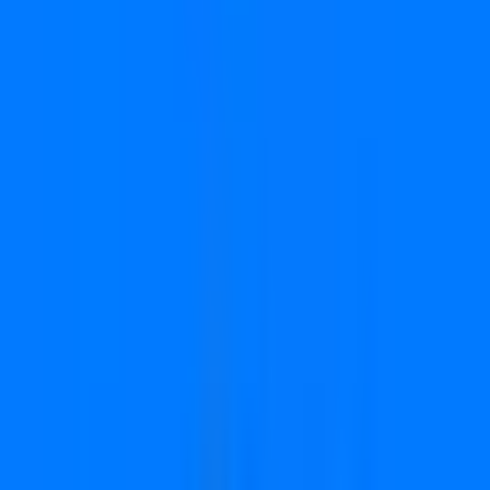
Download App