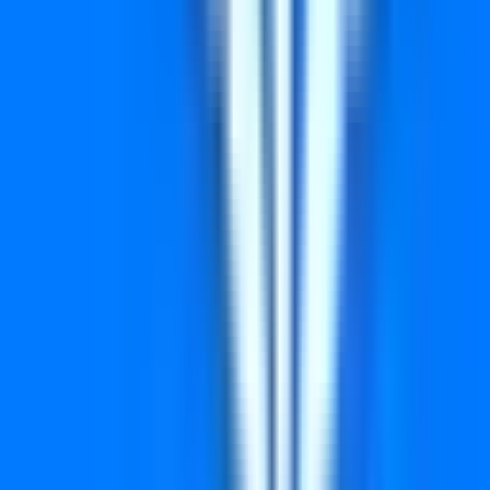
2154
3048
3350
3411
3602
4312
5359
5522
5955
7083
7316
7894
8750
9402
9410
9601
7th Prize ₹500
Last four digits to be drawn times
Winning Numbers
0081