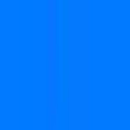
Malluz
Lottery Results
Home
Live
Upcoming
Recent Results
More
News
Category
Predictions
ABC Board
Search
Download App