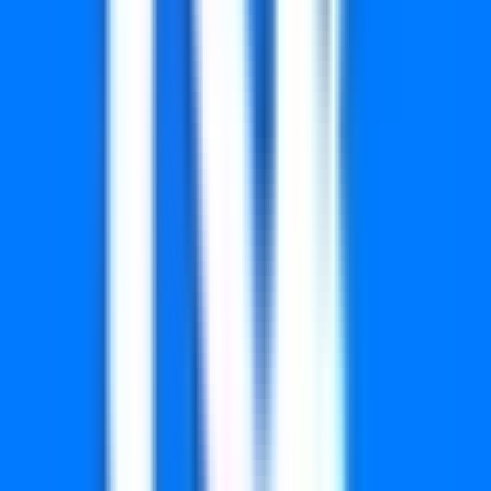
Last four digits to be
6
32,400
₹
1,000
₹3.89 Crore
drawn times
Last four digits to be
7
82,080
₹
500
₹49.25 Lakh
drawn times
1.02
Last four digits to be
8
₹
200
₹24.36 Lakh
Lakh
drawn times
1.56
Last four digits to be
9
₹
100
₹31.10 Lakh
Lakh
drawn times
1
₹
1 Crore
Winners
1
Commission
₹12 Lakh
Common to all series
Consolation