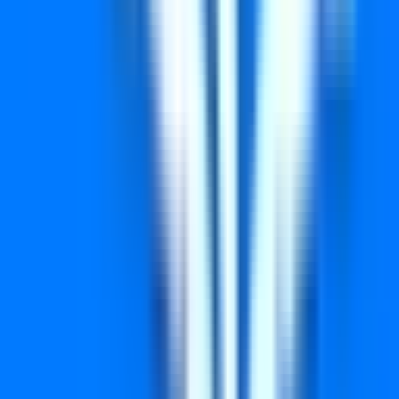
Winning Numbers
0008
0557
0603
8076
8213
8720
6th Prize ₹1,000
Last four digits to be drawn times
Winning Numbers
0215
0493
0654
0805
1117
1215
1297
1400
1426