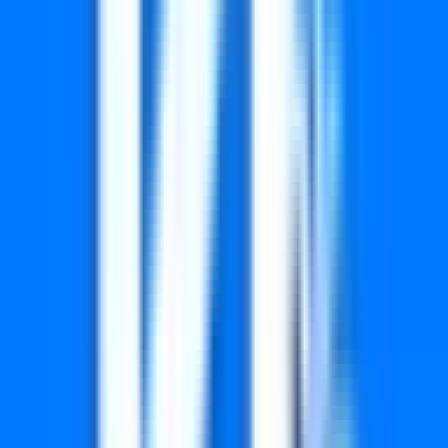
3879
3969
3992
4017
4114
4142
4321
4384
4427
4450
4912
4941
5043
5071
5140
5159
5312
5485
5536
5553
5676
5777
5806
5828
5859