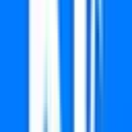
9763
9799
9819
9941
Advertisement
Bhagyathara BT-54 Result Today Live
Updates