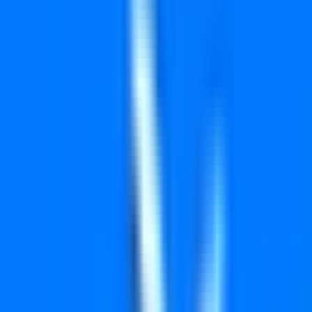
result chart.
Advertisement
Live Lottery Result BT-54
Live updates start at 3 PM. Refresh to get latest winning numbers.
Check Your Ticket