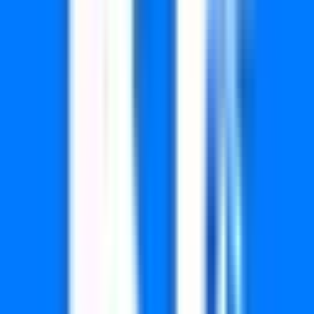
7685
7691
7737
7985
8015
8022
8109
8230
8275
8383
8396
8430
8481
8486
8625
8701
8880
8916
9251
9345
9514
9523
9549
9670
9693