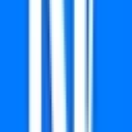
The Bhagyathara lottery features a generous prize structure, with the
first prize often reaching ₹1 Crore or more. Below is the standard
prize structure for this draw.
Prize
Amount
Winners
Commission
Details
₹
1
1
1
Common to all series
₹12 Lakh
Crore
Consolation
11
Remaining all series
₹
5,000
₹6,600
₹
30
2
1
Common to all series
₹3.60 Lakh
Lakh
3
1
Common to all series
₹
5 Lakh
₹60,000
Last four digits to be
4
21,600
₹
5,000
₹1.30 Crore
drawn times
Last four digits to be
5
6,480
₹
2,000
₹1.56 Crore
drawn times