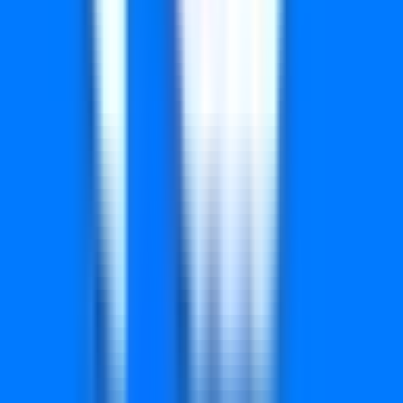
Last four digits to be drawn times
5
₹
2,000
Winners
6,480
Commission
₹1.56 Crore
Last four digits to be drawn times
6
₹
1,000
Winners
32,400
Commission
₹3.89 Crore
Last four digits to be drawn times
7
₹
500
Winners
82,080
Commission
₹49.25 Lakh
Last four digits to be drawn times