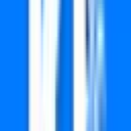
6096
6287
6425
6467
6473
6480
6487
6529
6533
6607
6828
6860
6908
6938
6991
7009
7300
7303
7319
7408
7439
7462
7606
7636