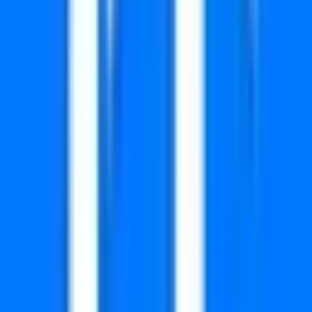
5040
5074
5151
5351
5447
5503
5546
5632
5702
5737
6010
6048
6227
6302
6340
6343
6551
6601
6620
6681
6712
6726
6744
7025