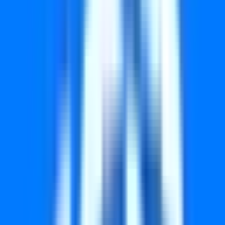
7074
7098
7150
7218
7413
7592
7599
7759
7833
7863
8181
8348
8363
8404
8420
8591
8708
8830
9008
9114
9442
9533
9550
9597
9618