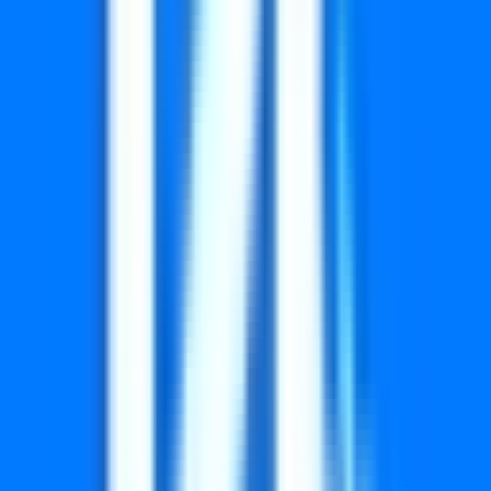
2689
2694
2698
2894
2916
2994
3152
3191
3235
3254
3313
3344
3433
3441
3489
3492
3528
3543
3563
3635
3722
3732
3748
3758
3775