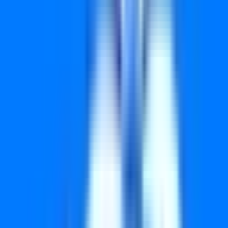
3306
3447
3817
4049
4310
4378
4409
4470
4519
4655
5221
5238
5596
5855
5917
6029
6086
6117
6210
6305
6479
6578
6807
6955
7023