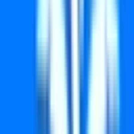
Winning Numbers
0202
0354
1210
1966
2428
4009
4896
5084
5484
5723
5811
6231
7178
7230
7556
7979
8133
8488
8561
5th Prize ₹2,000
Last four digits to be drawn times