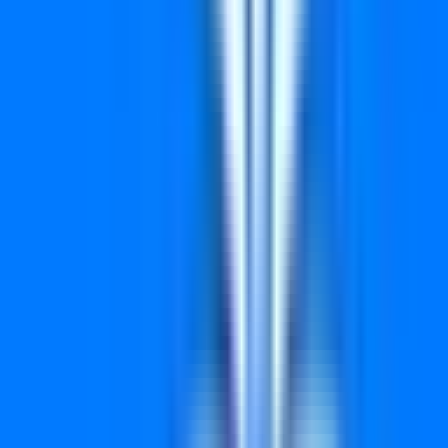
0082
0277
0349
0410
0570
0622
0802
0810
0962
0988
1015
1060
1169
1544
1735
1864
1894
1990
1993
2237
2679
2832
3035
3077
3162