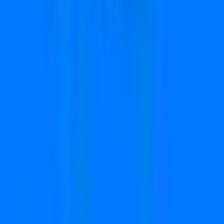
Lottery Draw Details
The Bhagyathara lottery draw is conducted at 3 PM under
government supervision at Gorky Bhavan, Near Baker Junction,
Thiruvananthapuram. Results are officially published after
verification by the lottery department.
Advertisement