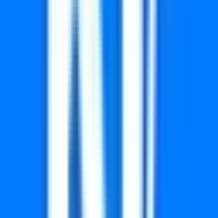
Check today lottery result live updates for Bhagyathara BT-54 with
real-time winning numbers. Users can verify official results,
download PDF chart, and track prize-wise winning numbers
instantly.
Advertisement
Bhagyathara Prize Structure