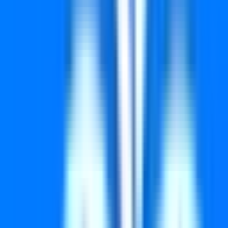
BX 788952
BY 788952
BZ 788952
2nd Prize ₹30 Lakh
Common to all series
Winning Numbers
BO 441141 (VAIKKOM)
3rd Prize ₹5 Lakh
Common to all series
Winning Numbers
BP 197928 (ERNAKULAM)
4th Prize ₹5,000
Last four digits to be drawn times