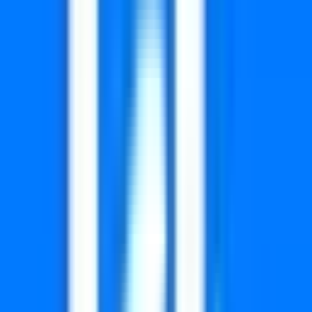
1534
1649
1677
1679
1682
1705
1759
1908
1944
2031
2082
2085
2088
2225
2231
2271
2295
2323
2437
2457
2459
2575
2617
2631
2647