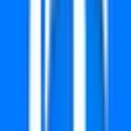
2397
2466
2809
3088
3137
3356
3619
3934
3983
3987
3994
4111
4126
4224
4347
4364
4554
4631
4661
4702
4859
4865
4942
4977
4998