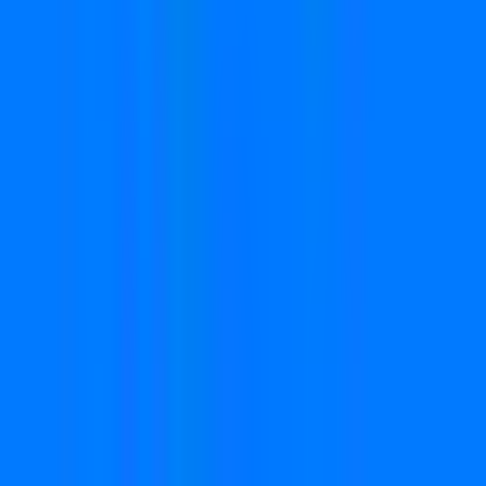
Previous Lottery Results
Check previous Kerala lottery results to analyze number trends,
repeated numbers, and missing digits. This helps users understand
patterns and improve lottery guessing strategies.
How to Verify Lottery Result
Always cross-check the winning numbers with the official Kerala
lottery result PDF released by the government. This ensures
accuracy and prevents errors.
Advertisement