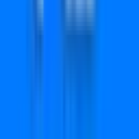
8
₹
200
Winners
1.02 Lakh
Commission
₹24.36 Lakh
Last four digits to be drawn times
9
₹
100
Winners
1.56 Lakh
Commission
₹31.10 Lakh
Last four digits to be drawn times
Advertisement