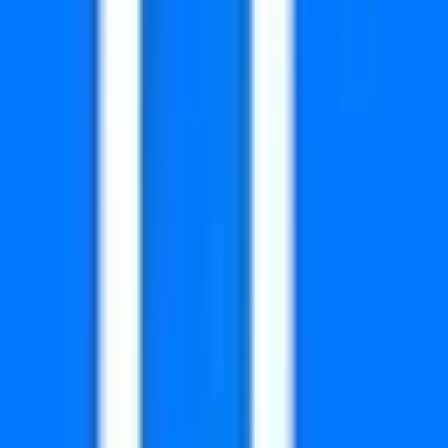
7038
7188
7652
7653
7666
7899
7954
8104
8137
8262
8339
8352
8409
8478
8497
8694
8829
8888
8895
9182
9275
9319
9446
9598
9681