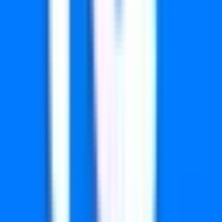
₹
5,000
Winners
11
Commission
₹6,600
Remaining all series
2
₹
30 Lakh
Winners
1
Commission
₹3.60 Lakh
Common to all series
3
₹
5 Lakh
Winners
1
Commission
₹60,000
Common to all series
4
₹
5,000
Winners
21,600
Commission
₹1.30 Crore