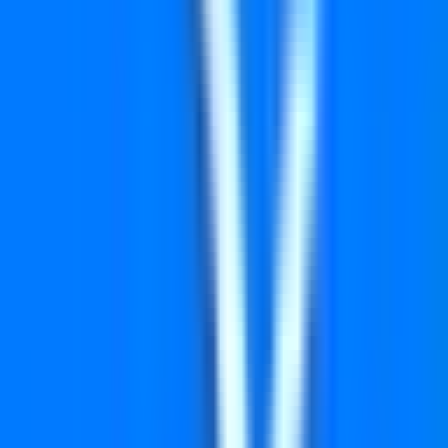
Check Result
* Quick check for today's winning numbers
Advertisement
Official Winning Numbers
Check the prize-wise list of winning numbers for Bhagyathara BT-