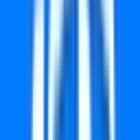
8th Prize ₹200
Last four digits to be drawn times
Winning Numbers
0148
0189
0319
0332
0347
0487
0505
0620
0772
0878
1095
1468
1564
1814
1895
1916
2053
2180