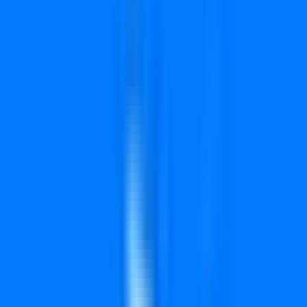
Language
Home
/
Results
/
Bhagyathara BT-54
Bhagyathara BT-54 Lottery Result Today
– May 18, 2026
Add as a preferred source on Google
Bhagyathara BT-54 lottery result for May 18, 2026 is available here
with live updates and full winning numbers. Check today Kerala
lottery result instantly including first prize, second prize, and full