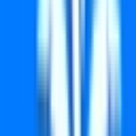
RW 265228
RX 265228
RY 265228
RZ 265228
2nd Prize ₹30 Lakh
Common to all series
Winning Numbers
RU 728716 (KOLLAM)
3rd Prize ₹5 Lakh
Common to all series
Winning Numbers
RX 244308 (KOZHIKKODE)
4th Prize ₹5,000
Last four digits to be drawn times