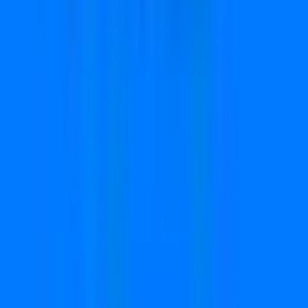
₹
200
Winners
99,360
Commission
₹2.38 Crore
Last four digits to be drawn times
9
₹
100
Winners
1.56 Lakh
Commission
₹3.11 Crore
Last four digits to be drawn times
Advertisement