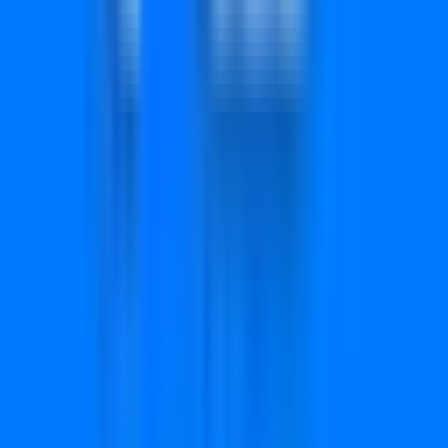
Last four digits to be drawn times
5
₹
2,000
Winners
6,480
Commission
₹1.56 Crore
Last four digits to be drawn times
6
₹
1,000
Winners
32,400
Commission
₹3.89 Crore
Last four digits to be drawn times
7
₹
500
Winners
82,080
Commission
₹4.92 Crore
Last four digits to be drawn times
8