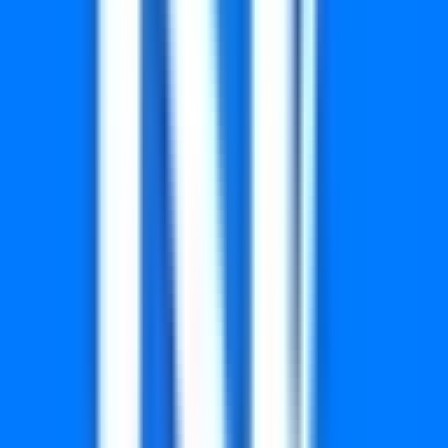
with real-time winning numbers. Users can verify official results,
download PDF chart, and track prize-wise winning numbers
instantly.
Advertisement
Suvarna Keralam Prize Structure
The Suvarna Keralam lottery features a generous prize structure,