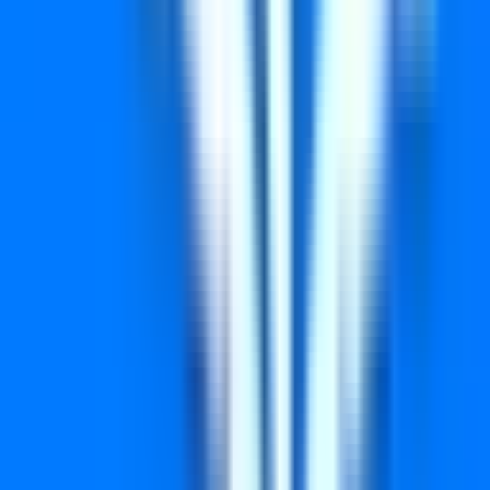
Winning Numbers
0141
0806
0964
1052
2409
3155
4465
4571
5226
5703
7156
7977
8206
8327
8424
8583
9310
9352
9595
5th Prize ₹2,000