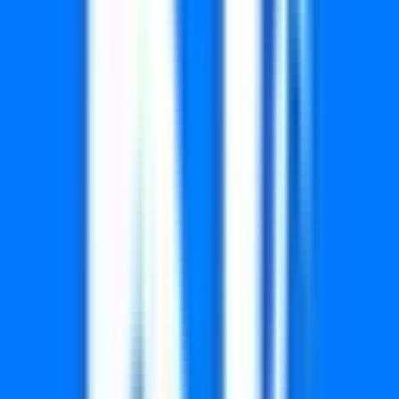
7839
7884
7947
8085
8112
8127
8309
8354
8377
8413
8484
8487
8527
8610
8692
8770
8996
9213
9239
9284
9361
9512
9551
9632
9728