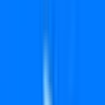
Language
Home
/
Results
/
Suvarna Keralam SK-22
Suvarna Keralam SK-22 Lottery Result
Today – October 10, 2025
Add as a preferred source on Google
Suvarna Keralam SK-22 lottery result for October 10, 2025 is
available here with live updates and full winning numbers. Check
today Kerala lottery result instantly including first prize, second