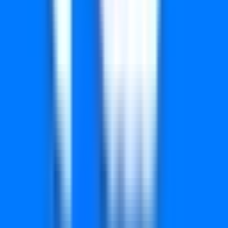
Winners
11
Commission
₹6,600
Remaining all series
2
₹
30 Lakh
Winners
1
Commission
₹3.60 Lakh
Common to all series
3
₹
5 Lakh
Winners
1
Commission
₹60,000
Common to all series
4
₹
5,000
Winners
21,600
Commission
₹1.30 Crore