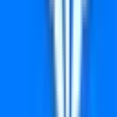
Last four digits to be drawn times
Winning Numbers
0607
1790
3563
7631
7860
9801
6th Prize ₹1,000
Last four digits to be drawn times
Winning Numbers
0152
0190
0257
0279
0398
0722
0931