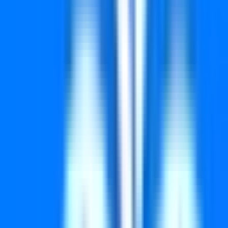
Check the prize-wise list of winning numbers for Suvarna Keralam
SK-22.
1st Prize ₹1 Crore
Common to all series
Winning Numbers
RT 265228 (MALAPPURAM)
Consolation Prize ₹5,000
Remaining all series
Winning Numbers
RN 265228
RO 265228
RP 265228
RR 265228
RS 265228
RU 265228
RV 265228