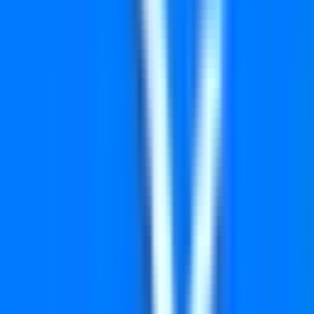
Pdf Download
Check Your Ticket