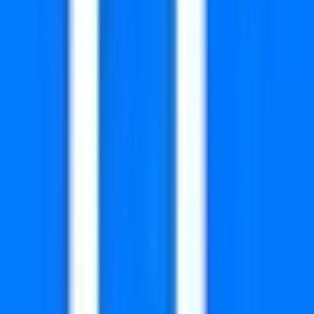
4033
4575
4695
4748
5021
5189
5195
5257
5275
5386
5588
5726
5769
5773
6087
6096
6152
6640
6821
6984
7100
7188
7196
7273
7297