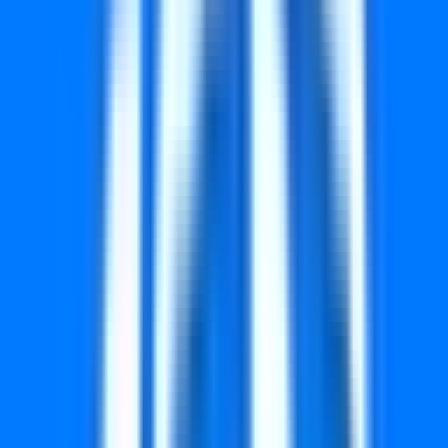
6623
6653
6751
6824
6866
7142
7316
7417
7541
7572
7823
7890
7905
8209
8341
8507
8694
8813
9286
9311
9343
9553
9598
9822
9952