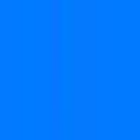
Malluz
Lottery Results
Home
Live
Upcoming
Recent Results
More
News
Category
Predictions
ABC Board
Search
Download App