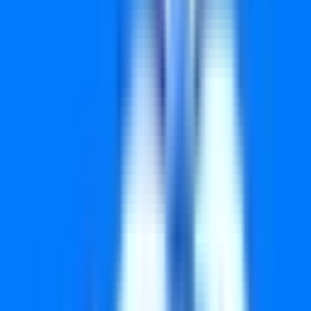
0197
0431
0470
0570
0923
0948
0971
1122
1168
1338
1517
1543
1585
1660
1869
1897
1901
2059
2086
2164
2183
2488
2497
2574
2651