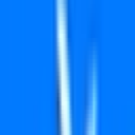
prize, and full result chart.
Advertisement
Live Lottery Result SK-22
Live updates start at 3 PM. Refresh to get latest winning numbers.