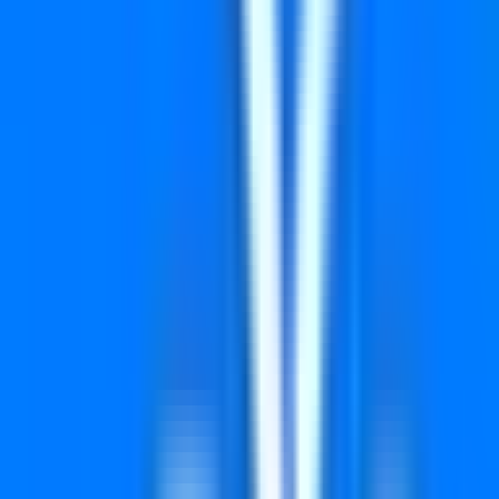
Check Result
* Quick check for today's winning numbers
Advertisement
Official Winning Numbers