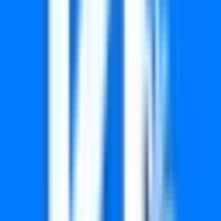
2769
2939
3071
3105
3319
3335
3526
3668
3741
3861
3914
4002
4145
4231
4282
4286
4296
4331
4371
4392
4418
4643
4653
4773