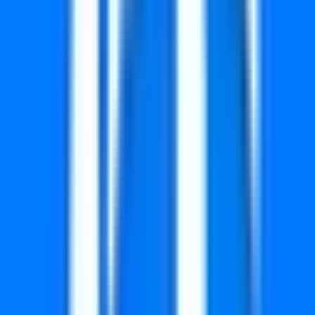
9996
8th Prize ₹200
Last four digits to be drawn times
Winning Numbers
0000
0037
0041
0339
0448
0500
0542
0693
0714
0753
0930
1007
1463
1476
1492
1592