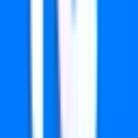
Last four digits to be
6
32,400
₹
1,000
₹3.89 Crore
drawn times
Last four digits to be
7
82,080
₹
500
₹4.92 Crore
drawn times
Last four digits to be
8
99,360
₹
200
₹2.38 Crore
drawn times
1.56
Last four digits to be
9
₹
100
₹3.11 Crore
Lakh
drawn times
1
₹
1 Crore
Winners
1
Commission
₹12 Lakh
Common to all series
Consolation
₹
5,000