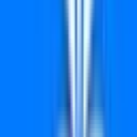
1225
1264
2396
2850
3306
3389
4411
4980
5020
5161
6471
6930
7402
8247
8268
8837
9006
9137
7th Prize ₹500
Last four digits to be drawn times
Winning Numbers