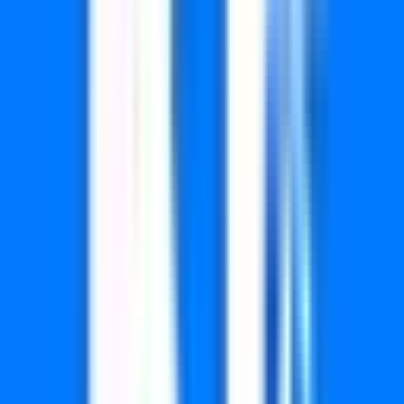
6290
6447
6506
6543
6565
6579
6722
6747
6767
6818
6848
6854
6868
6965
6976
7160
7252
7334
7398
7504
7573
7585
7695
7735
7805