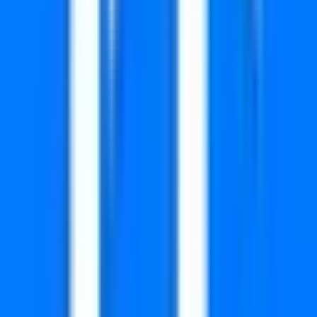
1707
1830
1849
1931
2001
2022
2030
2185
2307
2333
2403
2759
2828
2881
3215
3272
3370
3404
3420
3504
3561
3566
3800
3898
3960