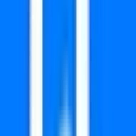
7495
7513
7536
7864
7898
8026
8391
8444
8715
8859
8883
8978
9014
9084
9104
9227
9235
9250
9262
9455
9536
9544
9557
9717
9890