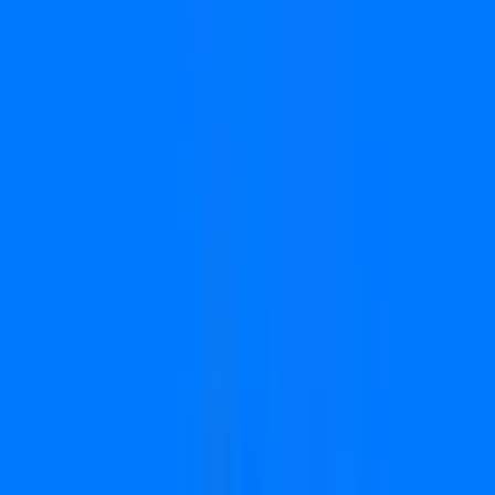
Download App