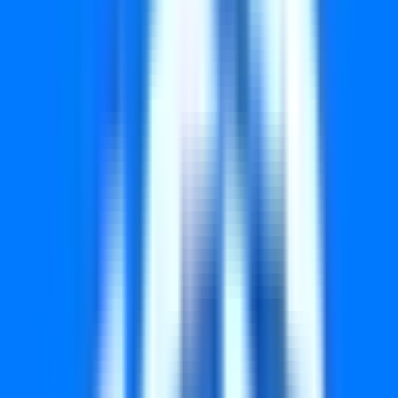
2685
2783
3019
3239
3462
3503
3523
3943
4069
4092
4637
4945
4948
5221
5340
5477
5513
5538
5631
5801
5825
6160
6315
6501
6575