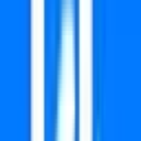
9904
9th Prize ₹100
Last four digits to be drawn times
Winning Numbers
0031
0045
0050
0057
0104
0299
0393
0513
0516
0608
0740
0805
0894
0917
0945
1019
1033