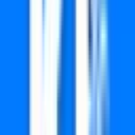
4858
4916
4919
4956
4962
5010
5016
5074
5076
5083
5307
5622
5656
5672
5695
5841
5867
5916
6001
6024
6154
6179
6201
6244
6268