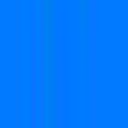
Lottery Draw Details
The Suvarna Keralam lottery draw is conducted at 3 PM under
government supervision at Gorky Bhavan, Near Baker Junction,
Thiruvananthapuram. Results are officially published after
verification by the lottery department.
Advertisement