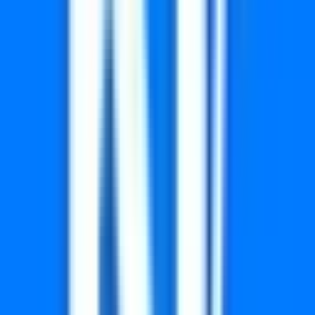
9786
9857
9924
Advertisement
Suvarna Keralam SK-22 Result Today
Live Updates
Check today lottery result live updates for Suvarna Keralam SK-22