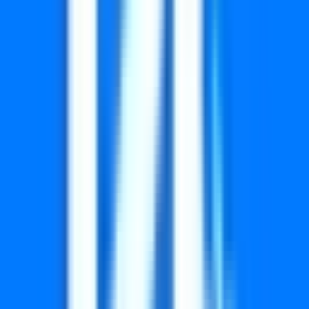
1038
1292
1353
1399
1535
1726
1845
1958
2019
2082
2156
2220
2239
2317
2321
2330
2380
2393
2436
2476
2496
2499
2573
2595
2610