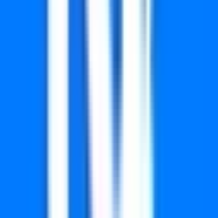
with the first prize often reaching ₹1 Crore or more. Below is the
standard prize structure for this draw.
Prize
Amount
Winners
Commission
Details
₹
1
1
1
Common to all series
₹12 Lakh
Crore
Consolation
11
Remaining all series
₹
5,000
₹6,600
₹
30
2
1
Common to all series
₹3.60 Lakh
Lakh
3
1
Common to all series
₹
5 Lakh
₹60,000
Last four digits to be
4
21,600
₹
5,000
₹1.30 Crore
drawn times
Last four digits to be
5
6,480
₹
2,000
₹1.56 Crore
drawn times