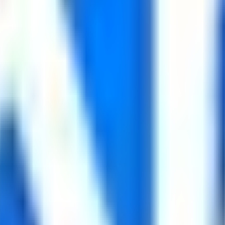
ations, and result-based analysis. These predictions are generated using 