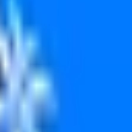
 daily updated guessing numbers and prediction charts for all Kerala