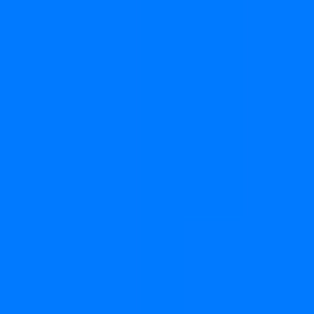
Malluz
Lottery Results
Home
Live
Upcoming
Recent Results
More
News
Category
Predictions
ABC Board
Search
Download App