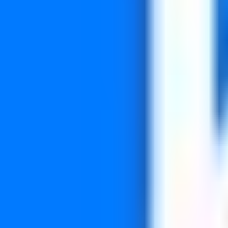
Language
Home
/
Prediction
Kerala Lottery Prediction Today – Lucky
Add as a preferred source on Google
Check Kerala lottery prediction today with lucky numbers, hot and col
lotteries.
Advertisement