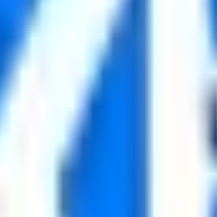
 Numbers & Analysis
d numbers, and detailed analysis based on previous lottery results. Get