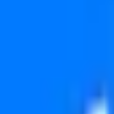
Download App