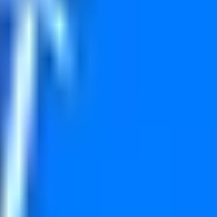
historical result trends and statistical patterns.