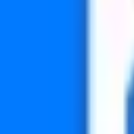
Today Lottery Prediction
Today Kerala lottery prediction includes lucky numbers, probable combin
Hot and Cold Numbers