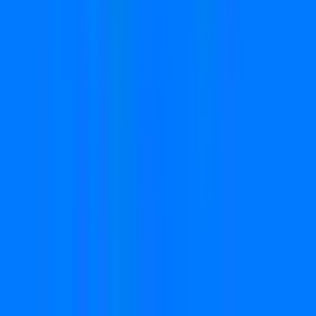
Lottery Draw Details
The Karunya lottery draw is conducted at 3 PM under government
supervision at Gorky Bhavan, Near Baker Junction,
Thiruvananthapuram. Results are officially published after
verification by the lottery department.
Advertisement