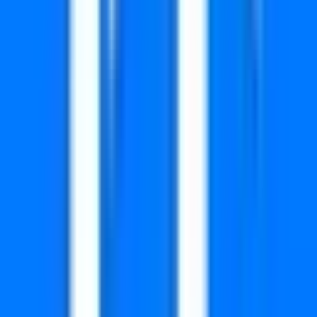
1752
1997
2225
2238
2334
2428
2465
2547
2555
2738
2870
2930
3046
3107
3201
3203
3512
3533
3656
3694
3757
3800
3826
3946
4160