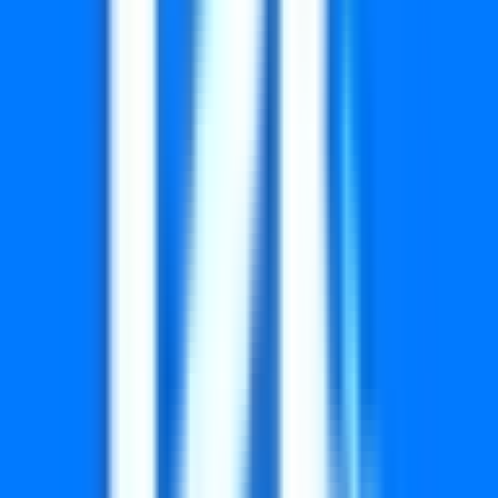
1423
1954
1993
2046
2087
2198
2202
2345
2415
2663
2740
2745
2746
2776
2790
2998
3043
3070
3090
3137
3160
3222
3251
3319
3330