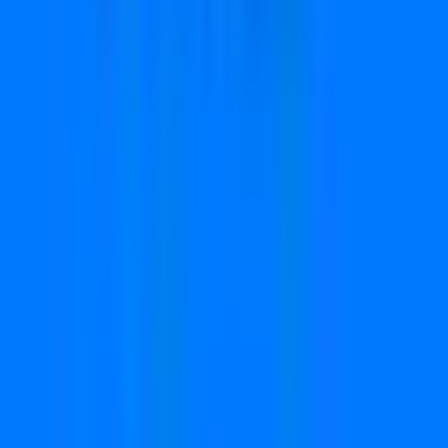
Winners
99,360
Commission
₹2.38 Crore
Last four digits to be drawn times
9
₹
100
Winners
1.56 Lakh
Commission
₹3.11 Crore
Last four digits to be drawn times
Advertisement