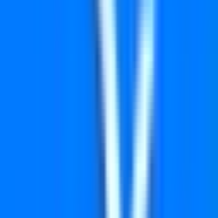
Pdf Download
Check Your Ticket