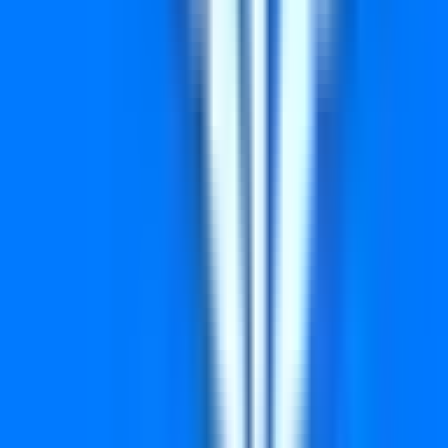
Winning Numbers
1734
1953
3218
3922
6346
7825
6th Prize ₹1,000
Last four digits to be drawn times
Winning Numbers
0014
1211
1544
1649
1871
1915
2141
2166