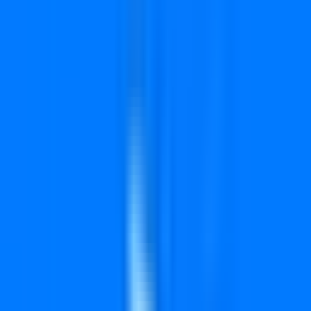
Language
Home
/
Results
/
Karunya KR-747
Karunya KR-747 Lottery Result Today –
March 21, 2026
Add as a preferred source on Google
Karunya KR-747 lottery result for March 21, 2026 is available here
with live updates and full winning numbers. Check today Kerala
lottery result instantly including first prize, second prize, and full