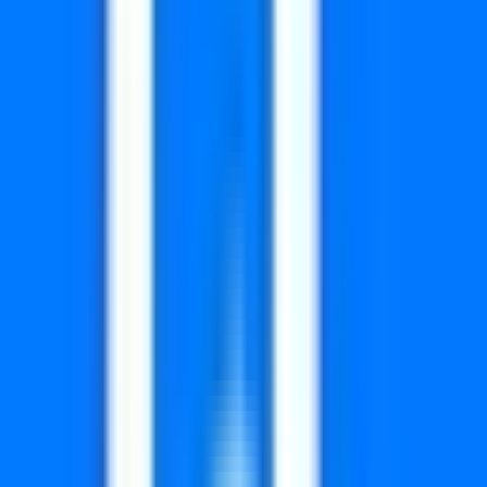
7562
7587
7602
7684
7865
7869
8179
8283
8325
8555
8629
8704
8749
8802
8829
8894
8983
8996
9106
9422
9447
9537
9546
9703
9729