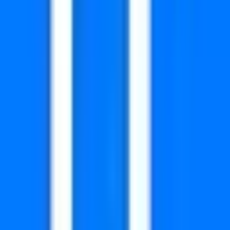
4219
4298
4301
4505
4542
4626
4846
4975
5160
5790
5804
5865
5895
6171
6252
6521
6533
6541
6623
6899
6958
6982
7092
7110
7403