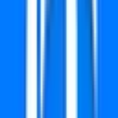
8th Prize ₹200
Last four digits to be drawn times
Winning Numbers
0001
0021
0231
0548
0594
0721
0751
0837
0945
1067
1073
1141
1181
1342
1382
1728
1740