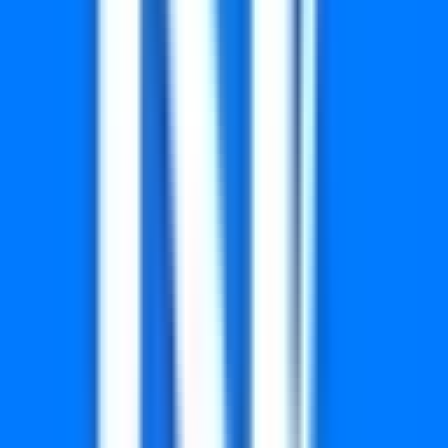
download PDF chart, and track prize-wise winning numbers
instantly.
Advertisement
Karunya Prize Structure
The Karunya lottery features a generous prize structure, with the
first prize often reaching ₹1 Crore or more. Below is the standard