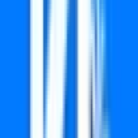
3357
3369
3431
3625
3675
3710
3730
3799
3832
3861
3968
4003
4127
4141
4148
4201
4255
4389
4481
4553
4739
4854
4896
5030