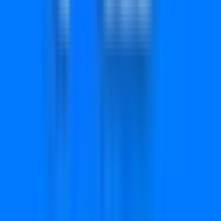
5
₹
2,000
Winners
6,480
Commission
₹1.56 Crore
Last four digits to be drawn times
6
₹
1,000
Winners
32,400
Commission
₹3.89 Crore
Last four digits to be drawn times
7
₹
500
Winners
82,080
Commission
₹4.92 Crore
Last four digits to be drawn times
8
₹
200