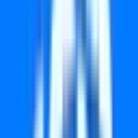
3208
3236
3668
3872
3947
4006
4100
4195
4307
4584
4620
4778
5024
5477
5536
5545
6227
6335
6439
6611
6759
6771
6778
6781
7010