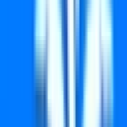
KX 889280
KY 889280
KZ 889280
2nd Prize ₹25 Lakh
Common to all series
Winning Numbers
KR 204035 (KANNUR)
3rd Prize ₹10 Lakh
Common to all series
Winning Numbers
KS 210877 (ERNAKULAM)
4th Prize ₹5,000
Last four digits to be drawn times