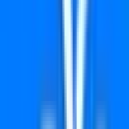
Check Result
* Quick check for today's winning numbers
Advertisement
Official Winning Numbers