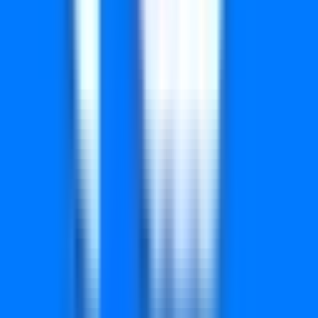
Commission
₹6,600
Remaining all series
2
₹
25 Lakh
Winners
1
Commission
₹3 Lakh
Common to all series
3
₹
10 Lakh
Winners
1
Commission
₹1.20 Lakh
Common to all series
4
₹
5,000
Winners
21,600
Commission
₹1.30 Crore
Last four digits to be drawn times