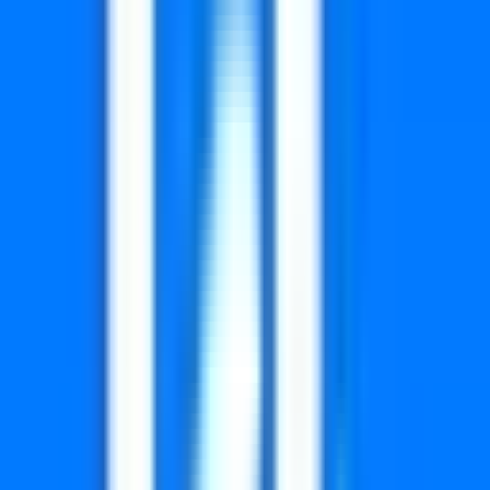
9th Prize ₹100
Last four digits to be drawn times
Winning Numbers
0000
0002
0312
0317
0353
0373
0483
0599
0869
0874
0952
1038
1049
1062
1205
1276
1330
1385