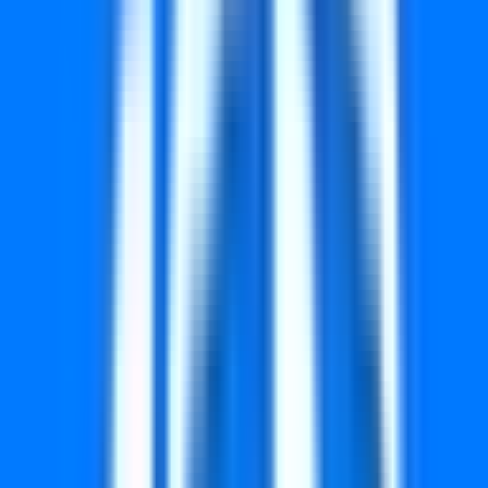
7013
7029
7239
7263
7432
7544
7685
7747
7755
7833
7895
7931
8008
8098
8261
8661
8977
9257
9311
9567
9580
9693
9810
9840
9968