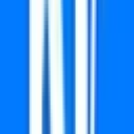
9912
9962
Advertisement
Karunya KR-747 Result Today Live
Updates
Check today lottery result live updates for Karunya KR-747 with
real-time winning numbers. Users can verify official results,