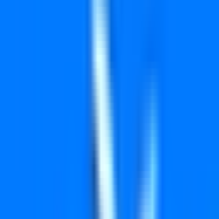
result chart.
Advertisement
Live Lottery Result KR-747
Live updates start at 3 PM. Refresh to get latest winning numbers.