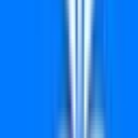
2332
2409
3393
3454
3635
4029
4544
4600
4729
5275
5712
6341
7214
7720
8501
8677
9982
7th Prize ₹500
Last four digits to be drawn times
Winning Numbers
0020