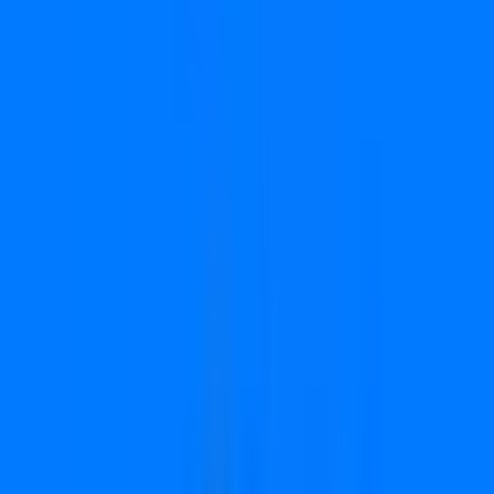
Download App