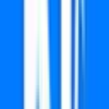
8122
8133
8159
8284
8334
8492
8723
8760
8837
8895
8980
9090
9118
9153
9159
9169
9277
9333
9416
9602
9615
9652
9702
9767
9856