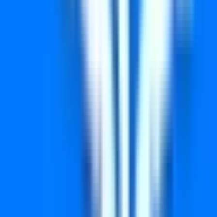
Winning Numbers
0677
1833
2049
2421
3682
4334
4819
4934
5120
5505
6145
6320
6397
6423
6626
6868
6975
9172
9979
5th Prize ₹2,000
Last four digits to be drawn times