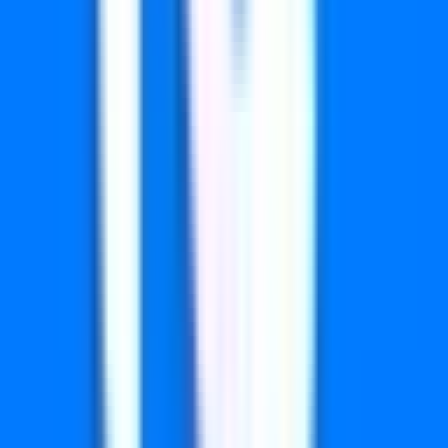
Last four digits to be
6
32,400
₹
1,000
₹3.89 Crore
drawn times
Last four digits to be
7
82,080
₹
500
₹4.92 Crore
drawn times
Last four digits to be
8
99,360
₹
200
₹2.38 Crore
drawn times
1.56
Last four digits to be
9
₹
100
₹3.11 Crore
Lakh
drawn times
1
₹
1 Crore
Winners
1
Commission
₹12 Lakh
Common to all series
Consolation
₹
5,000
Winners
11