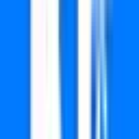
6776
6897
6905
6978
7118
7137
7189
7195
7295
7304
7315
7537
7564
7585
7679
7681
7688
7714
7762
7838
7874
7892
7949
8022
8030