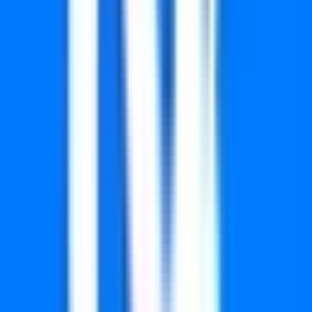
prize structure for this draw.
Prize
Amount
Winners
Commission
Details
₹
1
1
1
Common to all series
₹12 Lakh
Crore
Consolation
11
Remaining all series
₹
5,000
₹6,600
₹
25
2
1
Common to all series
₹3 Lakh
Lakh
₹
10
3
1
Common to all series
₹1.20 Lakh
Lakh
Last four digits to be
4
21,600
₹
5,000
₹1.30 Crore
drawn times
Last four digits to be
5
6,480
₹
2,000
₹1.56 Crore
drawn times