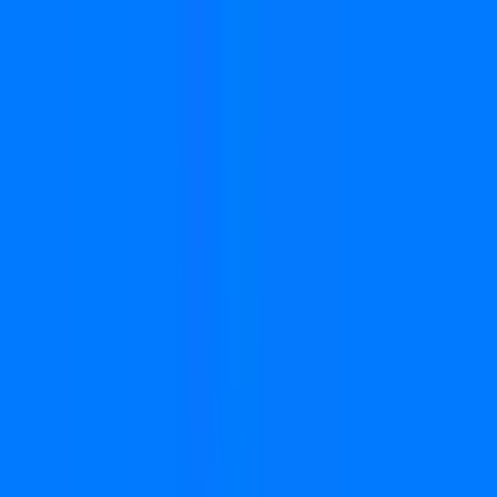
Malluz
Lottery Results
Home
Live
Upcoming
Recent Results
More
News
Category
Predictions
ABC Board
Search
Download App