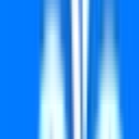
Check the prize-wise list of winning numbers for Karunya KR-747.
1st Prize ₹1 Crore
Common to all series
Winning Numbers
KT 889280 (MOOVATTUPUZHA)
Consolation Prize ₹5,000
Remaining all series
Winning Numbers
KN 889280
KO 889280
KP 889280
KR 889280
KS 889280
KU 889280
KV 889280
KW 889280