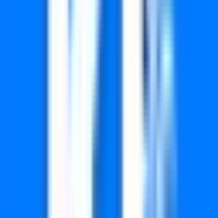
5122
5243
5637
5763
5787
5789
5877
5920
6019
6042
6047
6175
6327
6387
6393
6413
6426
6581
6587
6597
6605
6653
6655
6761
6774