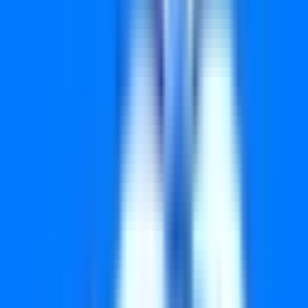
0160
0532
0597
0610
0675
0813
0889
0954
0968
1271
1335
1365
1420
1753
1754
1887
1893
2055
2162
2163
2261
2434
2614
2655
3092