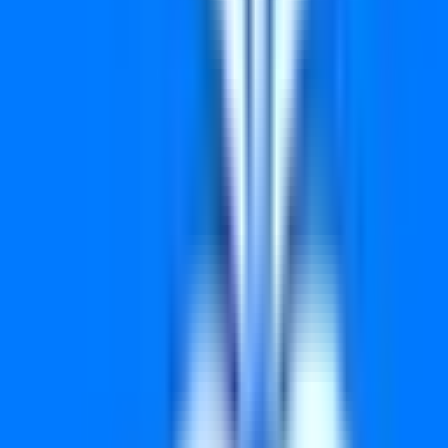
Overall Confidence
Probability score for today's predictions based on patterns.
92.5
%
Accuracy
Advertisement