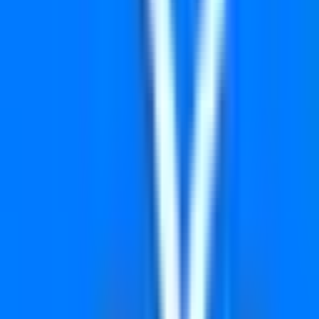
Advertisement
Today Lottery Prediction
Today Kerala lottery prediction includes lucky numbers, probable
combinations, and result-based analysis. These predictions are
generated using historical result trends and statistical patterns.
Hot and Cold Numbers