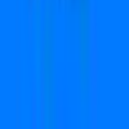
Malluz Lottery Results • Fast & Reliable
Download App
Advertisement