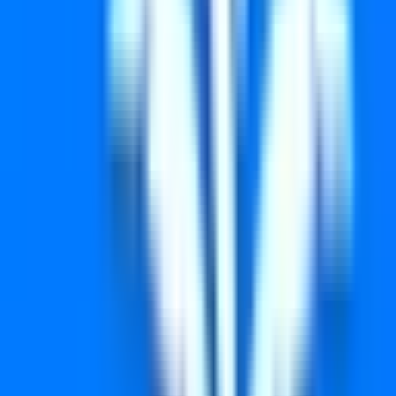
Hot Numbers
Hot Numbers: Frequently appearing numbers
3
8
1
0