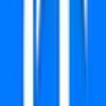
8708
4839
7450
1927
4987
2169
3780
9122
Advertisement
How Lottery Prediction Works