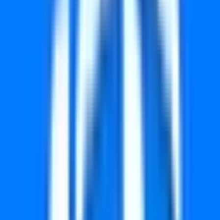
5800
9346
3803
3904
2083
2223
4745
2878
Prediction Set 3 (30% Confidence)
1278
4295
8602
4056
8171
6508
6150
Prediction Set 4 (20% Confidence)
2749
2387
6615
4192
6526
Prediction Set 5 (10% Confidence)
8790
8372