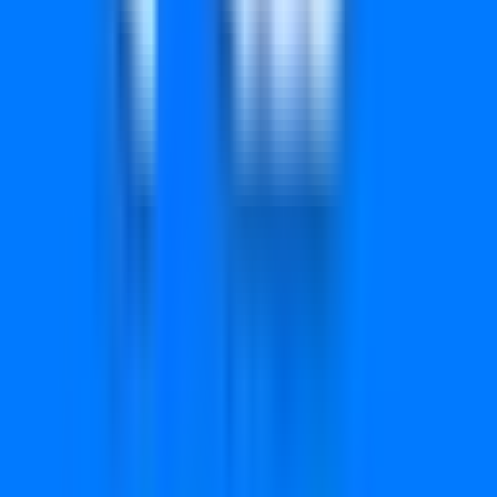
Download App
© 2026 Malluz Lottery Results Kerala. Providing transparency in
daily results.