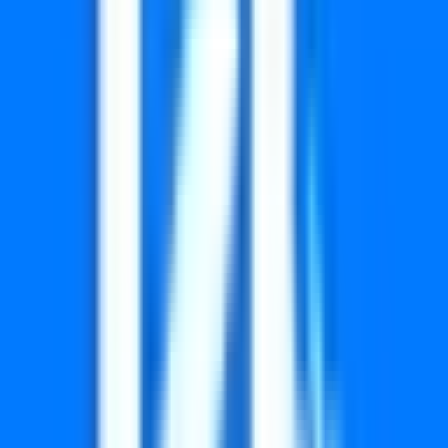
FAQs
Is lottery prediction accurate?
Lottery results are random, and predictions are based on past data
analysis only.
How are prediction numbers generated?
Predictions are based on hot numbers, cold numbers, and historical