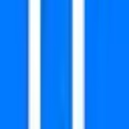
Lottery prediction is based on analysis of previous results, number
frequency, and statistical models. Although lottery results are
random, analyzing past data helps identify patterns and trends.
Series Prediction
Kerala lottery tickets include series like KN, AK, FF, and others.
Prediction models analyze frequently winning series and patterns
across previous draws.
NR
NA
NB
NC
ND
NE
NF
NG
NH
NJ
NK
NL
Advertisement