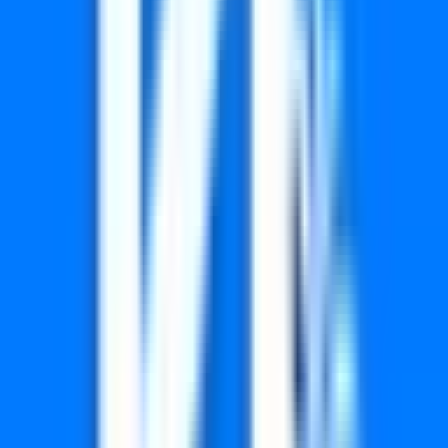
trends.
Can I win using prediction?
Predictions improve understanding but do not guarantee winning.
Kerala lottery prediction is one of the most searched topics among
lottery users. This page provides daily updated guessing numbers,
lucky numbers, and analysis based on previous results to help users
make informed decisions.
Advertisement