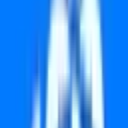
Today Guessing Numbers
Prediction Set 1 (50% Confidence)
9704
9216
6427
7223
1695
2572
6973
1267
7606
Prediction Set 2 (40% Confidence)
9586