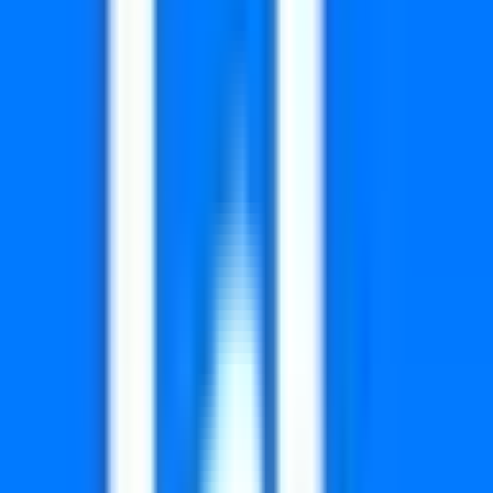
Check More
Today Lottery Result
Previous Results
Lottery Categories
Advertisement