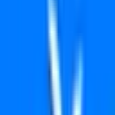
Language
Home
/
Prediction
Kerala Lottery Prediction Today – Lucky
Numbers & Analysis
Add as a preferred source on Google
Check Kerala lottery prediction today with lucky numbers, hot and
cold numbers, and detailed analysis based on previous lottery
results. Get daily updated guessing numbers and prediction charts
for all Kerala lotteries.