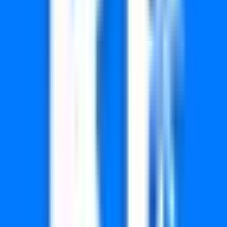
Malluz Lottery Results
Malluz Lottery provides accurate and fast lottery results for users
across Kerala. We focus on transparency and speed, ensuring you
get the winning numbers as soon as they are announced at 3 PM.
Our analysis tools and prediction charts are designed to help you
understand trends and improve your selection process.
Quick Links