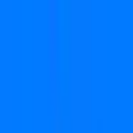
Malluz
Lottery Results
Home
Live
Upcoming
Recent Results
More
News
Category
Predictions
ABC Board
Search
Download App