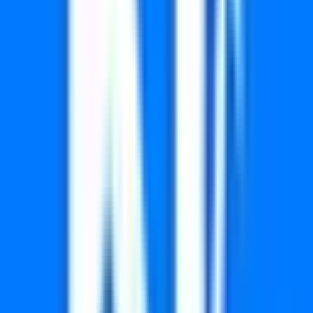
Home
Live
News
Predictions
ABC Board
Contact
About
Company
Privacy Policy
Terms & Conditions
Disclaimer
Social Media