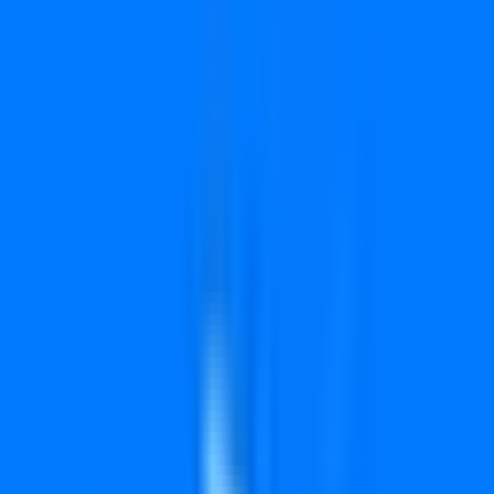
Download App