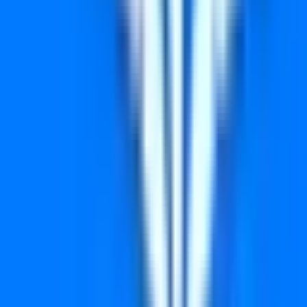
Cold Numbers
Cold Numbers: Numbers not drawn recently
2
1
0
4