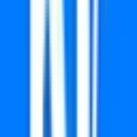
✓
How to Verify Lottery Result
Always cross-check the winning numbers with the official Kerala
lottery result PDF released by the government. This ensures
accuracy and prevents errors.
✓
Previous Lottery Results
Check previous Kerala lottery results to analyze number trends,
repeated numbers, and missing digits. This helps users understand
patterns and improve lottery guessing strategies.
Check More Results
Today Lottery Results
Result Archive
Lottery Predictions
Advertisement