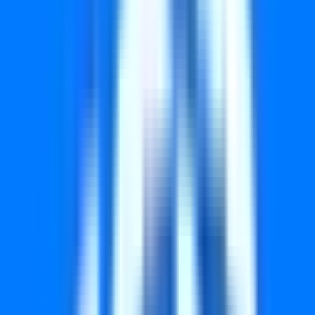
Common to all series
Consolation
₹
5,000
Winners
11
Commission
₹6,600
Remaining all series
2
₹
25 Lakh
Winners
1
Commission
₹3 Lakh
Common to all series
3
₹
10 Lakh
Winners
1
Commission
₹1.20 Lakh
Common to all series