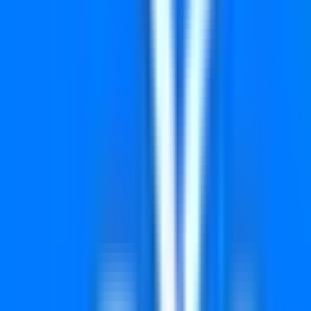
1st Prize ₹1 Crore
Common to all series
Winning Numbers
Available Soon
Consolation Prize ₹5,000
Remaining all series
Winning Numbers
Available Soon
2nd Prize ₹25 Lakh
Common to all series
Winning Numbers
Available Soon