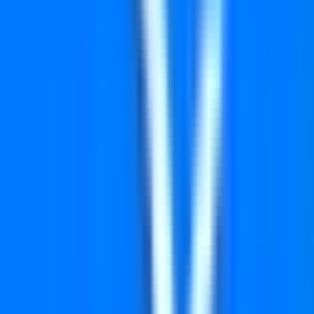
Check Result
* Quick check for today's winning numbers
Advertisement
Official Winning Numbers
Check the prize-wise list of winning numbers for Karunya KR-764.