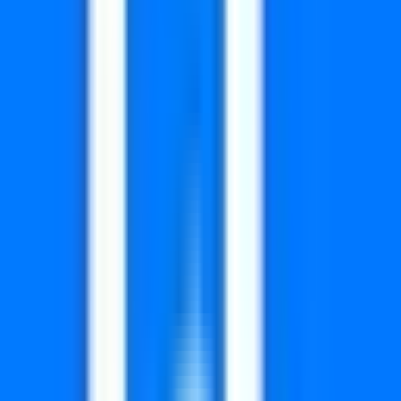
Kerala Lottery Result Today Live
Check Kerala lottery result today live with real-time updates and full
result chart. Users can verify winning numbers, download official
PDF, and track prize-wise results instantly.
Advertisement