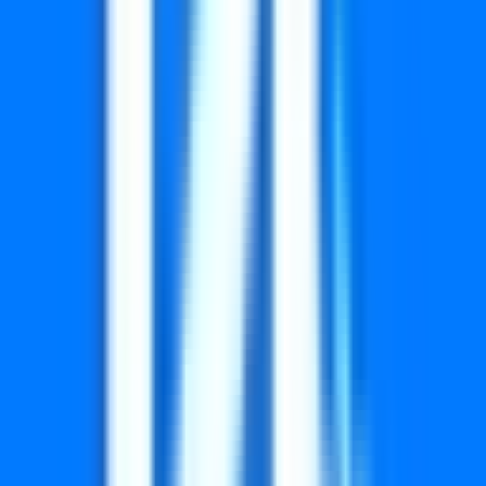
Plus
Suvarna Keralam
Karunya
Bumber
Akshaya
Win Win
Fifty
Fifty
Nirmal
Advertisement
Lottery Prediction & Analysis