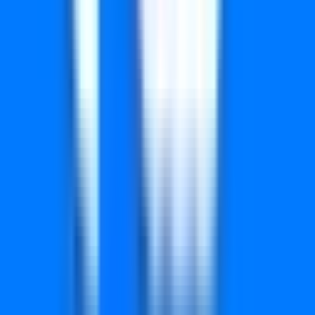
Malluz Lottery Results
Malluz Lottery provides accurate and fast lottery results for users
across Kerala. We focus on transparency and speed, ensuring you
get the winning numbers as soon as they are announced at 3 PM.
Our analysis tools and prediction charts are designed to help you
understand trends and improve your selection process.
Quick Links
Home
Live
News
Predictions