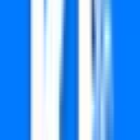
0
9
4