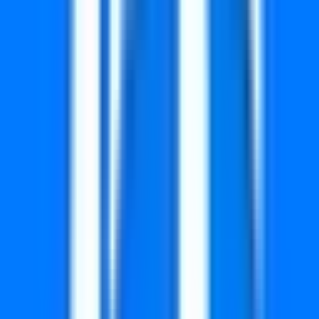
Commission
₹4.92 Crore
Last four digits to be drawn times
8
₹
200
Winners
99,360
Commission
₹2.38 Crore
Last four digits to be drawn times
9
₹
100
Winners
1.56 Lakh
Commission
₹3.11 Crore
Last four digits to be drawn times
Advertisement