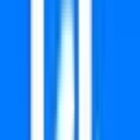
Today Kerala Lottery Result
Kerala lottery results are published daily including Samrudhi
(Sunday), Bhagyathara (Monday), Sthree Sakthi (Tuesday),
Dhanalekshmi (Wednesday), Karunya Plus (Thursday), Suvarna
Keralam (Friday), Karunya (Saturday), Bumber, Akshaya (Sunday),
Win Win (Monday), Fifty Fifty (Wednesday), and Nirmal (Friday)
draws. Users can check live results and previous results online
through our fast and reliable platform.
Samrudhi
Bhagyathara
Sthree Sakthi
Dhanalekshmi
Karunya