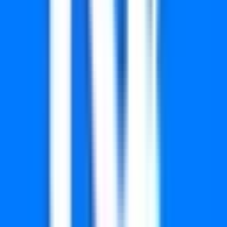
Kerala State Lottery Department website. We provide faster updates
and number analysis.
How to claim winning prize for KR-764?
Winners should surrender their tickets within 30 days of the draw
date. Prizes below ₹1 Lakh can be claimed at District Lottery
Offices, while larger amounts require verification at the Director of
State Lotteries office.
Is Kerala lottery result real-time?
Yes, we provide live updates as soon as results are announced by the
lottery department. Refresh this page at 3 PM to see real-time
winning numbers.
Can I download result PDF?
Yes, the official Kerala lottery result PDF will be available to check
and download after 4 PM once the draw is fully completed.
Kerala lottery is one of the most trusted government lottery systems
in India, launched in 1967. It provides a source of income for