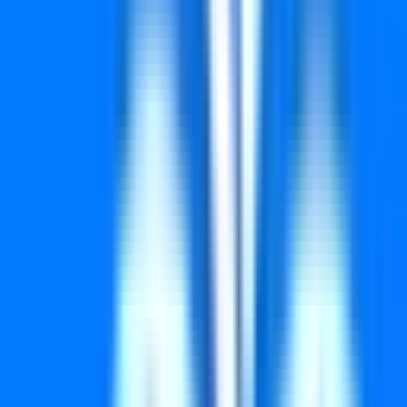
3rd Prize ₹10 Lakh
Common to all series
Winning Numbers
Available Soon
4th Prize ₹5,000
Last four digits to be drawn times
Winning Numbers
Available Soon
5th Prize ₹2,000
Last four digits to be drawn times
Winning Numbers
Available Soon