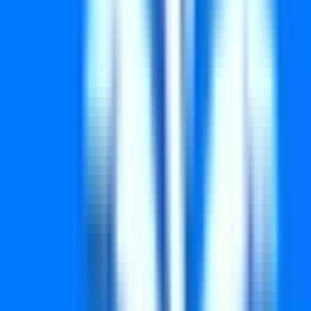
6th Prize ₹1,000
Last four digits to be drawn times
Winning Numbers
Available Soon
7th Prize ₹500
Last four digits to be drawn times
Winning Numbers
Available Soon
8th Prize ₹200
Last four digits to be drawn times
Winning Numbers
Available Soon