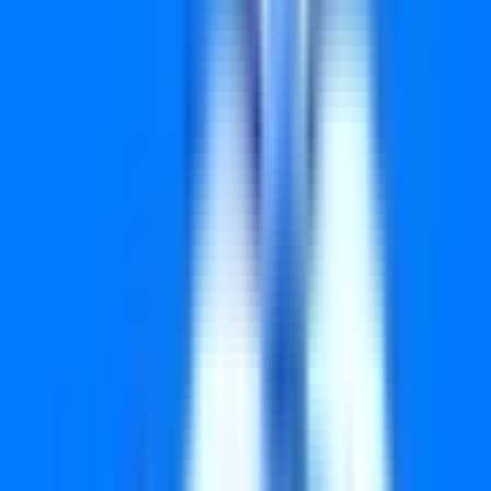
Last four digits to be
5
6,480
₹
2,000
₹1.56 Crore
drawn times
Last four digits to be
6
32,400
₹
1,000
₹3.89 Crore
drawn times
Last four digits to be
7
82,080
₹
500
₹4.92 Crore
drawn times
Last four digits to be
8
99,360
₹
200
₹2.38 Crore
drawn times
1.56
Last four digits to be
9
₹
100
₹3.11 Crore
Lakh
drawn times
1
₹
1 Crore
Winners
1
Commission
₹12 Lakh