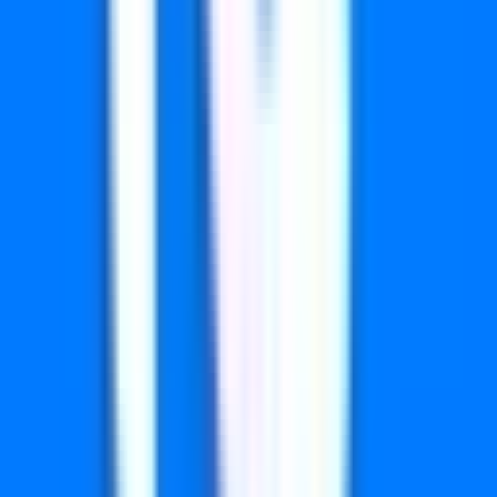
thousands while funding various social welfare schemes. Users can
check today lottery result, previous results, and detailed prize
structure online. This page provides fast and accurate updates for
Karunya KR-764 result for August 08, 2026. Always cross-check
with the official gazette for final verification.
Advertisement