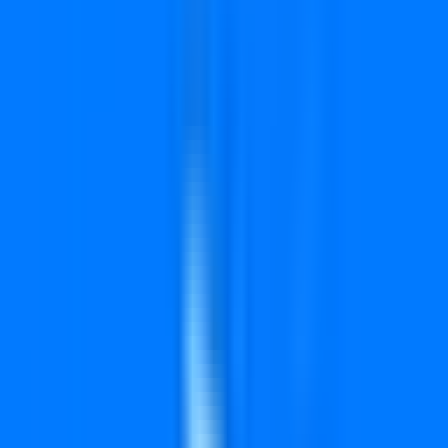
Language
Home
/
Results
/
Karunya KR-764
Karunya KR-764 Lottery Result Today –
August 08, 2026
Add as a preferred source on Google
Karunya KR-764 lottery result for August 08, 2026 is available here
with live updates and full winning numbers. Check today Kerala
lottery result instantly including first prize, second prize, and full