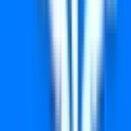
9th Prize ₹100
Last four digits to be drawn times
Winning Numbers
Available Soon
Advertisement