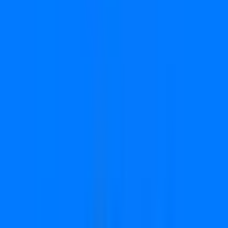
Download App