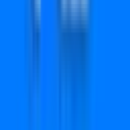
ABC Board
Contact
About
Company
Privacy Policy
Terms & Conditions
Disclaimer
Social Media