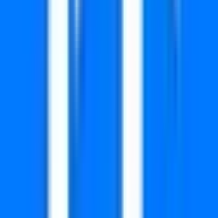
Lottery Draw Details
The Karunya lottery draw is conducted at 3 PM under government
supervision at Gorky Bhavan, Near Baker Junction,
Thiruvananthapuram. Results are officially published after
verification by the lottery department.
Advertisement