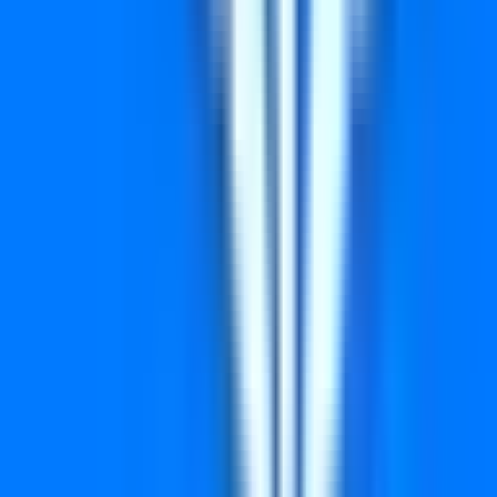
Karunya KR-764 Result Today Live
Updates
Check today lottery result live updates for Karunya KR-764 with
real-time winning numbers. Users can verify official results,
download PDF chart, and track prize-wise winning numbers
instantly.
Advertisement