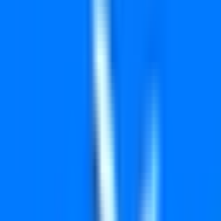
result chart.
Advertisement
Live Lottery Result KR-764
Live updates start at 3 PM. Refresh to get latest winning numbers.
Check Your Ticket