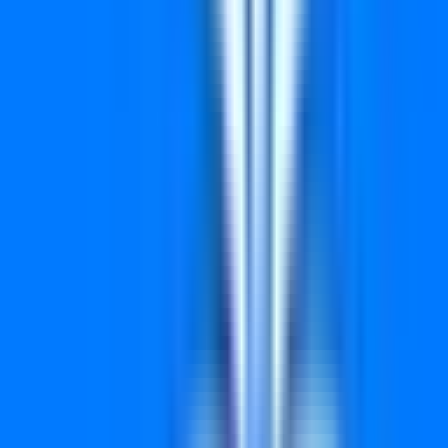
Karunya Prize Structure
The Karunya lottery features a generous prize structure, with the
first prize often reaching ₹1 Crore or more. Below is the standard
prize structure for this draw.
Prize
Amount
Winners
Commission
Details
₹
1
1
1
Common to all series
₹12 Lakh
Crore
Consolation
11
Remaining all series
₹
5,000
₹6,600
₹
25
2
1
Common to all series
₹3 Lakh
Lakh
₹
10
3
1
Common to all series
₹1.20 Lakh
Lakh
Last four digits to be
4
21,600
₹
5,000
₹1.30 Crore
drawn times