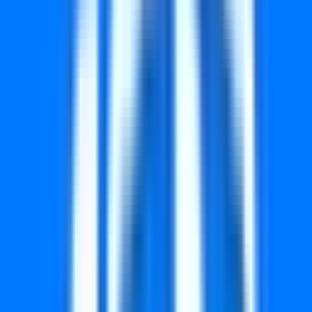
4
₹
5,000
Winners
21,600
Commission
₹1.30 Crore
Last four digits to be drawn times
5
₹
2,000
Winners
6,480
Commission
₹1.56 Crore
Last four digits to be drawn times
6
₹
1,000
Winners
32,400
Commission
₹3.89 Crore
Last four digits to be drawn times
7
₹
500
Winners
82,080