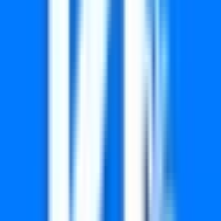
Hot Numbers
Numbers that appeared most frequently in the last 30 days.