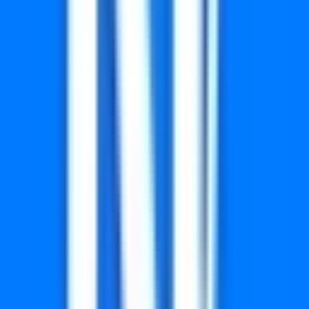
Frequently Asked Questions
What time is Karunya result announced?
The Karunya KR-764 result is announced live starting at 3 PM
daily. The full official PDF chart is usually available by 4 PM.
Where to check Kerala lottery result?
You can check the live results on this page or through the official