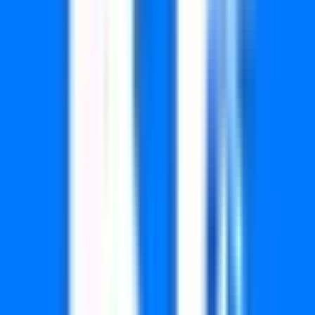
Cold Numbers
Numbers that haven't been drawn in several weeks.
5
6
2