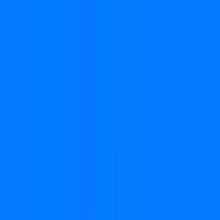
Malluz
Lottery Results
Home
Live
Upcoming
Recent Results
More
News
Category
Predictions
ABC Board
Search
Download App