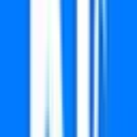
Repeat Trends
Pattern analysis showing digit repetition probability.
70.0
%
Confidence
Advertisement