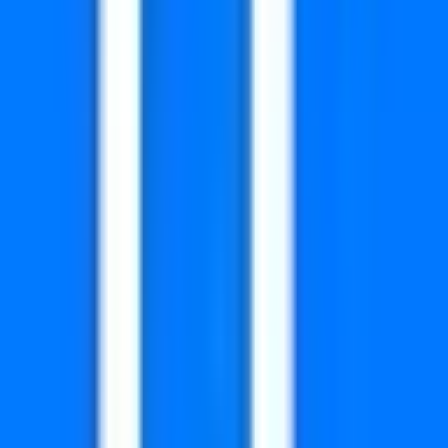
Previous Lottery Results
Check previous Kerala lottery results to analyze number trends,
repeated numbers, and missing digits. This helps users understand
patterns and improve lottery guessing strategies.
How to Verify Lottery Result
Always cross-check the winning numbers with the official Kerala
lottery result PDF released by the government. This ensures
accuracy and prevents errors.
Advertisement