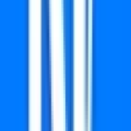
Frequently Asked Questions
What time is Sthree Sakthi result announced?
The Sthree Sakthi SS-533 result is announced live starting at 3 PM
daily. The full official PDF chart is usually available by 4 PM.
Where to check Kerala lottery result?