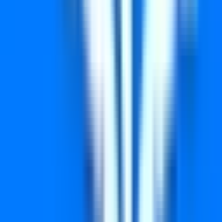
Available Soon
9th Prize ₹100
Last four digits to be drawn times
Winning Numbers
Available Soon
Advertisement