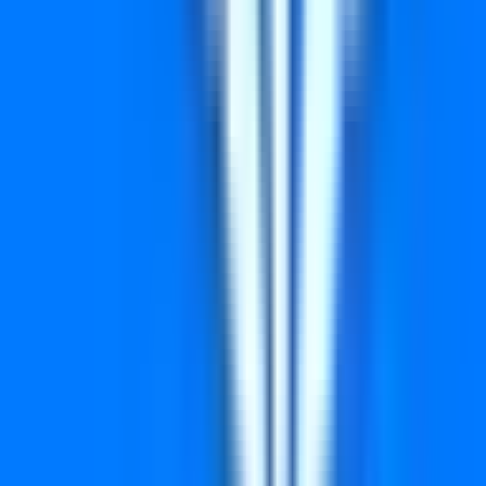
Sthree Sakthi SS-533 Result Today Live
Updates
Check today lottery result live updates for Sthree Sakthi SS-533
with real-time winning numbers. Users can verify official results,
download PDF chart, and track prize-wise winning numbers
instantly.
Advertisement