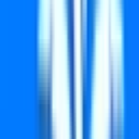
Available Soon
6th Prize ₹1,000
Last four digits to be drawn times
Winning Numbers
Available Soon
7th Prize ₹500
Last four digits to be drawn times
Winning Numbers
Available Soon
8th Prize ₹200
Last four digits to be drawn times
Winning Numbers