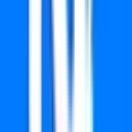
You can check the live results on this page or through the official
Kerala State Lottery Department website. We provide faster updates
and number analysis.
How to claim winning prize for SS-533?
Winners should surrender their tickets within 30 days of the draw
date. Prizes below ₹1 Lakh can be claimed at District Lottery
Offices, while larger amounts require verification at the Director of
State Lotteries office.
Is Kerala lottery result real-time?
Yes, we provide live updates as soon as results are announced by the
lottery department. Refresh this page at 3 PM to see real-time
winning numbers.
Can I download result PDF?
Yes, the official Kerala lottery result PDF will be available to check
and download after 4 PM once the draw is fully completed.
Kerala lottery is one of the most trusted government lottery systems