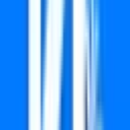
Hot Numbers
Numbers that appeared most frequently in the last 30 days.