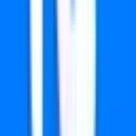
in India, launched in 1967. It provides a source of income for
thousands while funding various social welfare schemes. Users can
check today lottery result, previous results, and detailed prize
structure online. This page provides fast and accurate updates for
Sthree Sakthi SS-533 result for August 18, 2026. Always cross-
check with the official gazette for final verification.
Advertisement