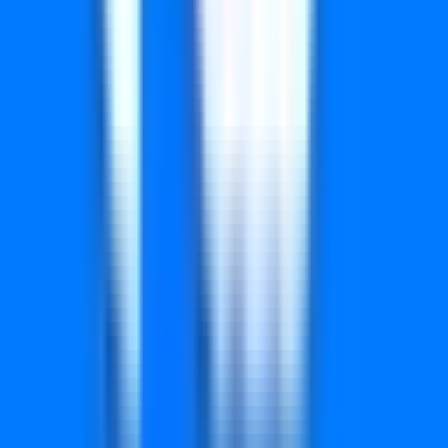
Malluz Lottery Results
Malluz Lottery provides accurate and fast lottery results for users
across Kerala. We focus on transparency and speed, ensuring you
get the winning numbers as soon as they are announced at 3 PM.
Our analysis tools and prediction charts are designed to help you
understand trends and improve your selection process.
Quick Links
Home
Live
News