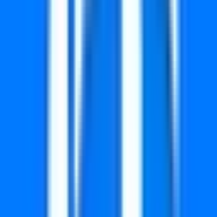
Winners
82,080
Commission
₹4.92 Crore
Last four digits to be drawn times
8
₹
200
Winners
97,200
Commission
₹2.33 Crore
Last four digits to be drawn times
9
₹
100
Winners
1.62 Lakh
Commission
₹3.24 Crore
Last four digits to be drawn times
Advertisement