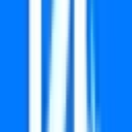
Samrudhi
Bhagyathara
Sthree Sakthi
Dhanalekshmi
Karunya
Plus
Suvarna Keralam
Karunya
Bumber
Akshaya
Win Win
Fifty
Fifty
Nirmal
Advertisement
Lottery Prediction & Analysis