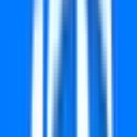
4
₹
5,000
Winners
21,600
Commission
₹1.30 Crore
Last four digits to be drawn times
5
₹
2,000
Winners
6,480
Commission
₹1.56 Crore
Last four digits to be drawn times
6
₹
1,000
Winners
32,400
Commission
₹3.89 Crore
Last four digits to be drawn times
7
₹
500