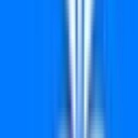
Sthree Sakthi Prize Structure
The Sthree Sakthi lottery features a generous prize structure, with
the first prize often reaching ₹1 Crore or more. Below is the
standard prize structure for this draw.
Prize
Amount
Winners
Commission
Details
₹
1
1
1
Common to all series
₹12 Lakh
Crore
Consolation
11
Remaining all series
₹
5,000
₹6,600
₹
30
2
1
Common to all series
₹3.60 Lakh
Lakh
3
1
Common to all series
₹
5 Lakh
₹60,000
Last four digits to be
4
21,600
₹
5,000
₹1.30 Crore