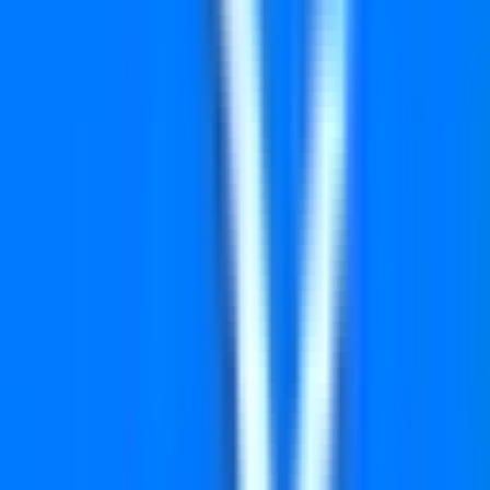
Check Result
* Quick check for today's winning numbers
Advertisement
Official Winning Numbers
Check the prize-wise list of winning numbers for Sthree Sakthi SS-