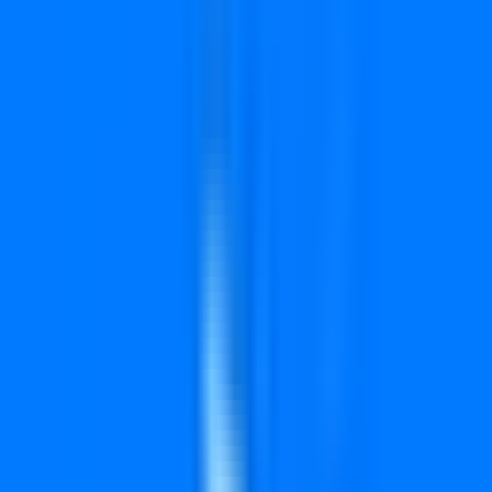
Language
Home
/
Results
/
Sthree Sakthi SS-533
Sthree Sakthi SS-533 Lottery Result
Today – August 18, 2026
Add as a preferred source on Google
Sthree Sakthi SS-533 lottery result for August 18, 2026 is available
here with live updates and full winning numbers. Check today
Kerala lottery result instantly including first prize, second prize, and