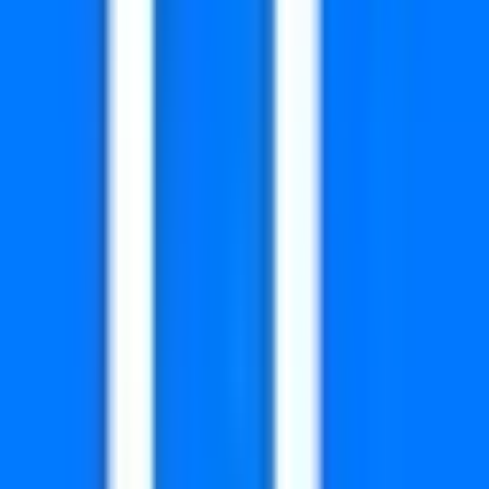
Previous Lottery Results
Check previous Kerala lottery results to analyze number trends,
repeated numbers, and missing digits. This helps users understand
patterns and improve lottery guessing strategies.
How to Verify Lottery Result
Always cross-check the winning numbers with the official Kerala
lottery result PDF released by the government. This ensures
accuracy and prevents errors.
Advertisement