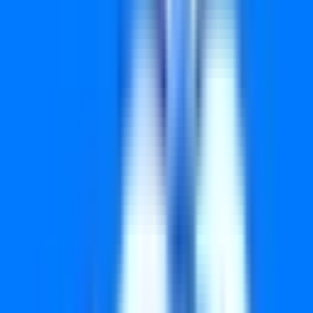
drawn times
Last four digits to be
5
6,480
₹
2,000
₹1.56 Crore
drawn times
Last four digits to be
6
32,400
₹
1,000
₹3.89 Crore
drawn times
Last four digits to be
7
82,080
₹
500
₹4.92 Crore
drawn times
Last four digits to be
8
97,200
₹
200
₹2.33 Crore
drawn times
1.62
Last four digits to be
9
₹
100
₹3.24 Crore
Lakh
drawn times
1
₹
1 Crore
Winners
1