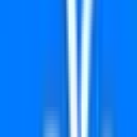
533.
1st Prize ₹1 Crore
Common to all series
Winning Numbers
Available Soon
Consolation Prize ₹5,000
Remaining all series
Winning Numbers
Available Soon
2nd Prize ₹30 Lakh
Common to all series
Winning Numbers