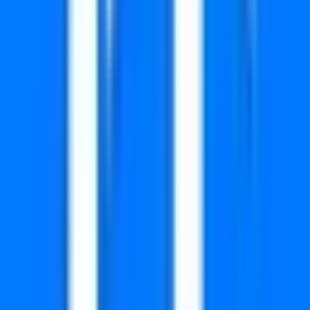
Lottery Draw Details
The Sthree Sakthi lottery draw is conducted at 3 PM under
government supervision at Gorky Bhavan, Near Baker Junction,
Thiruvananthapuram. Results are officially published after
verification by the lottery department.
Advertisement