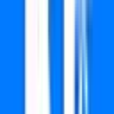
Cold Numbers
Numbers that haven't been drawn in several weeks.
6
9
8