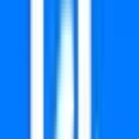
Today Kerala Lottery Result
Kerala lottery results are published daily including Samrudhi
(Sunday), Bhagyathara (Monday), Sthree Sakthi (Tuesday),
Dhanalekshmi (Wednesday), Karunya Plus (Thursday), Suvarna
Keralam (Friday), Karunya (Saturday), Bumber, Akshaya (Sunday),
Win Win (Monday), Fifty Fifty (Wednesday), and Nirmal (Friday)
draws. Users can check live results and previous results online
through our fast and reliable platform.