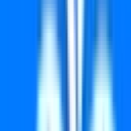
Available Soon
3rd Prize ₹5 Lakh
Common to all series
Winning Numbers
Available Soon
4th Prize ₹5,000
Last four digits to be drawn times
Winning Numbers
Available Soon
5th Prize ₹2,000
Last four digits to be drawn times
Winning Numbers