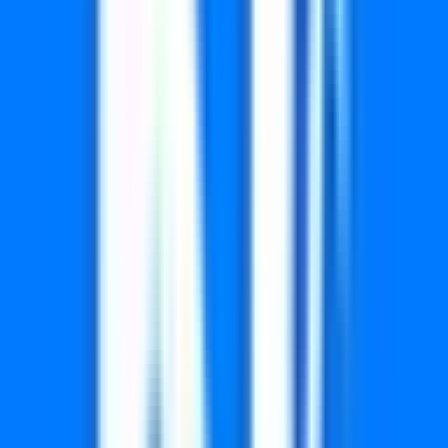
Repeat Trends
Pattern analysis showing digit repetition probability.
72.5
%
Confidence
Advertisement