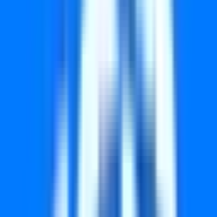
Commission
₹12 Lakh
Common to all series
Consolation
₹
5,000
Winners
11
Commission
₹6,600
Remaining all series
2
₹
30 Lakh
Winners
1
Commission
₹3.60 Lakh
Common to all series
3
₹
5 Lakh
Winners
1
Commission
₹60,000
Common to all series