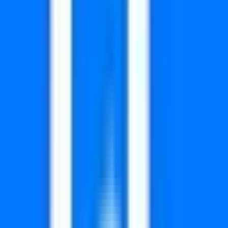
Kerala Lottery Result Today Live
Check Kerala lottery result today live with real-time updates and full
result chart. Users can verify winning numbers, download official
PDF, and track prize-wise results instantly.
Advertisement