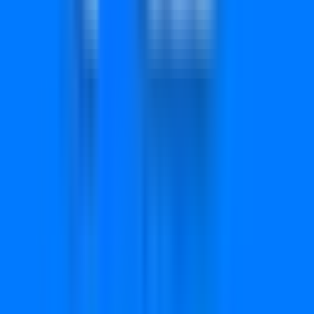
Predictions
ABC Board
Contact
About
Company
Privacy Policy
Terms & Conditions
Disclaimer
Social Media