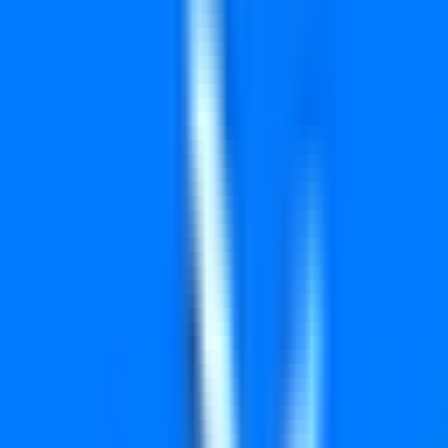
full result chart.
Advertisement
Live Lottery Result SS-533
Live updates start at 3 PM. Refresh to get latest winning numbers.
Check Your Ticket