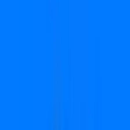
Download App