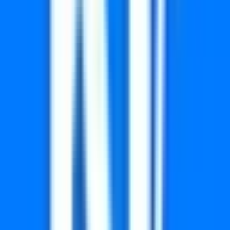
✓
How to Verify Lottery Result
Always cross-check the winning numbers with the official Kerala
lottery result PDF released by the government. This ensures
accuracy and prevents errors.
✓
Previous Lottery Results
Check previous Kerala lottery results to analyze number trends,
repeated numbers, and missing digits. This helps users understand
patterns and improve lottery guessing strategies.
Check More Results
Today Lottery Results
Result Archive
Lottery Predictions
Advertisement