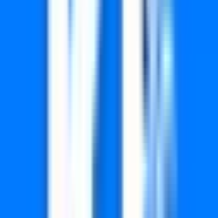
5
2
7