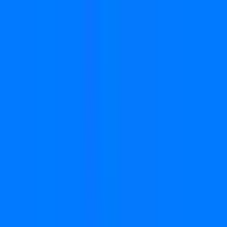
Malluz
Lottery Results
Home
Live
Upcoming
Recent Results
More
News
Category
Predictions
ABC Board
Search
Download App