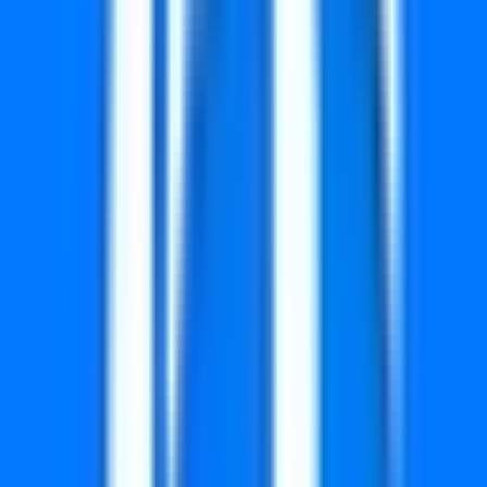
Winners
82,080
Commission
₹4.92 Crore
Last four digits to be drawn times
8
₹
200
Winners
99,360
Commission
₹2.38 Crore
Last four digits to be drawn times
9
₹
100
Winners
1.56 Lakh
Commission
₹3.11 Crore
Last four digits to be drawn times
Advertisement