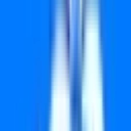
drawn times
Last four digits to be
5
6,480
₹
2,000
₹1.56 Crore
drawn times
Last four digits to be
6
32,400
₹
1,000
₹3.89 Crore
drawn times
Last four digits to be
7
82,080
₹
500
₹4.92 Crore
drawn times
Last four digits to be
8
99,360
₹
200
₹2.38 Crore
drawn times
1.56
Last four digits to be
9
₹
100
₹3.11 Crore
Lakh
drawn times
1
₹
1 Crore
Winners
1