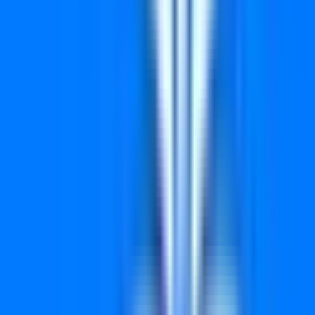
Suvarna Keralam Prize Structure
The Suvarna Keralam lottery features a generous prize structure,
with the first prize often reaching ₹1 Crore or more. Below is the
standard prize structure for this draw.
Prize
Amount
Winners
Commission
Details
₹
1
1
1
Common to all series
₹12 Lakh
Crore
Consolation
11
Remaining all series
₹
5,000
₹6,600
₹
30
2
1
Common to all series
₹3.60 Lakh
Lakh
3
1
Common to all series
₹
5 Lakh
₹60,000
Last four digits to be
4
21,600
₹
5,000
₹1.30 Crore