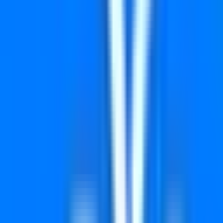
SK-66.
1st Prize ₹1 Crore
Common to all series
Winning Numbers
Available Soon
Consolation Prize ₹5,000
Remaining all series
Winning Numbers
Available Soon
2nd Prize ₹30 Lakh
Common to all series
Winning Numbers