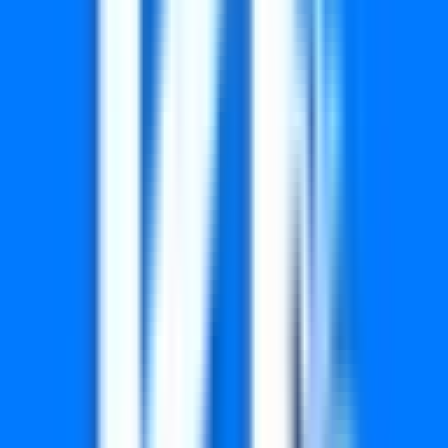
Hot Numbers
Numbers that appeared most frequently in the last 30 days.