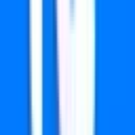
in India, launched in 1967. It provides a source of income for
thousands while funding various social welfare schemes. Users can
check today lottery result, previous results, and detailed prize
structure online. This page provides fast and accurate updates for
Suvarna Keralam SK-66 result for August 21, 2026. Always cross-
check with the official gazette for final verification.
Advertisement