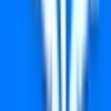
Available Soon
9th Prize ₹100
Last four digits to be drawn times
Winning Numbers
Available Soon
Advertisement