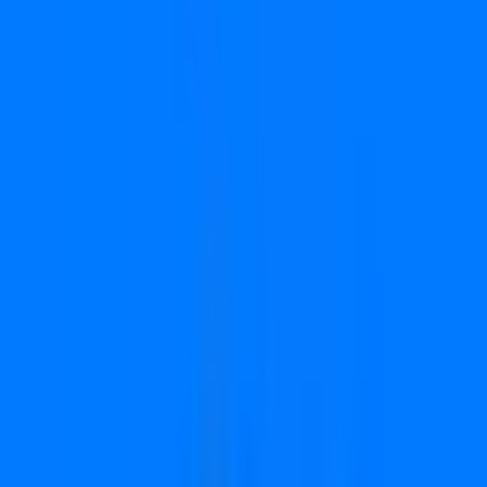
Download App