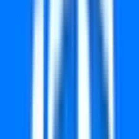
4
₹
5,000
Winners
21,600
Commission
₹1.30 Crore
Last four digits to be drawn times
5
₹
2,000
Winners
6,480
Commission
₹1.56 Crore
Last four digits to be drawn times
6
₹
1,000
Winners
32,400
Commission
₹3.89 Crore
Last four digits to be drawn times
7
₹
500