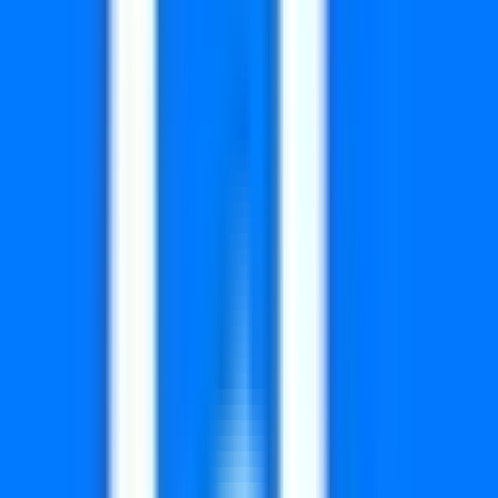
Kerala Lottery Result Today Live
Check Kerala lottery result today live with real-time updates and full
result chart. Users can verify winning numbers, download official
PDF, and track prize-wise results instantly.
Advertisement