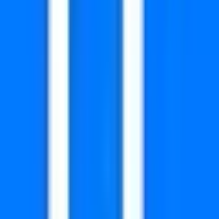
Previous Lottery Results
Check previous Kerala lottery results to analyze number trends,
repeated numbers, and missing digits. This helps users understand
patterns and improve lottery guessing strategies.
How to Verify Lottery Result
Always cross-check the winning numbers with the official Kerala
lottery result PDF released by the government. This ensures
accuracy and prevents errors.
Advertisement