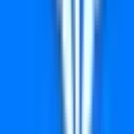
Suvarna Keralam SK-66 Result Today
Live Updates
Check today lottery result live updates for Suvarna Keralam SK-66
with real-time winning numbers. Users can verify official results,
download PDF chart, and track prize-wise winning numbers
instantly.
Advertisement