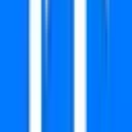
Lottery Draw Details
The Suvarna Keralam lottery draw is conducted at 3 PM under
government supervision at Gorky Bhavan, Near Baker Junction,
Thiruvananthapuram. Results are officially published after
verification by the lottery department.
Advertisement