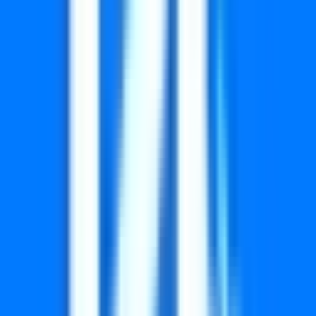
Samrudhi
Bhagyathara
Sthree Sakthi
Dhanalekshmi
Karunya
Plus
Suvarna Keralam
Karunya
Bumber
Akshaya
Win Win
Fifty
Fifty
Nirmal
Advertisement
Lottery Prediction & Analysis