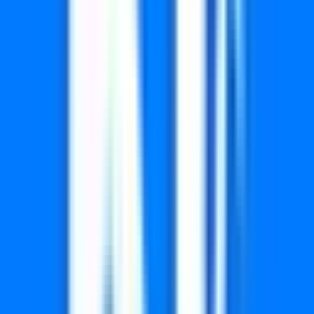
Repeat Trends
Pattern analysis showing digit repetition probability.
92.5
%
Confidence
Advertisement