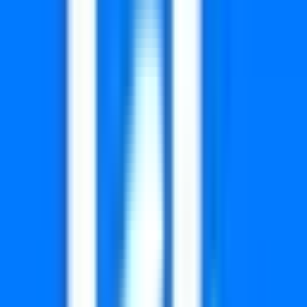
Today Kerala Lottery Result
Kerala lottery results are published daily including Samrudhi
(Sunday), Bhagyathara (Monday), Sthree Sakthi (Tuesday),
Dhanalekshmi (Wednesday), Karunya Plus (Thursday), Suvarna
Keralam (Friday), Karunya (Saturday), Bumber, Akshaya (Sunday),
Win Win (Monday), Fifty Fifty (Wednesday), and Nirmal (Friday)
draws. Users can check live results and previous results online
through our fast and reliable platform.