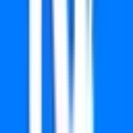
You can check the live results on this page or through the official
Kerala State Lottery Department website. We provide faster updates
and number analysis.
How to claim winning prize for SK-66?
Winners should surrender their tickets within 30 days of the draw
date. Prizes below ₹1 Lakh can be claimed at District Lottery
Offices, while larger amounts require verification at the Director of
State Lotteries office.
Is Kerala lottery result real-time?
Yes, we provide live updates as soon as results are announced by the
lottery department. Refresh this page at 3 PM to see real-time
winning numbers.
Can I download result PDF?
Yes, the official Kerala lottery result PDF will be available to check
and download after 4 PM once the draw is fully completed.
Kerala lottery is one of the most trusted government lottery systems