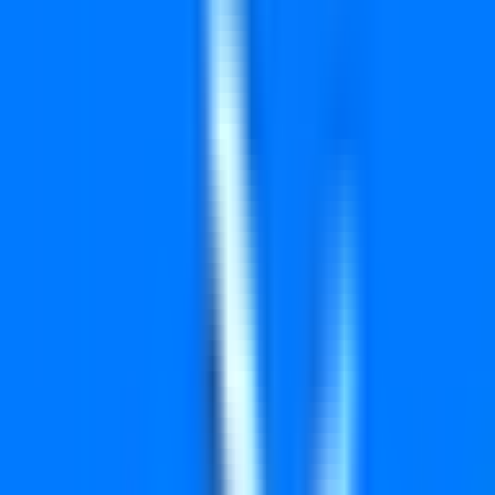
prize, and full result chart.
Advertisement
Live Lottery Result SK-66
Live updates start at 3 PM. Refresh to get latest winning numbers.
Check Your Ticket