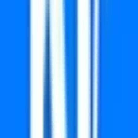
✓
How to Verify Lottery Result
Always cross-check the winning numbers with the official Kerala
lottery result PDF released by the government. This ensures
accuracy and prevents errors.
✓
Previous Lottery Results
Check previous Kerala lottery results to analyze number trends,
repeated numbers, and missing digits. This helps users understand
patterns and improve lottery guessing strategies.
Check More Results
Today Lottery Results
Result Archive
Lottery Predictions
Advertisement