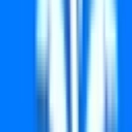
Available Soon
6th Prize ₹1,000
Last four digits to be drawn times
Winning Numbers
Available Soon
7th Prize ₹500
Last four digits to be drawn times
Winning Numbers
Available Soon
8th Prize ₹200
Last four digits to be drawn times
Winning Numbers