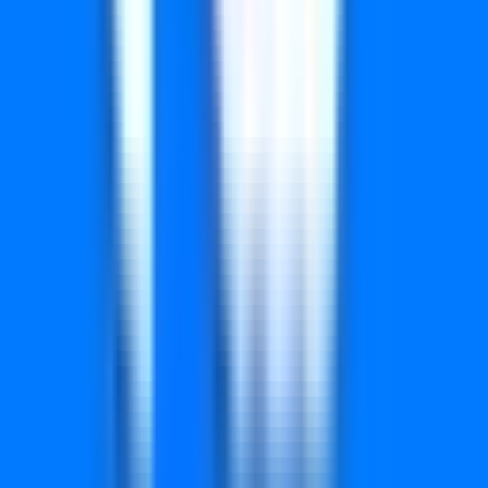
Malluz Lottery Results
Malluz Lottery provides accurate and fast lottery results for users
across Kerala. We focus on transparency and speed, ensuring you
get the winning numbers as soon as they are announced at 3 PM.
Our analysis tools and prediction charts are designed to help you
understand trends and improve your selection process.
Quick Links
Home
Live
News