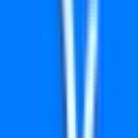
Check Result
* Quick check for today's winning numbers
Advertisement
Official Winning Numbers
Check the prize-wise list of winning numbers for Suvarna Keralam