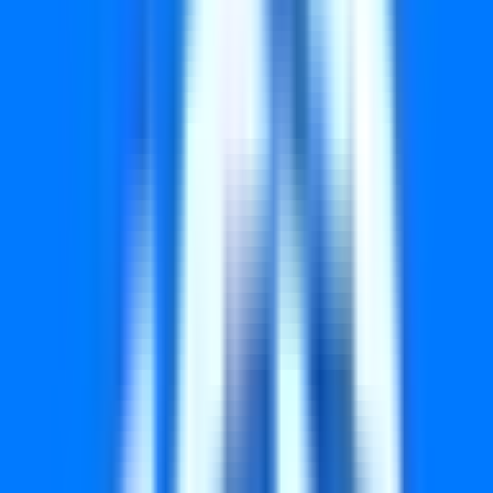
Commission
₹12 Lakh
Common to all series
Consolation
₹
5,000
Winners
11
Commission
₹6,600
Remaining all series
2
₹
30 Lakh
Winners
1
Commission
₹3.60 Lakh
Common to all series
3
₹
5 Lakh
Winners
1
Commission
₹60,000
Common to all series