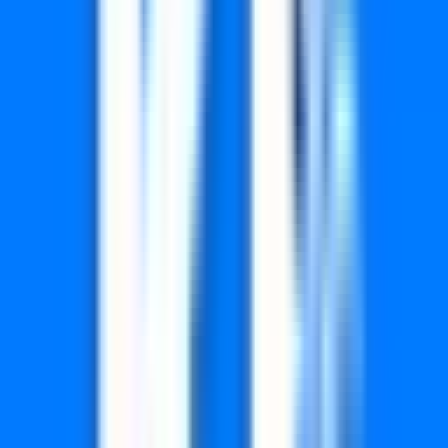
9
6
1