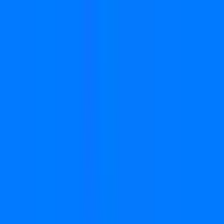
Malluz
Lottery Results
Home
Live
Upcoming
Recent Results
More
News
Category
Predictions
ABC Board
Search
Download App