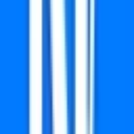
Frequently Asked Questions
What time is Suvarna Keralam result announced?
The Suvarna Keralam SK-66 result is announced live starting at 3
PM daily. The full official PDF chart is usually available by 4 PM.
Where to check Kerala lottery result?