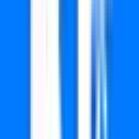
Cold Numbers
Numbers that haven't been drawn in several weeks.
4
9
0