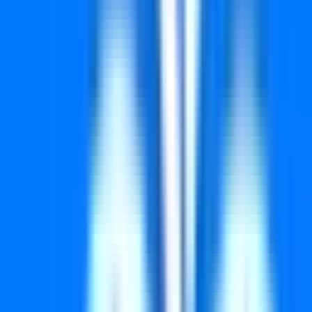
Available Soon
3rd Prize ₹5 Lakh
Common to all series
Winning Numbers
Available Soon
4th Prize ₹5,000
Last four digits to be drawn times
Winning Numbers
Available Soon
5th Prize ₹2,000
Last four digits to be drawn times
Winning Numbers