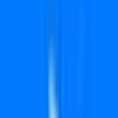
Language
Home
/
Results
/
Suvarna Keralam SK-66
Suvarna Keralam SK-66 Lottery Result
Today – August 21, 2026
Add as a preferred source on Google
Suvarna Keralam SK-66 lottery result for August 21, 2026 is
available here with live updates and full winning numbers. Check
today Kerala lottery result instantly including first prize, second