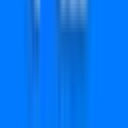
Predictions
ABC Board
Contact
About
Company
Privacy Policy
Terms & Conditions
Disclaimer
Social Media