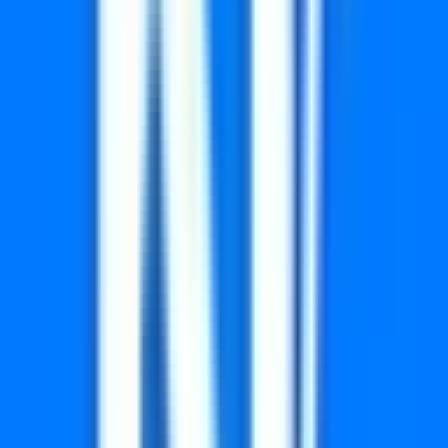
✓
How to Verify Lottery Result
Always cross-check the winning numbers with the official Kerala
lottery result PDF released by the government. This ensures
accuracy and prevents errors.
✓
Previous Lottery Results
Check previous Kerala lottery results to analyze number trends,
repeated numbers, and missing digits. This helps users understand
patterns and improve lottery guessing strategies.
Check More Results
Today Lottery Results
Result Archive
Lottery Predictions
Advertisement