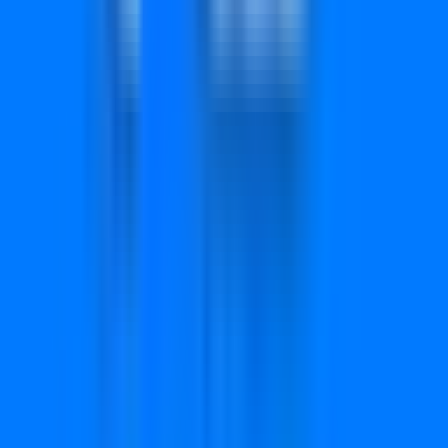
Predictions
ABC Board
Contact
About
Company
Privacy Policy
Terms & Conditions
Disclaimer
Social Media