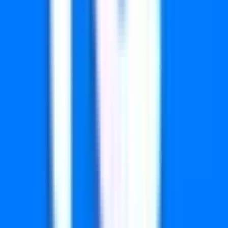
in India, launched in 1967. It provides a source of income for
thousands while funding various social welfare schemes. Users can
check today lottery result, previous results, and detailed prize
structure online. This page provides fast and accurate updates for
Dhanalekshmi DL-66 result for August 19, 2026. Always cross-
check with the official gazette for final verification.
Advertisement