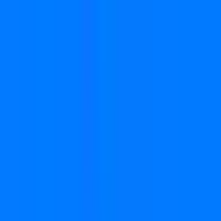
Malluz
Lottery Results
Home
Live
Upcoming
Recent Results
More
News
Category
Predictions
ABC Board
Search
Download App