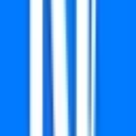
Frequently Asked Questions
What time is Dhanalekshmi result announced?
The Dhanalekshmi DL-66 result is announced live starting at 3 PM
daily. The full official PDF chart is usually available by 4 PM.
Where to check Kerala lottery result?