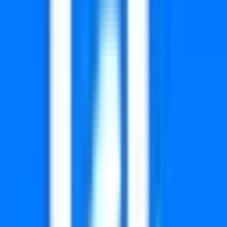
Today Kerala Lottery Result
Kerala lottery results are published daily including Samrudhi
(Sunday), Bhagyathara (Monday), Sthree Sakthi (Tuesday),
Dhanalekshmi (Wednesday), Karunya Plus (Thursday), Suvarna
Keralam (Friday), Karunya (Saturday), Bumber, Akshaya (Sunday),
Win Win (Monday), Fifty Fifty (Wednesday), and Nirmal (Friday)
draws. Users can check live results and previous results online
through our fast and reliable platform.