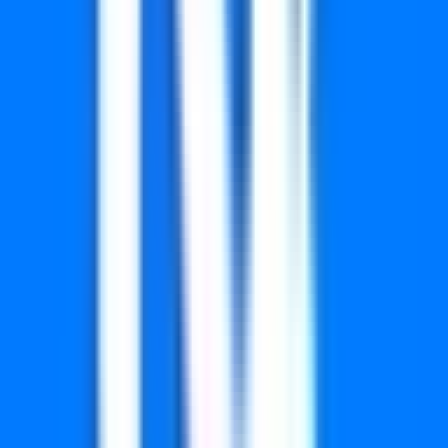
You can check the live results on this page or through the official
Kerala State Lottery Department website. We provide faster updates
and number analysis.
How to claim winning prize for DL-66?
Winners should surrender their tickets within 30 days of the draw
date. Prizes below ₹1 Lakh can be claimed at District Lottery
Offices, while larger amounts require verification at the Director of
State Lotteries office.
Is Kerala lottery result real-time?
Yes, we provide live updates as soon as results are announced by the
lottery department. Refresh this page at 3 PM to see real-time
winning numbers.
Can I download result PDF?
Yes, the official Kerala lottery result PDF will be available to check
and download after 4 PM once the draw is fully completed.
Kerala lottery is one of the most trusted government lottery systems