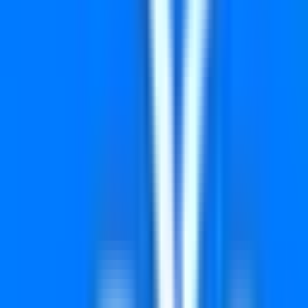
DL-66.
1st Prize ₹1 Crore
Common to all series
Winning Numbers
Available Soon
Consolation Prize ₹5,000
Remaining all series
Winning Numbers
Available Soon
2nd Prize ₹30 Lakh
Common to all series
Winning Numbers