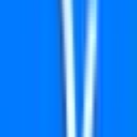
Check Result
* Quick check for today's winning numbers
Advertisement
Official Winning Numbers
Check the prize-wise list of winning numbers for Dhanalekshmi