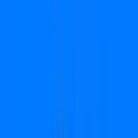
Download App