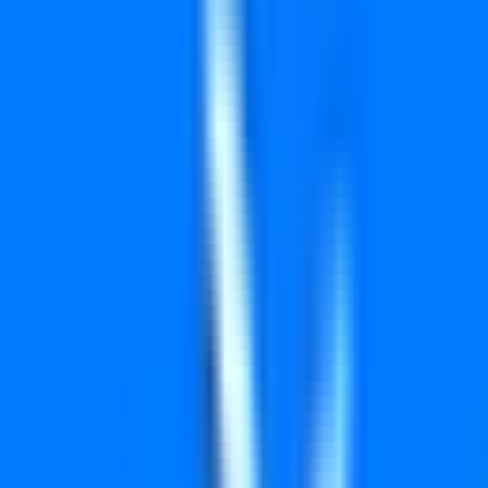
full result chart.
Advertisement
Live Lottery Result DL-66
Live updates start at 3 PM. Refresh to get latest winning numbers.
Check Your Ticket