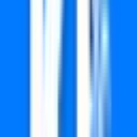
2
5
0