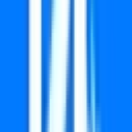
Samrudhi
Bhagyathara
Sthree Sakthi
Dhanalekshmi
Karunya
Plus
Suvarna Keralam
Karunya
Bumber
Akshaya
Win Win
Fifty
Fifty
Nirmal
Advertisement
Lottery Prediction & Analysis