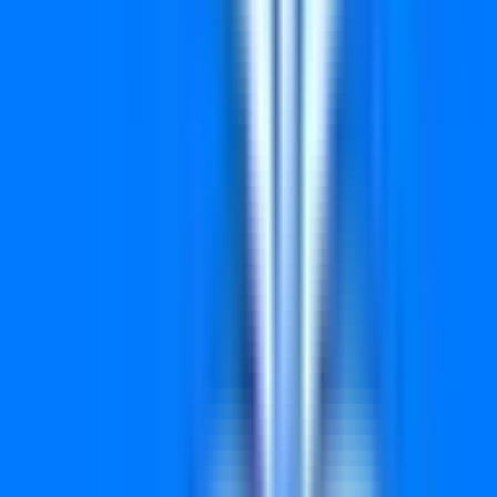
Dhanalekshmi Prize Structure
The Dhanalekshmi lottery features a generous prize structure, with
the first prize often reaching ₹1 Crore or more. Below is the
standard prize structure for this draw.
Prize
Amount
Winners
Commission
Details
₹
1
1
1
Common to all series
₹12 Lakh
Crore
Consolation
11
Remaining all series
₹
5,000
₹6,600
₹
30
2
1
Common to all series
₹3.60 Lakh
Lakh
3
1
Common to all series
₹
5 Lakh
₹60,000
Last four digits to be
4
21,600
₹
5,000
₹1.30 Crore