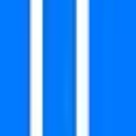
Previous Lottery Results
Check previous Kerala lottery results to analyze number trends,
repeated numbers, and missing digits. This helps users understand
patterns and improve lottery guessing strategies.
How to Verify Lottery Result
Always cross-check the winning numbers with the official Kerala
lottery result PDF released by the government. This ensures
accuracy and prevents errors.
Advertisement