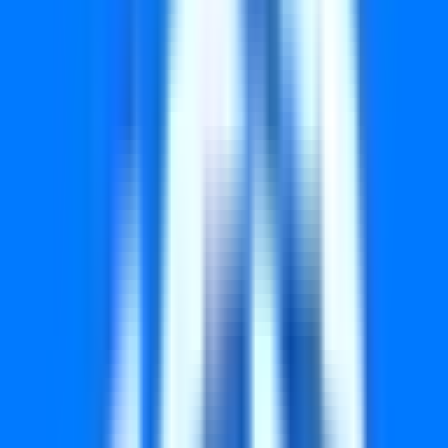
Commission
₹12 Lakh
Common to all series
Consolation
₹
5,000
Winners
11
Commission
₹6,600
Remaining all series
2
₹
30 Lakh
Winners
1
Commission
₹3.60 Lakh
Common to all series
3
₹
5 Lakh
Winners
1
Commission
₹60,000
Common to all series