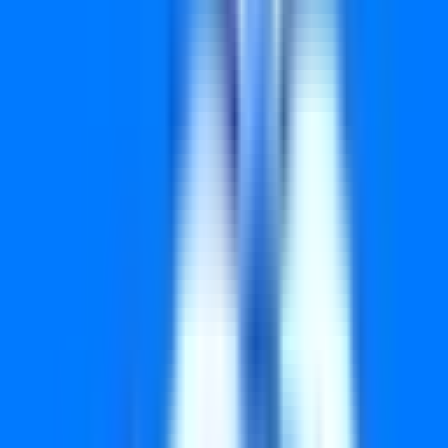
drawn times
Last four digits to be
5
6,480
₹
2,000
₹1.56 Crore
drawn times
Last four digits to be
6
32,400
₹
1,000
₹3.89 Crore
drawn times
Last four digits to be
7
82,080
₹
500
₹4.92 Crore
drawn times
1.04
Last four digits to be
8
₹
200
₹2.49 Crore
Lakh
drawn times
1.49
Last four digits to be
9
₹
100
₹2.98 Crore
Lakh
drawn times
1
₹
1 Crore
Winners
1