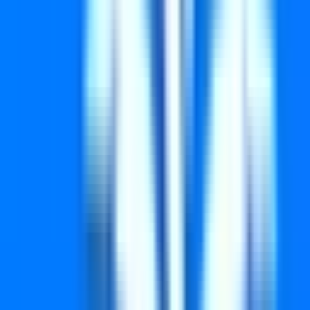
Available Soon
6th Prize ₹1,000
Last four digits to be drawn times
Winning Numbers
Available Soon
7th Prize ₹500
Last four digits to be drawn times
Winning Numbers
Available Soon
8th Prize ₹200
Last four digits to be drawn times
Winning Numbers