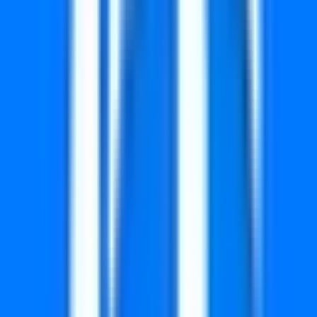
Winners
82,080
Commission
₹4.92 Crore
Last four digits to be drawn times
8
₹
200
Winners
1.04 Lakh
Commission
₹2.49 Crore
Last four digits to be drawn times
9
₹
100
Winners
1.49 Lakh
Commission
₹2.98 Crore
Last four digits to be drawn times
Advertisement