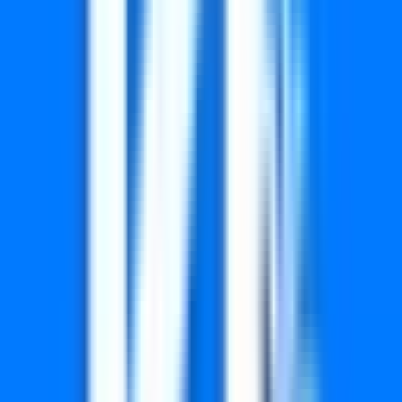
Hot Numbers
Numbers that appeared most frequently in the last 30 days.