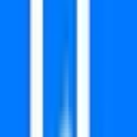
Kerala Lottery Result Today Live
Check Kerala lottery result today live with real-time updates and full
result chart. Users can verify winning numbers, download official
PDF, and track prize-wise results instantly.
Advertisement