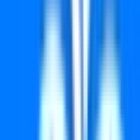
Available Soon
3rd Prize ₹5 Lakh
Common to all series
Winning Numbers
Available Soon
4th Prize ₹5,000
Last four digits to be drawn times
Winning Numbers
Available Soon
5th Prize ₹2,000
Last four digits to be drawn times
Winning Numbers