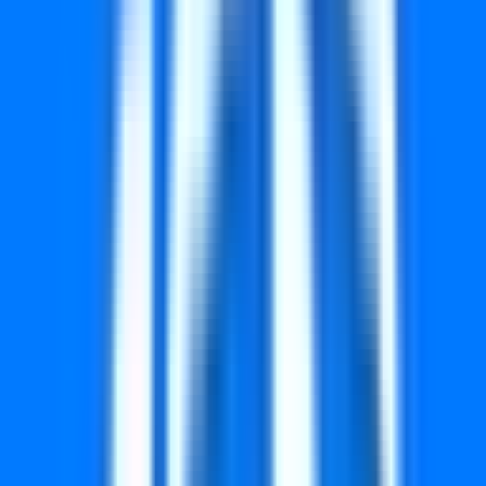
4
₹
5,000
Winners
21,600
Commission
₹1.30 Crore
Last four digits to be drawn times
5
₹
2,000
Winners
6,480
Commission
₹1.56 Crore
Last four digits to be drawn times
6
₹
1,000
Winners
32,400
Commission
₹3.89 Crore
Last four digits to be drawn times
7
₹
500