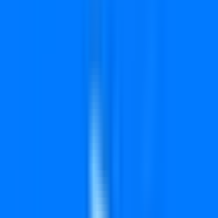
Language
Home
/
Results
/
Dhanalekshmi DL-66
Dhanalekshmi DL-66 Lottery Result
Today – August 19, 2026
Add as a preferred source on Google
Dhanalekshmi DL-66 lottery result for August 19, 2026 is available
here with live updates and full winning numbers. Check today
Kerala lottery result instantly including first prize, second prize, and