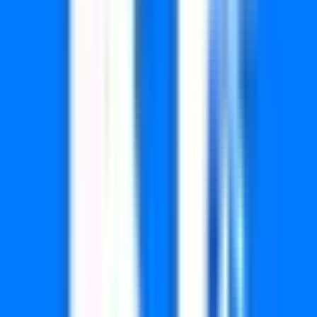
Cold Numbers
Numbers that haven't been drawn in several weeks.
7
2
1