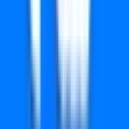
Malluz Lottery Results
Malluz Lottery provides accurate and fast lottery results for users
across Kerala. We focus on transparency and speed, ensuring you
get the winning numbers as soon as they are announced at 3 PM.
Our analysis tools and prediction charts are designed to help you
understand trends and improve your selection process.
Quick Links
Home
Live
News