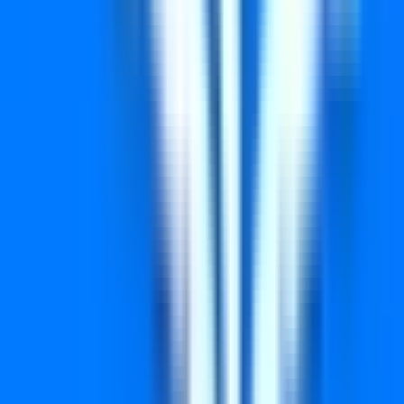
Available Soon
9th Prize ₹100
Last four digits to be drawn times
Winning Numbers
Available Soon
Advertisement