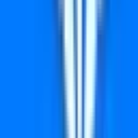
Dhanalekshmi DL-66 Result Today Live
Updates
Check today lottery result live updates for Dhanalekshmi DL-66
with real-time winning numbers. Users can verify official results,
download PDF chart, and track prize-wise winning numbers
instantly.
Advertisement