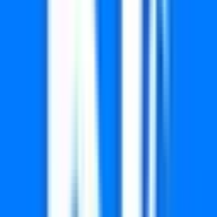
Repeat Trends
Pattern analysis showing digit repetition probability.
90.0
%
Confidence
Advertisement