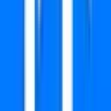
Lottery Draw Details
The Dhanalekshmi lottery draw is conducted at 3 PM under
government supervision at Gorky Bhavan, Near Baker Junction,
Thiruvananthapuram. Results are officially published after
verification by the lottery department.
Advertisement