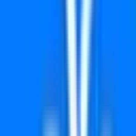
Check Result
* Quick check for today's winning numbers
Advertisement
Official Winning Numbers