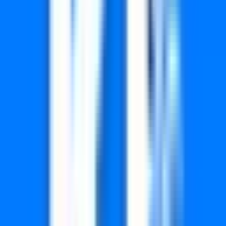
4876
4924
4950
4962
5088
5138
5211
5319
5381
5420
5498
5591
5627
5695
5722
5743
5744
5898
6065
6067
6084
6229
6234
6245
6353