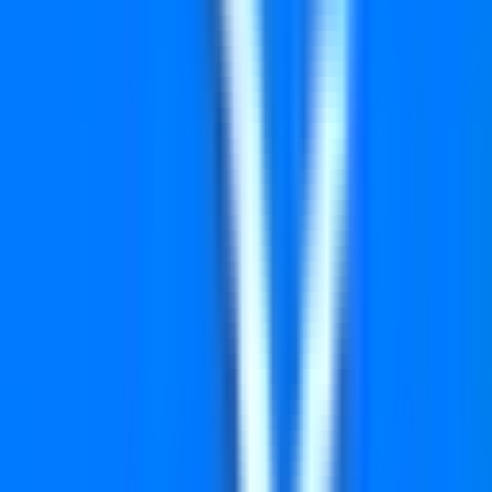
Pdf Download
Check Your Ticket