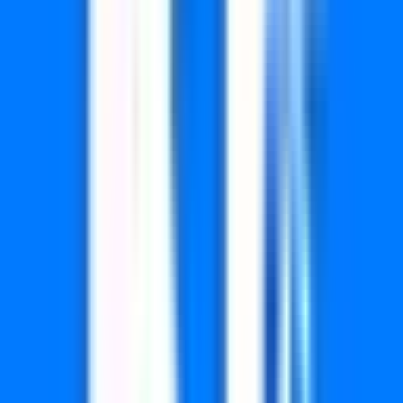
6388
6446
6464
6469
6488
6604
6614
6635
6640
6661
6765
6797
7085
7091
7107
7207
7265
7295
7435
7484
7494
7518
7543
7596
7637