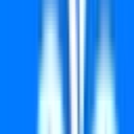
Check the prize-wise list of winning numbers for Karunya KR-745.
1st Prize ₹1 Crore
Common to all series
Winning Numbers
KW 527791 (CHITTUR)
Consolation Prize ₹5,000
Remaining all series
Winning Numbers
KN 527791
KO 527791
KP 527791
KR 527791
KS 527791
KT 527791
KU 527791
KV 527791