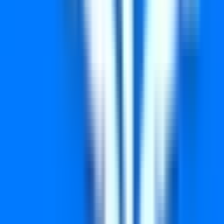
Winning Numbers
0597
0805
1825
2852
2909
3025
3762
4181
4303
4388
4600
5439
6253
6398
7851
8159
8385
9452
9807
5th Prize ₹2,000
Last four digits to be drawn times