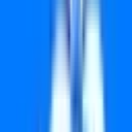
0069
0085
0181
0196
0256
0404
0659
0760
0833
1037
1093
1139
1156
1287
1537
1719
2644
2701
2727
2880
3052
3076
3555
3619
3700