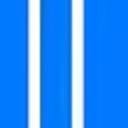
4594
4596
4658
4705
4837
4994
5047
5323
5372
5380
5384
5405
5540
5753
5780
5806
5810
6161
6188
6235
6547
6656
6683
6715
6906