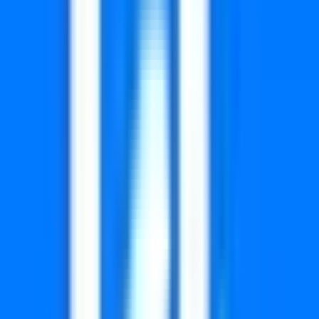
9th Prize ₹100
Last four digits to be drawn times
Winning Numbers
0049
0057
0082
0157
0529
0577
0600
0622
0813
0839
0869
0913
0941
1035
1297
1306
1315
1345