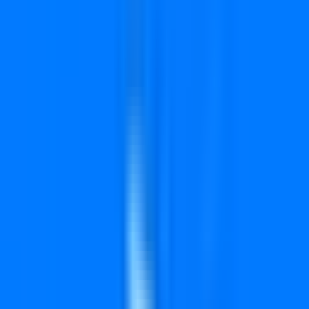
Language
Home
/
Results
/
Karunya KR-745
Karunya KR-745 Lottery Result Today –
March 07, 2026
Add as a preferred source on Google
Karunya KR-745 lottery result for March 07, 2026 is available here
with live updates and full winning numbers. Check today Kerala
lottery result instantly including first prize, second prize, and full