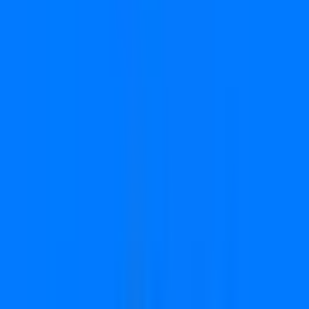
Download App