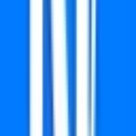
download PDF chart, and track prize-wise winning numbers
instantly.
Advertisement
Karunya Prize Structure
The Karunya lottery features a generous prize structure, with the
first prize often reaching ₹1 Crore or more. Below is the standard