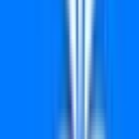
2399
3143
3232
3770
5046
5182
5594
5800
6795
7177
7178
7763
8029
8736
9231
9358
9929
7th Prize ₹500
Last four digits to be drawn times
Winning Numbers
0029