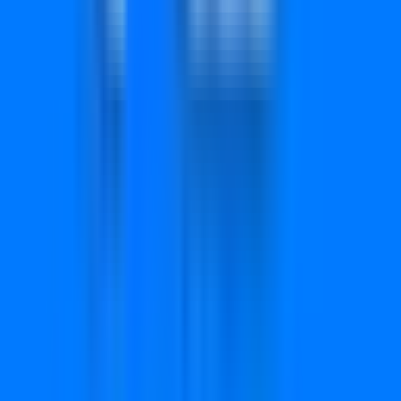
5
₹
2,000
Winners
6,480
Commission
₹1.56 Crore
Last four digits to be drawn times
6
₹
1,000
Winners
32,400
Commission
₹3.89 Crore
Last four digits to be drawn times
7
₹
500
Winners
82,080
Commission
₹4.92 Crore
Last four digits to be drawn times
8
₹
200