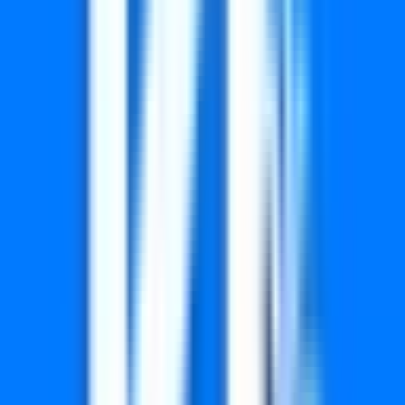
3185
3440
3596
3649
3901
4209
4233
4240
4277
4285
4301
4309
4378
4382
4434
4472
4512
4529
4572
4606
4662
4693
4701
4728