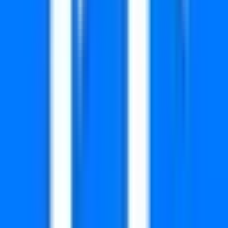
2480
2571
2591
2604
2691
2882
2907
2915
2923
2969
3190
3204
3382
3389
3419
3626
3683
3688
3706
3885
4148
4178
4366
4409
4576