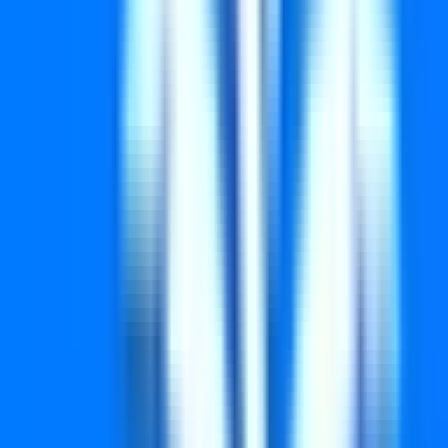
KX 527791
KY 527791
KZ 527791
2nd Prize ₹25 Lakh
Common to all series
Winning Numbers
KO 470890 (KOTTAYAM)
3rd Prize ₹10 Lakh
Common to all series
Winning Numbers
KU 104663 (PALAKKAD)
4th Prize ₹5,000
Last four digits to be drawn times