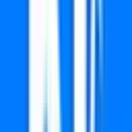
7680
7730
7753
7833
7850
8146
8325
8370
8434
8563
8572
8574
8775
8787
8940
8995
9121
9219
9240
9276
9395
9623
9633
9705
9709