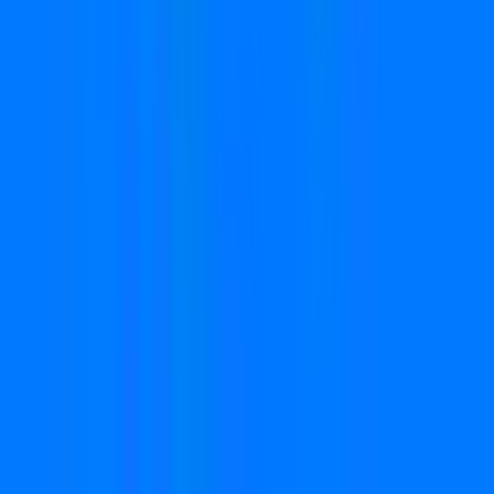
Lottery Draw Details
The Karunya lottery draw is conducted at 3 PM under government
supervision at Gorky Bhavan, Near Baker Junction,
Thiruvananthapuram. Results are officially published after
verification by the lottery department.
Advertisement