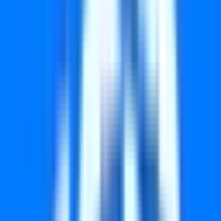
3753
3881
3959
4355
4439
4564
4569
4659
4782
4911
5188
5248
5253
5422
5486
5576
5646
5678
5733
6031
6126
6222
6532
6588
6805