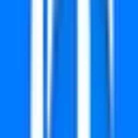
8th Prize ₹200
Last four digits to be drawn times
Winning Numbers
0011
0223
0389
0552
0612
0847
0981
1399
1420
1679
1691
1891
2131
2224
2225
2315
2402