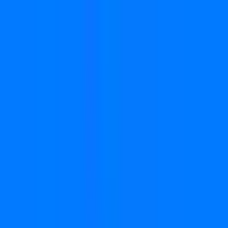
Malluz
Lottery Results
Home
Live
Upcoming
Recent Results
More
News
Category
Predictions
ABC Board
Search
Download App