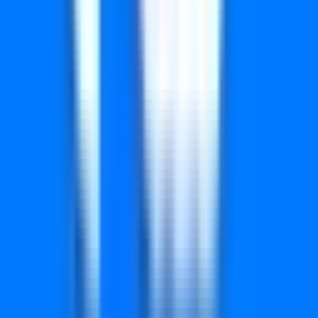
Commission
₹6,600
Remaining all series
2
₹
25 Lakh
Winners
1
Commission
₹3 Lakh
Common to all series
3
₹
10 Lakh
Winners
1
Commission
₹1.20 Lakh
Common to all series
4
₹
5,000
Winners
21,600
Commission
₹1.30 Crore
Last four digits to be drawn times