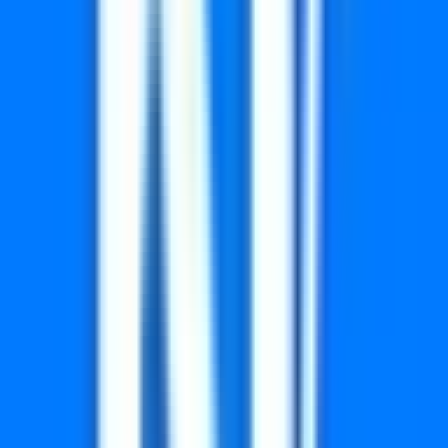
9919
9957
Advertisement
Karunya KR-745 Result Today Live
Updates
Check today lottery result live updates for Karunya KR-745 with
real-time winning numbers. Users can verify official results,