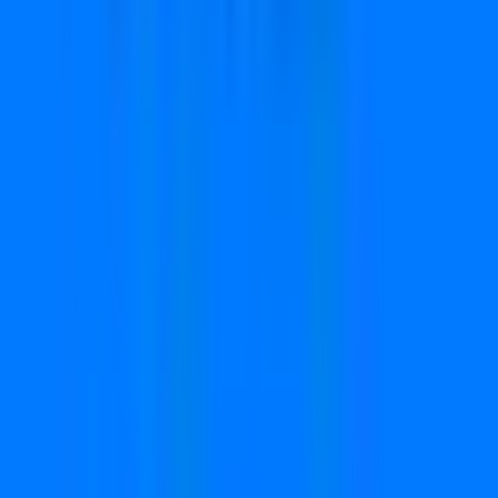
Winners
99,360
Commission
₹2.38 Crore
Last four digits to be drawn times
9
₹
100
Winners
1.56 Lakh
Commission
₹3.11 Crore
Last four digits to be drawn times
Advertisement