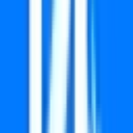
1371
1397
1455
1478
1482
1493
1519
1581
1828
1829
1841
1925
2046
2172
2188
2441
2490
2573
2599
2720
2822
2975
3039
3070
3145