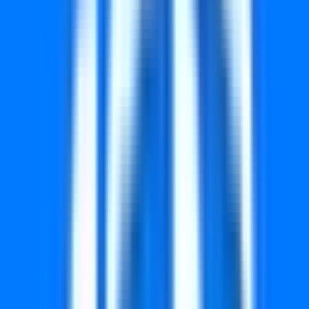
6964
7252
7501
7555
7667
7846
7998
8105
8243
8323
8337
8346
8544
8669
8676
8764
8856
8894
8909
8942
9160
9494
9560
9584
9801