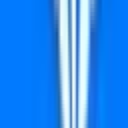
Winning Numbers
0499
2432
6249
6438
6767
7962
6th Prize ₹1,000
Last four digits to be drawn times
Winning Numbers
0601
0643
0646
0703
1119
1470
1875
2191