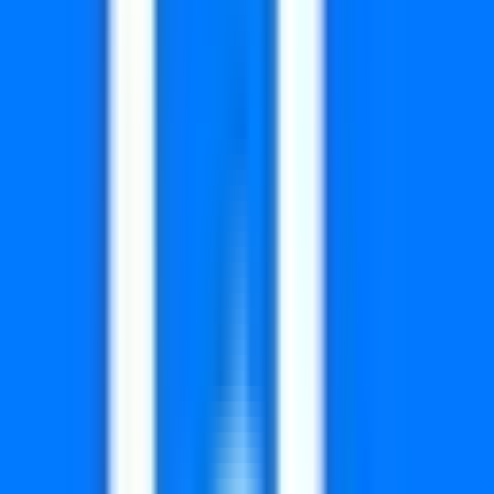
6914
7009
7026
7260
7316
7476
7568
7583
7716
8212
8265
8306
8398
8466
8550
8763
8956
9096
9299
9373
9394
9627
9683
9685
9715