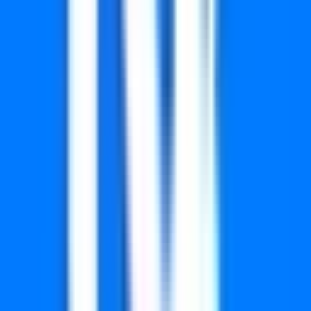
prize structure for this draw.
Prize
Amount
Winners
Commission
Details
₹
1
1
1
Common to all series
₹12 Lakh
Crore
Consolation
11
Remaining all series
₹
5,000
₹6,600
₹
25
2
1
Common to all series
₹3 Lakh
Lakh
₹
10
3
1
Common to all series
₹1.20 Lakh
Lakh
Last four digits to be
4
21,600
₹
5,000
₹1.30 Crore
drawn times
Last four digits to be
5
6,480
₹
2,000
₹1.56 Crore
drawn times