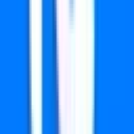
Last four digits to be
6
32,400
₹
1,000
₹3.89 Crore
drawn times
Last four digits to be
7
82,080
₹
500
₹4.92 Crore
drawn times
Last four digits to be
8
99,360
₹
200
₹2.38 Crore
drawn times
1.56
Last four digits to be
9
₹
100
₹3.11 Crore
Lakh
drawn times
1
₹
1 Crore
Winners
1
Commission
₹12 Lakh
Common to all series
Consolation
₹
5,000
Winners
11