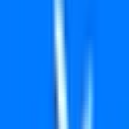
result chart.
Advertisement
Live Lottery Result KR-745
Live updates start at 3 PM. Refresh to get latest winning numbers.