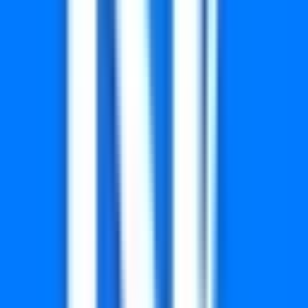
download PDF chart, and track prize-wise winning numbers
instantly.
Advertisement
Karunya Prize Structure
The Karunya lottery features a generous prize structure, with the
first prize often reaching ₹1 Crore or more. Below is the standard