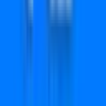
5
₹
2,000
Winners
6,480
Commission
₹1.56 Crore
Last four digits to be drawn times
6
₹
1,000
Winners
32,400
Commission
₹3.89 Crore
Last four digits to be drawn times
7
₹
500
Winners
82,080
Commission
₹4.92 Crore
Last four digits to be drawn times
8
₹
200