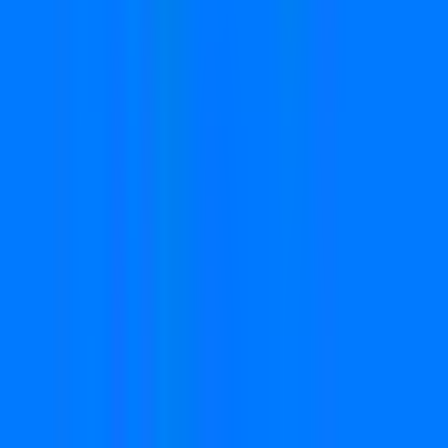
Lottery Draw Details
The Karunya lottery draw is conducted at 3 PM under government
supervision at Gorky Bhavan, Near Baker Junction,
Thiruvananthapuram. Results are officially published after
verification by the lottery department.
Advertisement