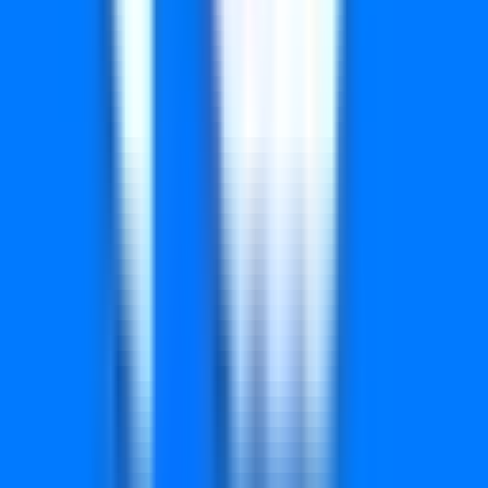
Commission
₹6,600
Remaining all series
2
₹
25 Lakh
Winners
1
Commission
₹3 Lakh
Common to all series
3
₹
10 Lakh
Winners
1
Commission
₹1.20 Lakh
Common to all series
4
₹
5,000
Winners
21,600
Commission
₹1.30 Crore
Last four digits to be drawn times