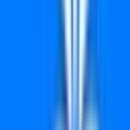
4615
4624
5260
5355
5707
5944
6325
6337
6594
7245
7606
7810
8588
8969
9101
9319
9734
7th Prize ₹500
Last four digits to be drawn times
Winning Numbers
0072