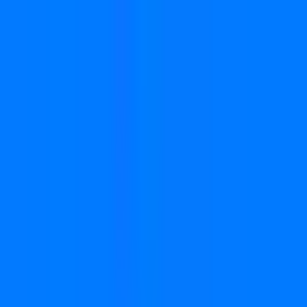
Malluz
Lottery Results
Home
Live
Upcoming
Recent Results
More
News
Category
Predictions
ABC Board
Search
Download App