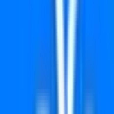
Check Result
* Quick check for today's winning numbers
Advertisement
Official Winning Numbers