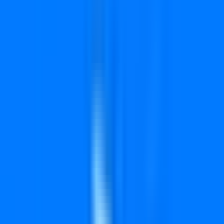
Language
Home
/
Results
/
Karunya KR-736
Karunya KR-736 Lottery Result Today –
December 27, 2025
Add as a preferred source on Google
Karunya KR-736 lottery result for December 27, 2025 is available
here with live updates and full winning numbers. Check today
Kerala lottery result instantly including first prize, second prize, and