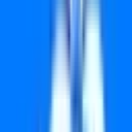
0385
0579
0653
0715
0751
0813
0827
0840
1412
1756
1975
2031
2309
2311
2458
2705
2953
2965
3345
3491
3694
3745
3801
4192
4387