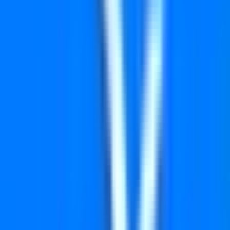
Pdf Download
Check Your Ticket