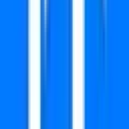
1758
1932
1983
2060
2165
2285
2315
2339
2665
2697
2791
2853
3004
3197
3475
3581
3785
3820
3826
3896
3995
4228
4552
4621
4660