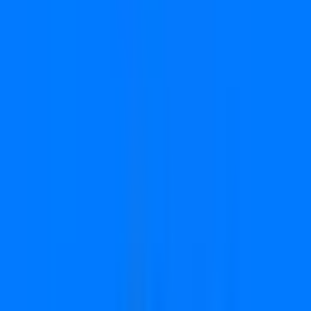
Download App