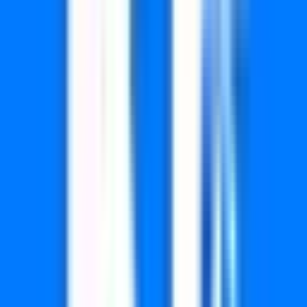
6463
6494
6692
6785
6846
7065
7260
7284
7289
7308
7420
7422
7594
7608
7759
7785
7814
7858
7890
7891
7938
7944
7970
8015
8045