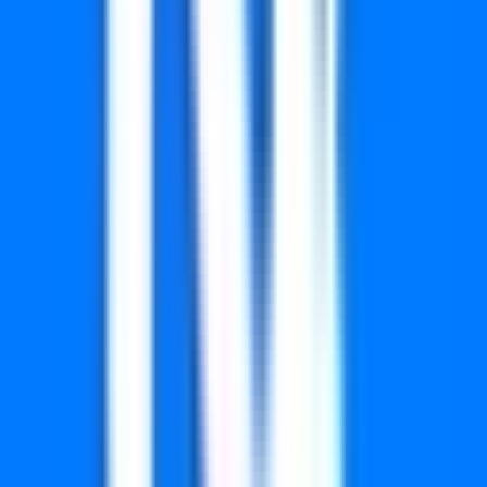
prize structure for this draw.
Prize
Amount
Winners
Commission
Details
₹
1
1
1
Common to all series
₹12 Lakh
Crore
Consolation
11
Remaining all series
₹
5,000
₹6,600
₹
25
2
1
Common to all series
₹3 Lakh
Lakh
₹
10
3
1
Common to all series
₹1.20 Lakh
Lakh
Last four digits to be
4
21,600
₹
5,000
₹1.30 Crore
drawn times
Last four digits to be
5
6,480
₹
2,000
₹1.56 Crore
drawn times