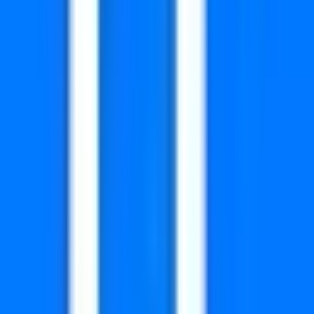
4796
4850
4897
4904
5021
5102
5348
5491
5525
5585
5613
5648
5822
5939
5989
6003
6042
6147
6472
6684
6828
6883
7166
7278
7518