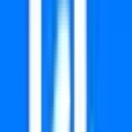
9th Prize ₹100
Last four digits to be drawn times
Winning Numbers
0000
0038
0147
0150
0239
0285
0315
0333
0353
0446
0583
0634
0658
0757
0890
0923
0997
1029