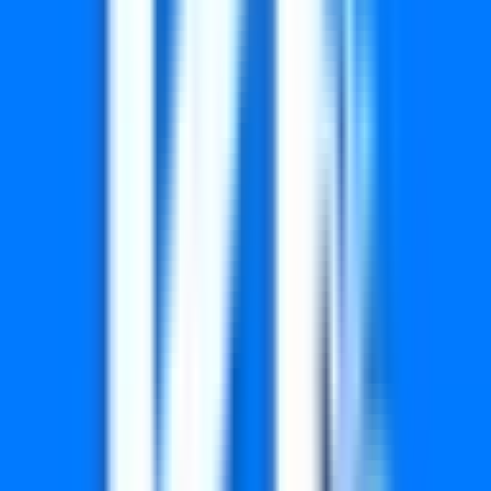
2776
2807
2905
3125
3244
3331
3344
3367
3495
3500
3525
3549
3585
3625
3734
3741
3750
3814
3927
3934
4012
4054
4280
4498