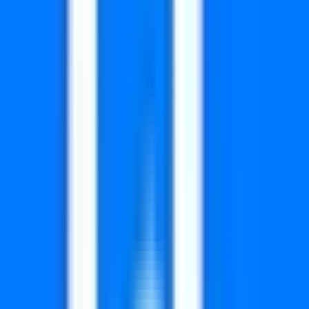
7540
7630
7675
7742
7772
7809
7847
7924
8039
8070
8128
8137
8162
8274
8288
8330
8564
8811
9046
9092
9160
9278
9463
9854
9868