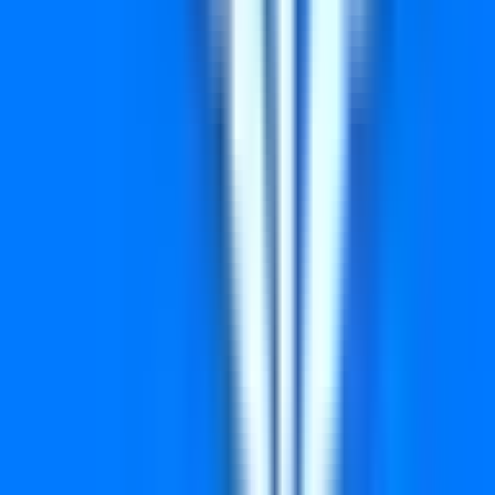
Winning Numbers
0111
2418
3488
5233
8254
8635
6th Prize ₹1,000
Last four digits to be drawn times
Winning Numbers
0198
0748
0932
1689
1796
3503
3836
4453