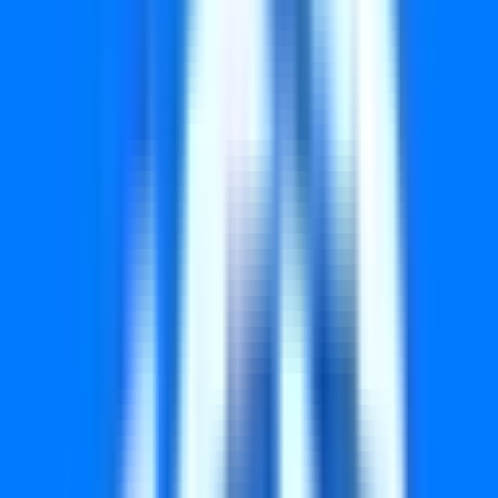
4654
4736
4748
5366
5572
5587
5657
5759
5838
5853
6033
6067
6104
6183
6213
6290
6562
6617
6621
6778
7081
7104
7153
7348
7598