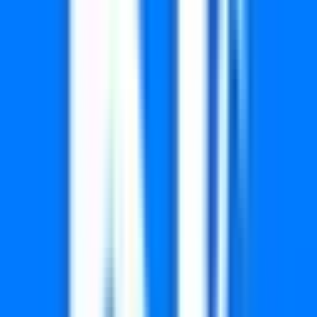
8075
8152
8265
8277
8387
8474
8550
8575
8746
8806
8864
8908
9096
9118
9185
9198
9384
9393
9569
9616
9708
9757
9818
9834
9974