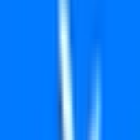
full result chart.
Advertisement
Live Lottery Result KR-736
Live updates start at 3 PM. Refresh to get latest winning numbers.