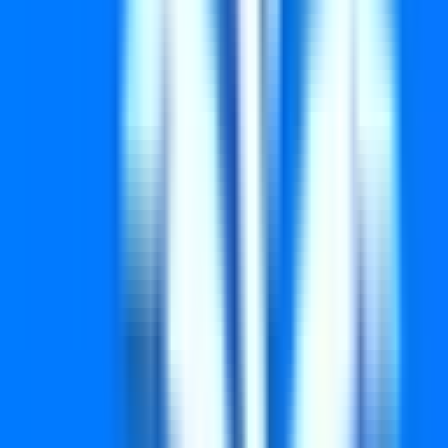
KK 452429
KL 452429
KM 452429
2nd Prize ₹25 Lakh
Common to all series
Winning Numbers
KL 799126 (PALAKKAD)
3rd Prize ₹10 Lakh
Common to all series
Winning Numbers
KF 237068 (MALAPPURAM)
4th Prize ₹5,000
Last four digits to be drawn times