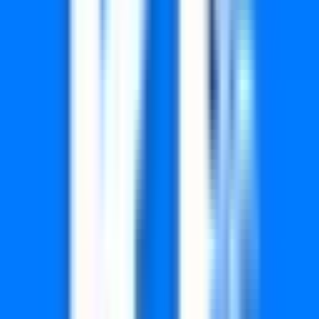
4500
4521
4542
4658
4692
4699
4783
4819
4881
4974
5023
5049
5124
5277
5350
5427
5680
5855
5890
5918
6043
6121
6163
6433
6462