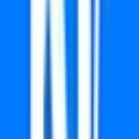
9996
9999
Advertisement
Karunya KR-736 Result Today Live
Updates
Check today lottery result live updates for Karunya KR-736 with
real-time winning numbers. Users can verify official results,