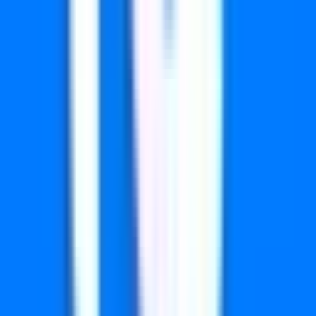
Last four digits to be
6
32,400
₹
1,000
₹3.89 Crore
drawn times
Last four digits to be
7
82,080
₹
500
₹4.92 Crore
drawn times
Last four digits to be
8
99,360
₹
200
₹2.38 Crore
drawn times
1.56
Last four digits to be
9
₹
100
₹3.11 Crore
Lakh
drawn times
1
₹
1 Crore
Winners
1
Commission
₹12 Lakh
Common to all series
Consolation
₹
5,000
Winners
11