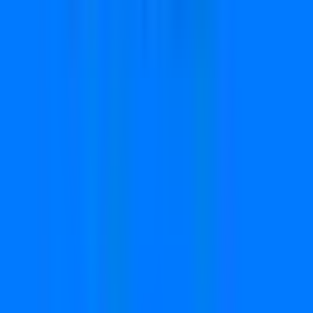
Winners
99,360
Commission
₹2.38 Crore
Last four digits to be drawn times
9
₹
100
Winners
1.56 Lakh
Commission
₹3.11 Crore
Last four digits to be drawn times
Advertisement