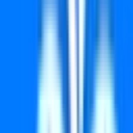
Check the prize-wise list of winning numbers for Karunya KR-736.
1st Prize ₹1 Crore
Common to all series
Winning Numbers
KB 452429 (IRINJALAKUDA)
Consolation Prize ₹5,000
Remaining all series
Winning Numbers
KA 452429
KC 452429
KD 452429
KE 452429
KF 452429
KG 452429
KH 452429
KJ 452429