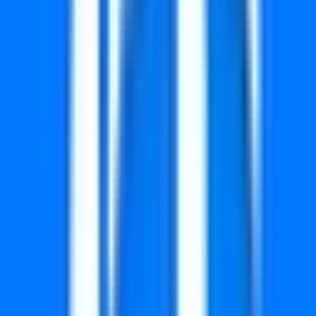
8th Prize ₹200
Last four digits to be drawn times
Winning Numbers
0138
0265
0278
0432
0524
0553
0607
0622
0731
0835
0952
1005
1174
1207
1457
1575
1594