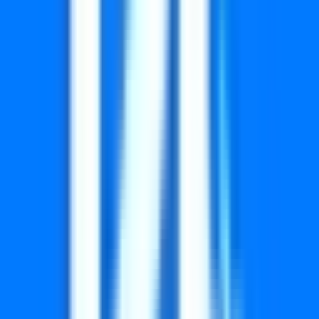
1119
1138
1329
1349
1395
1443
1470
1537
1548
1685
1699
1794
1799
1824
1852
1875
1885
2095
2113
2207
2224
2332
2390
2457
2621