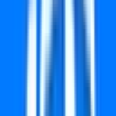
7717
7739
7746
7835
8133
8369
8409
8512
8531
8578
8671
8704
8836
8850
8978
9039
9043
9072
9127
9133
9259
9295
9453
9496
9964