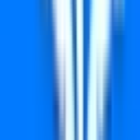
Winning Numbers
0310
1045
1668
1860
2918
3189
5599
5638
5723
6437
7650
7745
8129
8177
8292
8649
8993
9068
9586
5th Prize ₹2,000
Last four digits to be drawn times