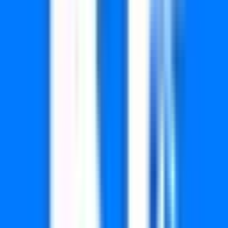
PM. Users can verify winning numbers, prize details, and download
the official result chart instantly.
CHECK LIVE NOW
Advertisement
Quick Links
RESULTS
Today Lottery Result
HISTORY
Previous
Results
INSIGHTS
Lottery Predictions
Advertisement