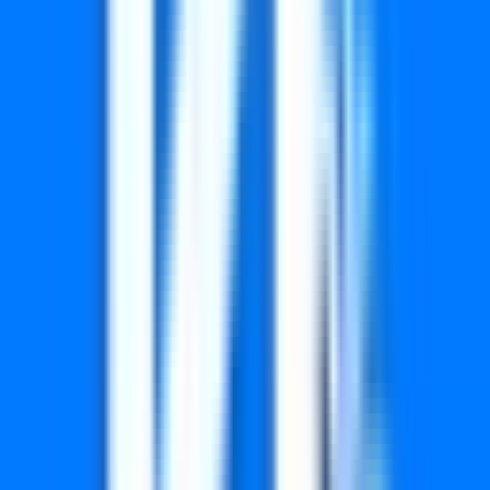
Kerala Lottery Weekly Schedule
Sunday
Samrudhi Lottery
Monday
Bhagyathara Lottery
Tuesday
Sthree Sakthi Lottery
Wednesday
Dhanalekshmi Lottery
Thursday
Karunya Plus Lottery
Friday
Suvarna Keralam Lottery
Saturday
Karunya Lottery
Bumber Lottery
Sunday
Akshaya Lottery
Monday
Win Win Lottery