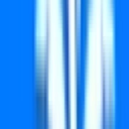
Sthree Sakthi Lottery Result Today
Tuesday draw at 3 PM. Check live result, winning numbers, and full
result chart.
VIEW RESULTS