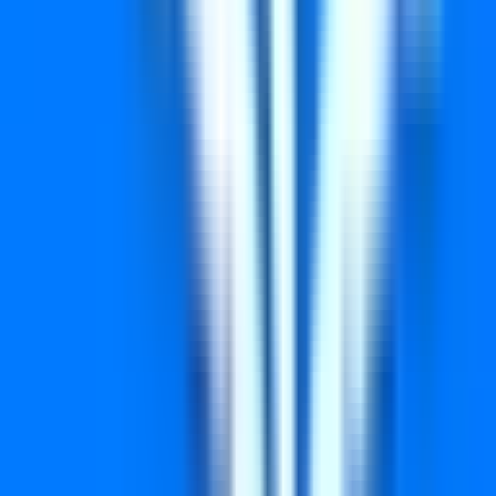
Dhanalekshmi Lottery Result Today
Wednesday draw at 3 PM. Check live result, winning numbers, and
full result chart.
VIEW RESULTS