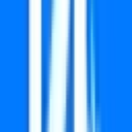
Advertisement