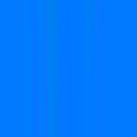
Download App
© 2026 Malluz Lottery Results Kerala. Providing transparency in
daily results.
Malluz Lottery Results • Fast & Reliable
Download App
Advertisement