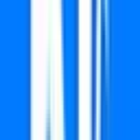
Frequently Asked Questions
What are Kerala lottery categories?
Kerala lottery categories include weekly draws like Win Win,
Karunya Plus, and Sthree Sakthi conducted on different days.