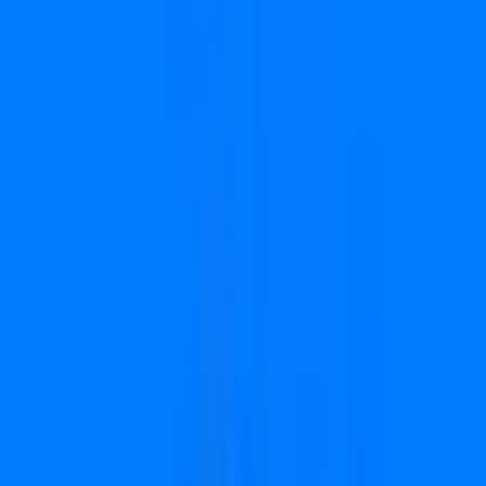
Download App