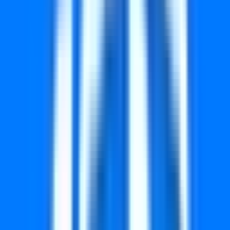
Bumber Lottery Result Today
draw at 3 PM. Check live result, winning numbers, and full result
chart.
VIEW RESULTS