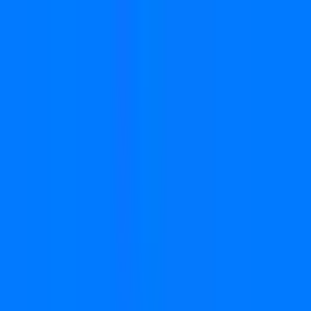
Malluz
Lottery Results
Home
Live
Upcoming
Recent Results
More
News
Category
Predictions
ABC Board
Search
Download App