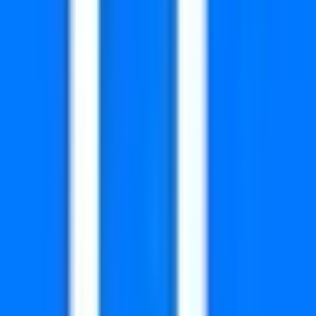
Win Win Lottery Result Today
Monday draw at 3 PM. Check live result, winning numbers, and full
result chart.
VIEW RESULTS