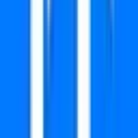
result chart.
VIEW RESULTS