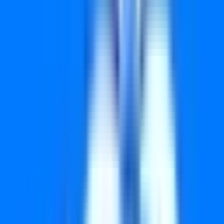
Suvarna Keralam Lottery Result Today
Friday draw at 3 PM. Check live result, winning numbers, and full
result chart.
VIEW RESULTS