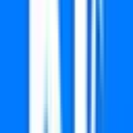
Previous Lottery Results (Last 30 Days)
Check full history of lottery results with date-wise data.
Browse Results History
Advertisement