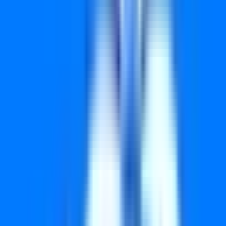
Hot
382
Lucky
921
Today Lottery Prediction & Guessing
Numbers