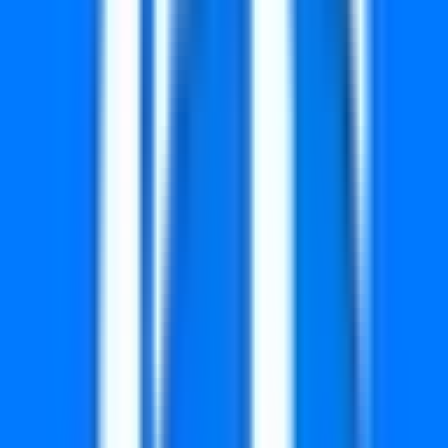
Missing numbers (last 30/60/90 days)