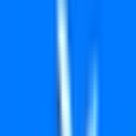
The Kerala lottery result today will be announced at 3 PM at Gorky
Bhavan, Thiruvananthapuram. Users can check live winning
numbers, full result chart, and prize breakdown instantly.
Today's Draw Details
Draw Time
:
3 PM
Location
:
Thiruvananthapuram
Result Type
:
Government Lottery
Advertisement