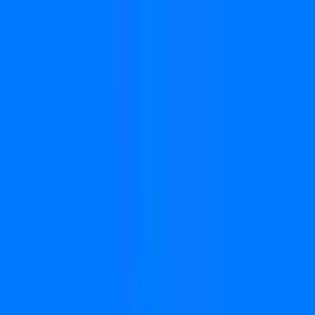
Malluz
Lottery Results
Home
Live
Upcoming
Recent Results
More
News
Category
Predictions
ABC Board
Search
Download App