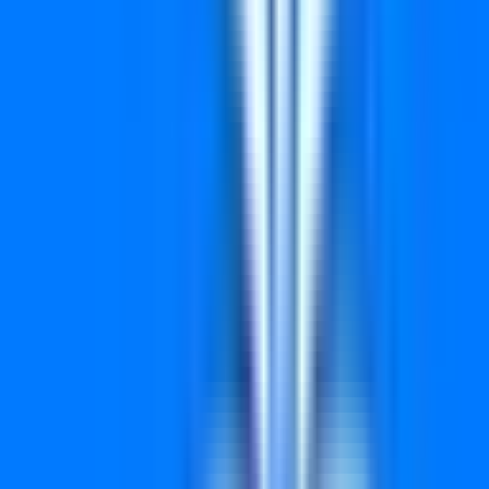
Day
Lottery Name
Draw Time
Sunday
Samrudhi
3 PM
Monday
Bhagyathara
3 PM
Tuesday
Sthree Sakthi
3 PM
Wednesday
Dhanalekshmi
3 PM
Thursday
Karunya Plus
3 PM
Friday
Suvarna Keralam
3 PM
Saturday
Karunya
3 PM
Bumber
2 PM
Advertisement