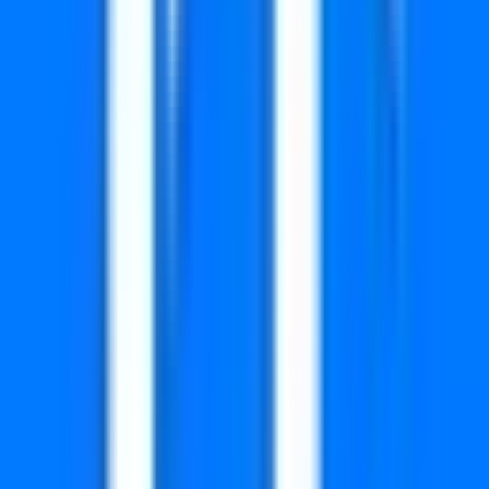
Repeat numbers probability
View Full Predictions