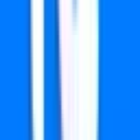
Company
Privacy Policy
Terms & Conditions
Disclaimer
Social Media