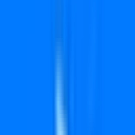
Language
Kerala Lottery Result Today (August 10,
2026) – Live Winning Numbers & Results
Get Fast & Accurate Lottery Results,
Predictions & Number Analysis
Kerala lottery result today — live winning numbers from 3 PM IST.
Daily draws, full prize chart, yesterday’s result, predictions and
historical data, all in one place.
Kerala Lottery Result Today – Live
Updates