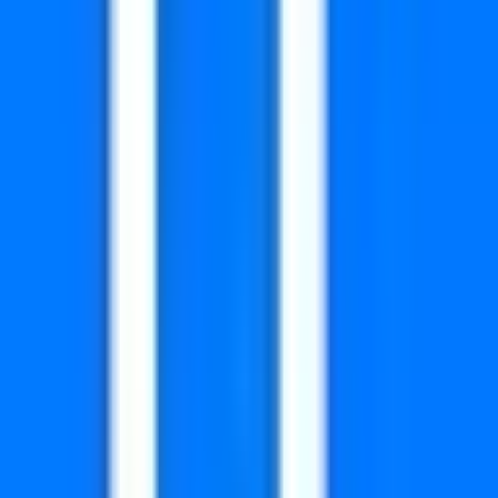
Advertisement
Latest Kerala Lottery News
Stay updated with the latest news, results, and predictions.
View All News
→