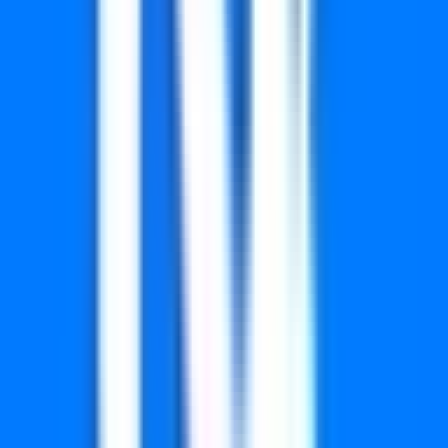
Malluz Lottery Results
Malluz Lottery provides accurate and fast lottery results for users
across Kerala. We focus on transparency and speed, ensuring you
get the winning numbers as soon as they are announced at 3 PM.
Our analysis tools and prediction charts are designed to help you
understand trends and improve your selection process.
Quick Links
Home
Live
News
Predictions
ABC Board
Contact
About