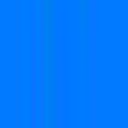
Download App
© 2026 Malluz Lottery Results Kerala. Providing transparency in
daily results.
Malluz Lottery Results • Fast & Reliable
Download App
Advertisement