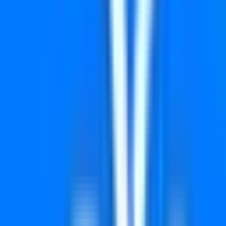
Samrudhi (SM-67) Result Yesterday - 09/08/2026
Get the latest Samrudhi (SM-67) lottery results for Yesterday
09/08/2026. Live updates, winning numbers, and prize details
available now.