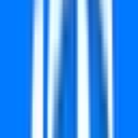
Hot & cold number analysis