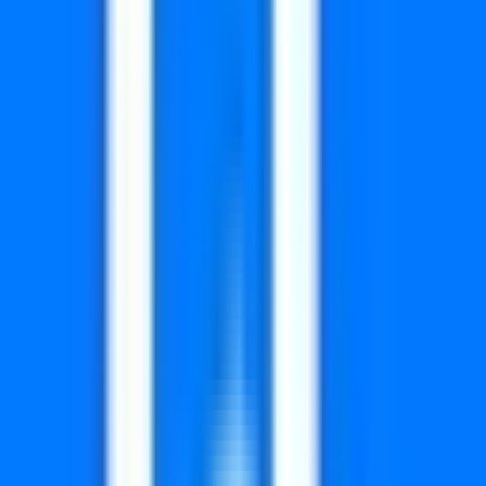
general
Apr 08, 2026
There will be no lottery draw on April 9.