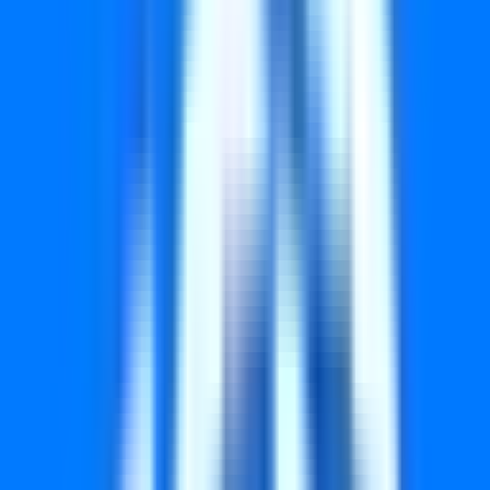
Lucky numbers based on previous results