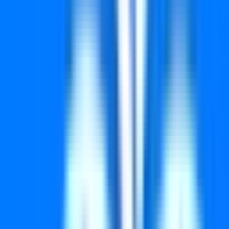
View Full Result