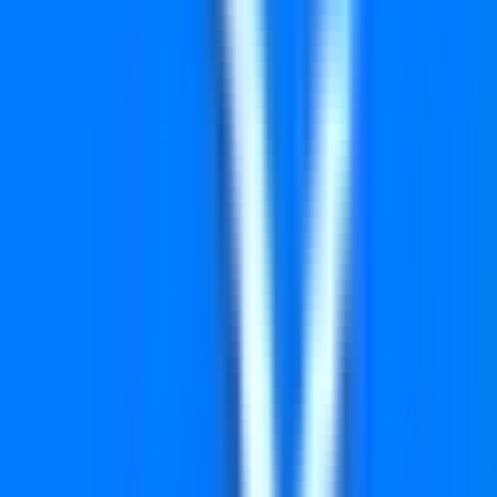
Today Live Lottery Result
Check live result updates at 3 PM with instant refresh.
Bhagyathara (BT-66) Result Today - 10/08/2026
Get the latest Bhagyathara (BT-66) lottery results for Today
10/08/2026. Live updates, winning numbers, and prize details
available now.
View Full Result