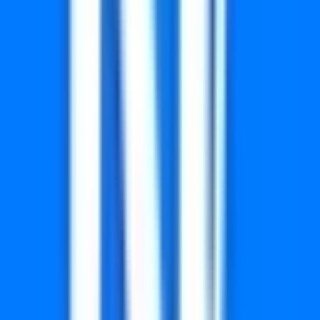
Lottery Categories
Advertisement