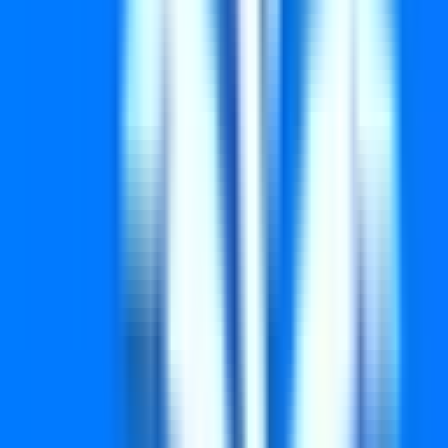
View All Results
Today's Lottery Result Summary
Lottery Name
Samrudhi
(
SM-67
)
Draw Date
09/08/2026
First Prize
₹1 Crore
Draw Time
03:00 PM
Advertisement