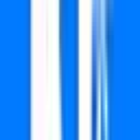
general
Feb 10, 2026
Kerala State Summer Bumper Offers ₹10 Crore Top
Prize
Read Article
→
Advertisement