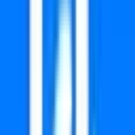
Read Article
→