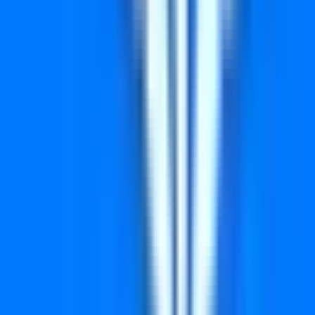
Missing numbers tracking
Repeat number trends
ABC board and number charts
Our goal is to provide the fastest and most reliable lottery result
experience.
Advertisement
Today Lottery Schedule (August 2026)