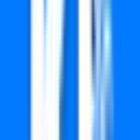
general
Feb 12, 2026
The Karunya Plus lottery draw has been postponed
to Friday due to unsold tickets
Read Article
→