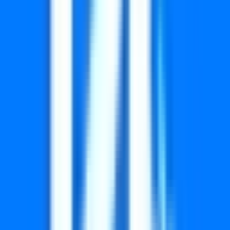
general
Feb 20, 2026
₹20 Crore Christmas Bumper Lottery Ticket Lost;
Retired ASI Steps Forward
Read Article
→