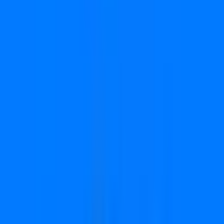
Download App