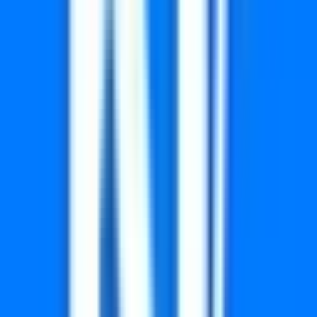
Frequently Asked Questions
Q
What time is lottery result today?
Results are announced at 3 PM daily.
Q
How to check lottery result online?
You can check live results on our website instantly.
Q
Are lottery predictions accurate?
Predictions are based on historical data and trends.
Today Result Page
Prediction Page
ABC Board