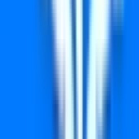
Today Lottery Result Analysis
Looking for today lottery result? We provide live updates for all
daily lottery draws including bumper results, weekly lotteries, and
special draws. Users can check winning numbers, prize structure,
and full result charts instantly.
We also offer advanced features like:
Lottery prediction numbers
Previous result analysis