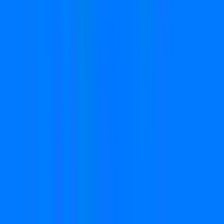
Lottery Draw Details
The Karunya lottery draw is conducted at 3 PM under government
supervision at Gorky Bhavan, Near Baker Junction,
Thiruvananthapuram. Results are officially published after
verification by the lottery department.
Advertisement