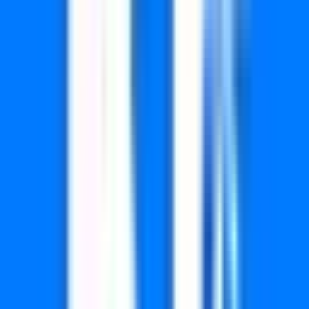
7281
7348
7371
7384
7427
7433
7633
7691
7695
7703
7785
7801
8016
8044
8046
8144
8176
8239
8258
8278
8333
8337
8346
8367
8452