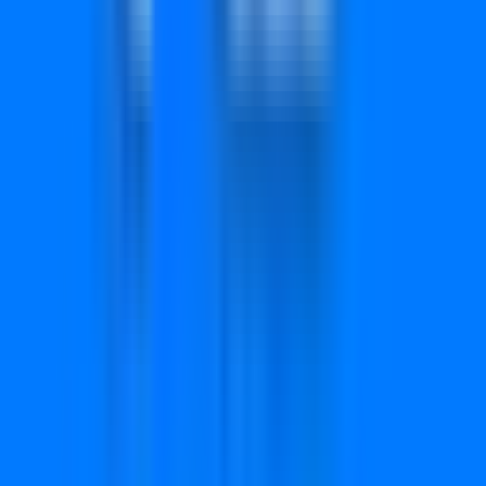
5
₹
2,000
Winners
6,480
Commission
₹1.56 Crore
Last four digits to be drawn times
6
₹
1,000
Winners
32,400
Commission
₹3.89 Crore
Last four digits to be drawn times
7
₹
500
Winners
82,080
Commission
₹4.92 Crore
Last four digits to be drawn times
8
₹
200