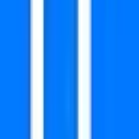
4692
4981
5042
5072
5416
5473
5690
5744
6461
6470
6576
6595
6672
6759
6821
6927
7025
7112
7218
7224
7245
7324
7419
7459
7578