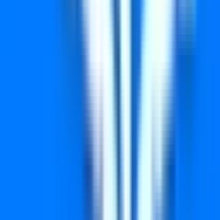
Winning Numbers
2013
3163
3243
4024
4160
5045
6137
6354
7789
7920
8026
8159
8200
8515
8817
8914
9101
9220
9885
5th Prize ₹2,000
Last four digits to be drawn times