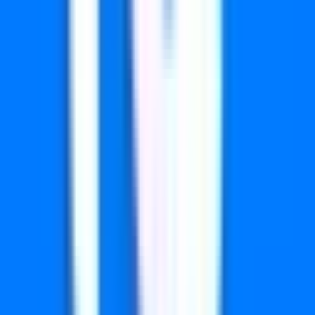
Last four digits to be
6
32,400
₹
1,000
₹3.89 Crore
drawn times
Last four digits to be
7
82,080
₹
500
₹4.92 Crore
drawn times
Last four digits to be
8
99,360
₹
200
₹2.38 Crore
drawn times
1.56
Last four digits to be
9
₹
100
₹3.11 Crore
Lakh
drawn times
1
₹
1 Crore
Winners
1
Commission
₹12 Lakh
Common to all series
Consolation
₹
5,000
Winners
11