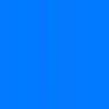
Malluz
Lottery Results
Home
Live
Upcoming
Recent Results
More
News
Category
Predictions
ABC Board
Search
Download App