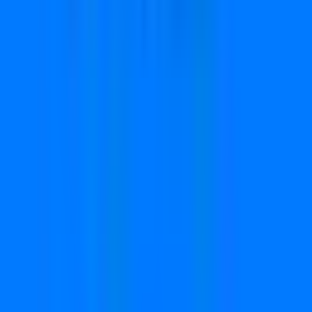
Winners
99,360
Commission
₹2.38 Crore
Last four digits to be drawn times
9
₹
100
Winners
1.56 Lakh
Commission
₹3.11 Crore
Last four digits to be drawn times
Advertisement