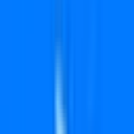
Language
Home
/
Results
/
Karunya KR-740
Karunya KR-740 Lottery Result Today –
January 31, 2026
Add as a preferred source on Google
Karunya KR-740 lottery result for January 31, 2026 is available
here with live updates and full winning numbers. Check today
Kerala lottery result instantly including first prize, second prize, and