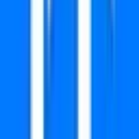
1878
2186
2254
2374
2423
2439
2535
2773
2970
3345
3476
3509
3591
3637
3716
3842
4094
4096
4204
4316
4340
4359
4481
4627
4662