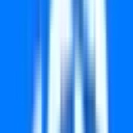
3057
3104
3204
3310
3317
3373
3554
3947
4057
4078
4103
4232
4460
4496
4861
4904
5003
5085
5285
5709
5738
5843
5914
5920
6110