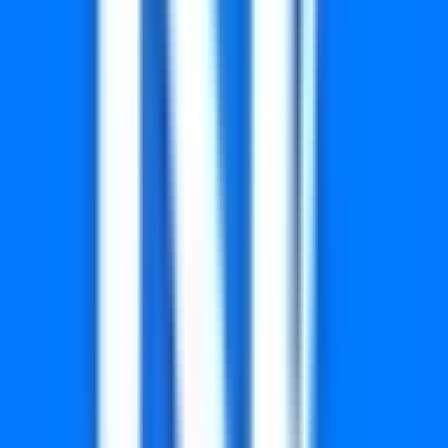
download PDF chart, and track prize-wise winning numbers
instantly.
Advertisement
Karunya Prize Structure
The Karunya lottery features a generous prize structure, with the
first prize often reaching ₹1 Crore or more. Below is the standard