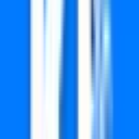
5351
5358
5448
5517
5549
5758
5963
6018
6151
6173
6196
6326
6363
6417
6525
6573
6601
6650
6716
6948
6975
7042
7128
7190
7222