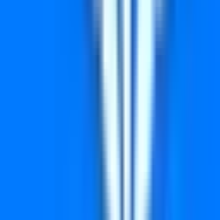
Winning Numbers
1901
5000
5209
5818
7957
9064
6th Prize ₹1,000
Last four digits to be drawn times
Winning Numbers
0079
0545
0860
0961
1166
1817
2621
2635