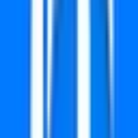
8th Prize ₹200
Last four digits to be drawn times
Winning Numbers
0267
0444
0575
0864
0898
0997
1088
1120
1156
1218
1290
1530
1627
1657
1669
1735
1852