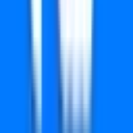
Commission
₹6,600
Remaining all series
2
₹
25 Lakh
Winners
1
Commission
₹3 Lakh
Common to all series
3
₹
10 Lakh
Winners
1
Commission
₹1.20 Lakh
Common to all series
4
₹
5,000
Winners
21,600
Commission
₹1.30 Crore
Last four digits to be drawn times