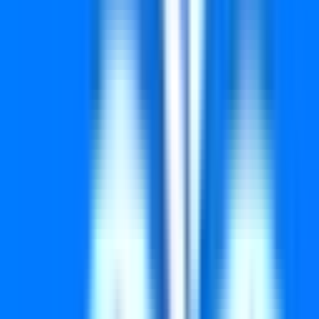
Check the prize-wise list of winning numbers for Karunya KR-740.
1st Prize ₹1 Crore
Common to all series
Winning Numbers
KJ 972477 (ATTINGAL)
Consolation Prize ₹5,000
Remaining all series
Winning Numbers
KA 972477
KB 972477
KC 972477
KD 972477
KE 972477
KF 972477
KG 972477
KH 972477