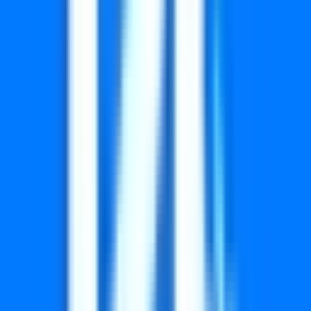
1963
2053
2071
2093
2148
2294
2367
2453
2575
2610
2729
2737
2813
2889
2954
3083
3177
3271
3350
3439
3797
3841
3846
3928
3969