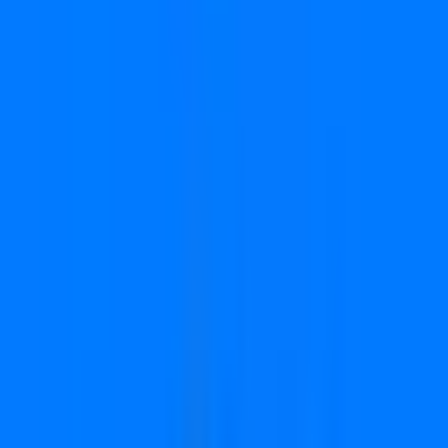
Download App