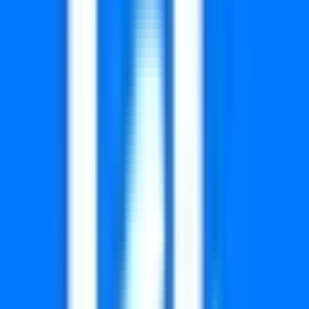
9th Prize ₹100
Last four digits to be drawn times
Winning Numbers
0052
0056
0483
0598
0677
0690
0966
0982
1055
1115
1352
1374
1433
1465
1547
1654
1717
1725