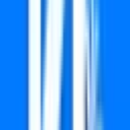
3993
4076
4082
4110
4279
4296
4346
4380
4388
4389
4441
4454
4511
4571
4702
4722
4849
5051
5091
5139
5205
5260
5295
5301