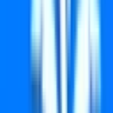
KK 972477
KL 972477
KM 972477
2nd Prize ₹25 Lakh
Common to all series
Winning Numbers
KK 649387 (ERNAKULAM)
3rd Prize ₹10 Lakh
Common to all series
Winning Numbers
KH 648824 (THAMARASSERY)
4th Prize ₹5,000
Last four digits to be drawn times