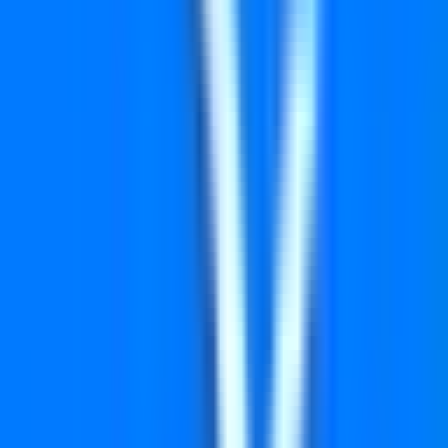
Pdf Download
Check Your Ticket