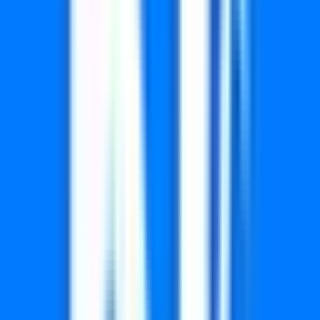
8457
8612
8614
8624
8671
8760
8854
8920
8995
9035
9061
9136
9274
9285
9287
9305
9415
9451
9460
9476
9498
9646
9729
9750
9780