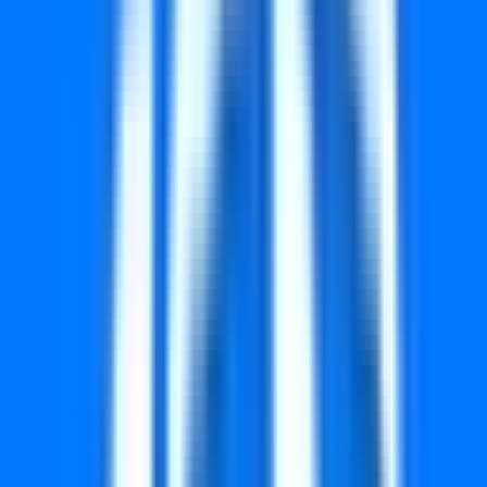
6229
6245
6286
6572
6590
6982
7029
7317
7413
7807
8081
8083
8260
8731
8888
8993
9299
9428
9465
9662
9667
9706
9869
9912
9927