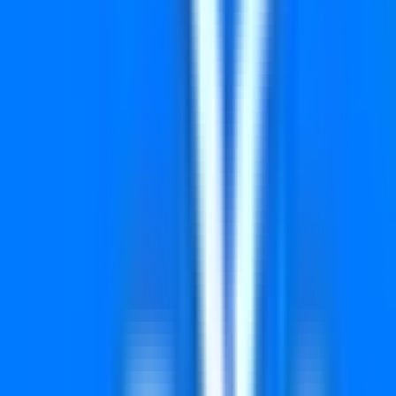
Check Result
* Quick check for today's winning numbers
Advertisement
Official Winning Numbers