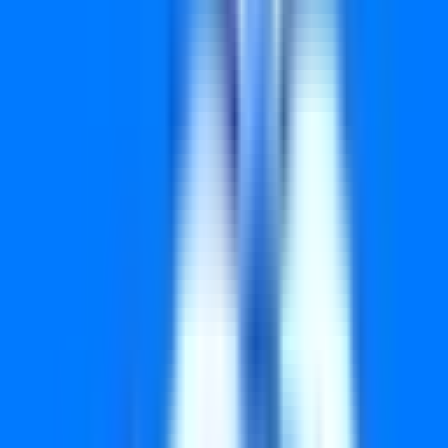
0258
0259
0371
0394
0461
0482
0541
0718
0852
1240
1385
1419
1511
1581
1744
1839
2021
2099
2155
2209
2379
2397
2473
2521
2836