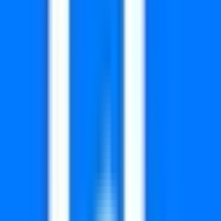
7580
7751
7786
7890
7909
7938
8024
8186
8193
8323
8440
8478
8498
8501
8522
8561
8721
8785
8898
8963
9011
9527
9698
9763
9989