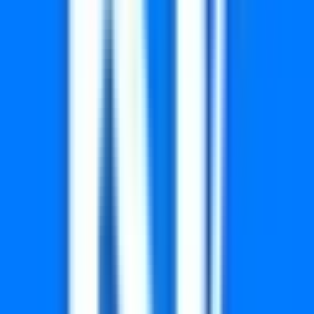
9886
9931
Advertisement
Karunya KR-740 Result Today Live
Updates
Check today lottery result live updates for Karunya KR-740 with
real-time winning numbers. Users can verify official results,