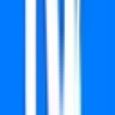
prize structure for this draw.
Prize
Amount
Winners
Commission
Details
₹
1
1
1
Common to all series
₹12 Lakh
Crore
Consolation
11
Remaining all series
₹
5,000
₹6,600
₹
25
2
1
Common to all series
₹3 Lakh
Lakh
₹
10
3
1
Common to all series
₹1.20 Lakh
Lakh
Last four digits to be
4
21,600
₹
5,000
₹1.30 Crore
drawn times
Last four digits to be
5
6,480
₹
2,000
₹1.56 Crore
drawn times