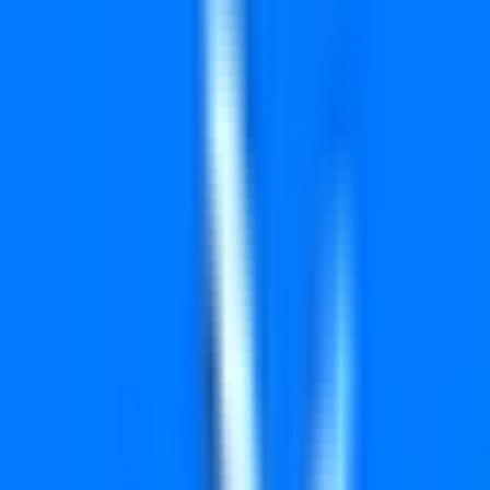
full result chart.
Advertisement
Live Lottery Result KR-740
Live updates start at 3 PM. Refresh to get latest winning numbers.