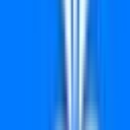
2711
2829
2884
3565
4034
4669
5200
5292
5679
6131
6260
6964
7118
7488
8432
8651
9157
7th Prize ₹500
Last four digits to be drawn times
Winning Numbers
0085