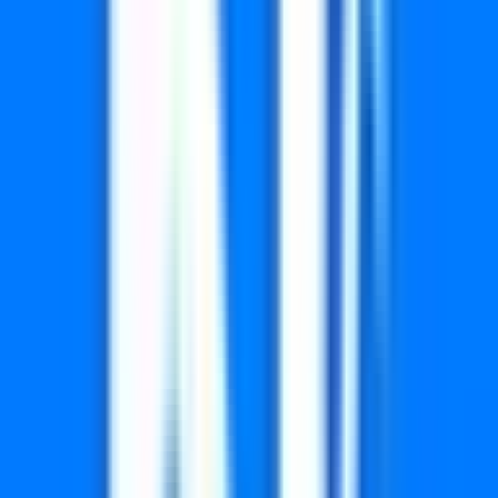
7625
7628
7753
7800
7834
7855
7924
7927
8037
8089
8113
8170
8301
8694
8698
8732
8780
8861
8882
8897
9127
9476
9487
9613
9743