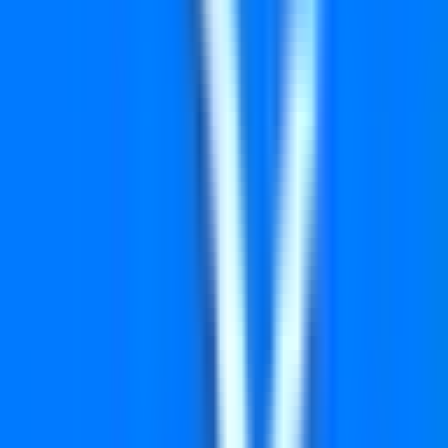
Pdf Download
Check Your Ticket