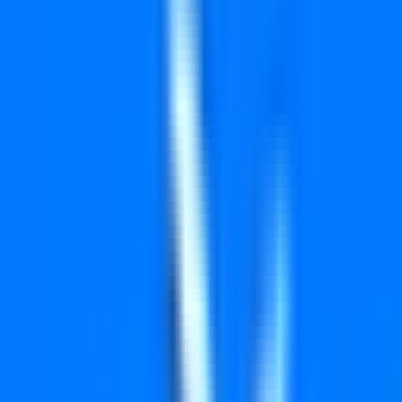
full result chart.
Advertisement
Live Lottery Result KR-741
Live updates start at 3 PM. Refresh to get latest winning numbers.