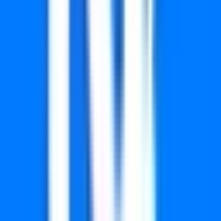
prize structure for this draw.
Prize
Amount
Winners
Commission
Details
₹
1
1
1
Common to all series
₹12 Lakh
Crore
Consolation
11
Remaining all series
₹
5,000
₹6,600
₹
25
2
1
Common to all series
₹3 Lakh
Lakh
₹
10
3
1
Common to all series
₹1.20 Lakh
Lakh
Last four digits to be
4
21,600
₹
5,000
₹1.30 Crore
drawn times
Last four digits to be
5
6,480
₹
2,000
₹1.56 Crore
drawn times