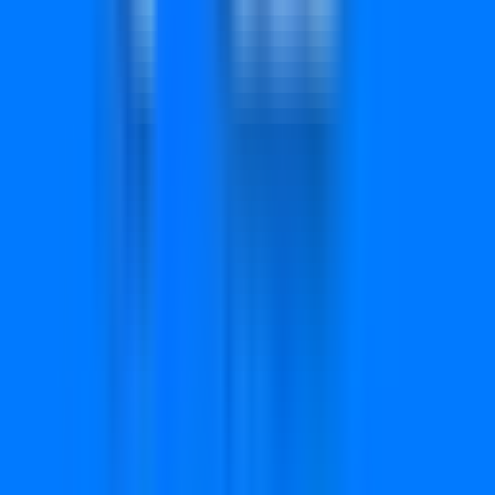
5
₹
2,000
Winners
6,480
Commission
₹1.56 Crore
Last four digits to be drawn times
6
₹
1,000
Winners
32,400
Commission
₹3.89 Crore
Last four digits to be drawn times
7
₹
500
Winners
82,080
Commission
₹4.92 Crore
Last four digits to be drawn times
8
₹
200