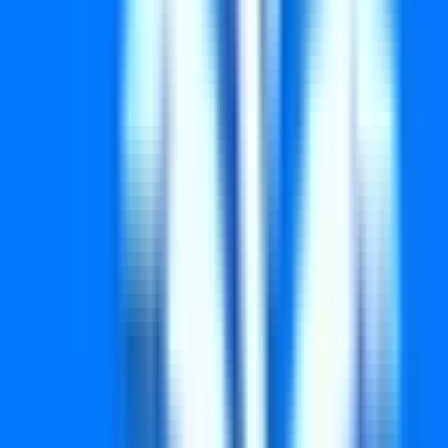
KX 521719
KY 521719
KZ 521719
2nd Prize ₹25 Lakh
Common to all series
Winning Numbers
KU 646675 (VADAKARA)
3rd Prize ₹10 Lakh
Common to all series
Winning Numbers
KT 259505 (KOZHIKKODE)
4th Prize ₹5,000
Last four digits to be drawn times