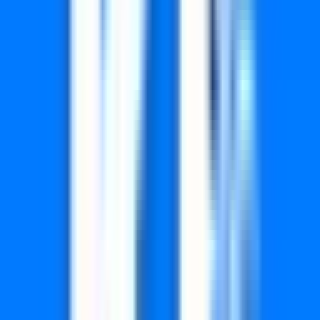
4120
4374
4383
4561
4629
4729
4784
4821
4995
5140
5165
5209
5211
5325
5343
5357
5456
5525
5575
5620
5665
5672
5798
5846
5914