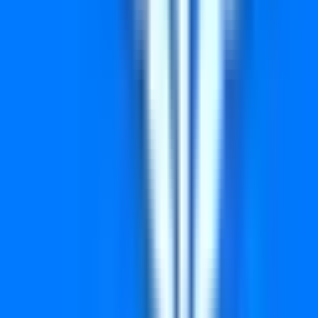
Winning Numbers
1221
1619
2803
3455
6778
7777
6th Prize ₹1,000
Last four digits to be drawn times
Winning Numbers
0853
0858
1168
1532
2305
2567
2734
2949