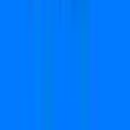
Winners
99,360
Commission
₹2.38 Crore
Last four digits to be drawn times
9
₹
100
Winners
1.56 Lakh
Commission
₹3.11 Crore
Last four digits to be drawn times
Advertisement