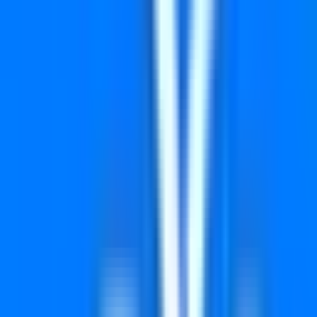
Check Result
* Quick check for today's winning numbers
Advertisement
Official Winning Numbers