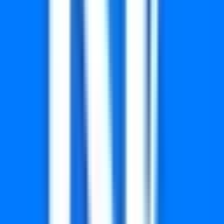
download PDF chart, and track prize-wise winning numbers
instantly.
Advertisement
Karunya Prize Structure
The Karunya lottery features a generous prize structure, with the
first prize often reaching ₹1 Crore or more. Below is the standard