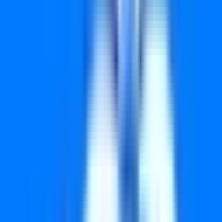
0267
0603
0859
0932
1219
1234
1235
1329
1364
1640
1699
1823
1863
1932
2072
2248
2326
2370
2525
2577
2611
2737
2871
2881
2904