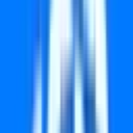
3595
3653
4043
4075
4140
4178
4698
4750
4756
4855
4955
4988
5254
5522
5738
5769
5843
6001
6022
6075
6094
6259
6480
6515
6520