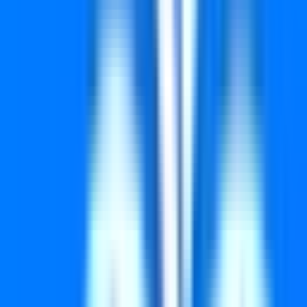
Check the prize-wise list of winning numbers for Karunya KR-741.
1st Prize ₹1 Crore
Common to all series
Winning Numbers
KO 521719 (VAIKKOM)
Consolation Prize ₹5,000
Remaining all series
Winning Numbers
KN 521719
KP 521719
KR 521719
KS 521719
KT 521719
KU 521719
KV 521719
KW 521719