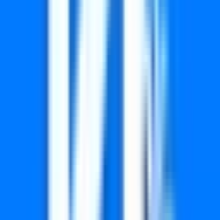
2745
2779
2784
2940
2979
3149
3202
3255
3407
3512
3545
3642
3644
3658
3755
3767
3784
3790
3858
3866
3881
4042
4053
4083