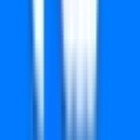
Commission
₹6,600
Remaining all series
2
₹
25 Lakh
Winners
1
Commission
₹3 Lakh
Common to all series
3
₹
10 Lakh
Winners
1
Commission
₹1.20 Lakh
Common to all series
4
₹
5,000
Winners
21,600
Commission
₹1.30 Crore
Last four digits to be drawn times