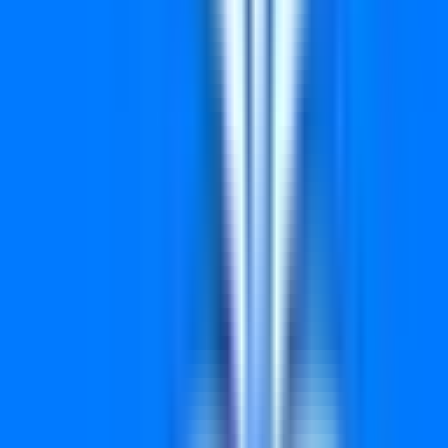
3008
3258
3751
4186
4474
5136
5899
6220
6234
6740
6766
7606
8323
8548
9041
9315
9990
7th Prize ₹500
Last four digits to be drawn times
Winning Numbers
0218