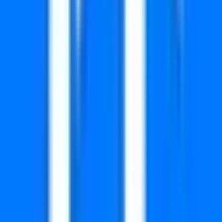
2071
2110
2153
2250
2255
2435
2675
2707
2884
2892
3024
3318
3499
3542
3555
3561
3565
3663
4074
4284
4325
4479
4488
4564
4699