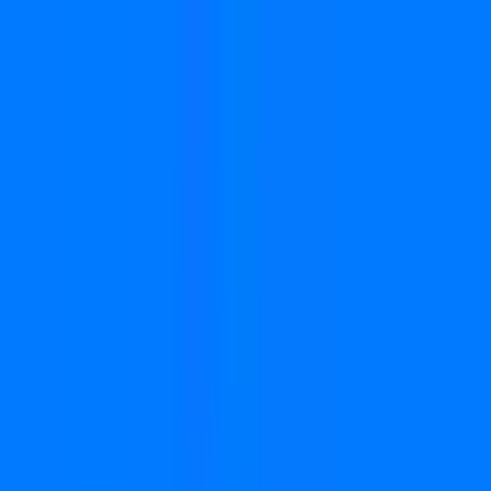
Malluz
Lottery Results
Home
Live
Upcoming
Recent Results
More
News
Category
Predictions
ABC Board
Search
Download App