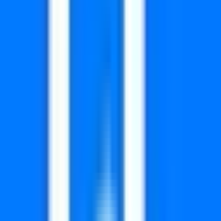
7677
7748
7786
7853
7974
8001
8210
8251
8367
8425
8567
8593
8713
8829
8863
8889
9098
9115
9298
9491
9553
9569
9631
9901
9978