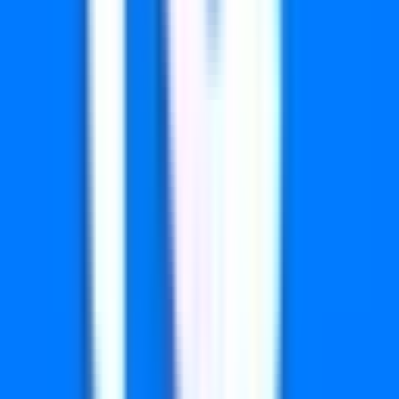
Last four digits to be
6
32,400
₹
1,000
₹3.89 Crore
drawn times
Last four digits to be
7
82,080
₹
500
₹4.92 Crore
drawn times
Last four digits to be
8
99,360
₹
200
₹2.38 Crore
drawn times
1.56
Last four digits to be
9
₹
100
₹3.11 Crore
Lakh
drawn times
1
₹
1 Crore
Winners
1
Commission
₹12 Lakh
Common to all series
Consolation
₹
5,000
Winners
11