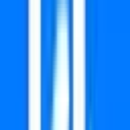
9th Prize ₹100
Last four digits to be drawn times
Winning Numbers
0046
0209
0231
0279
0304
0435
0529
0597
0676
0727
0842
0937
1000
1033
1038
1066
1082
1086