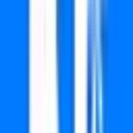
5992
6065
6196
6407
6419
6430
6431
6558
6568
6573
6660
6679
6748
6784
6842
6846
6850
7099
7101
7116
7233
7264
7355
7366
7393