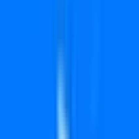
Language
Home
/
Results
/
Karunya KR-741
Karunya KR-741 Lottery Result Today –
February 07, 2026
Add as a preferred source on Google
Karunya KR-741 lottery result for February 07, 2026 is available
here with live updates and full winning numbers. Check today
Kerala lottery result instantly including first prize, second prize, and