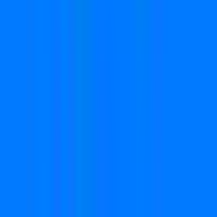
Lottery Draw Details
The Karunya lottery draw is conducted at 3 PM under government
supervision at Gorky Bhavan, Near Baker Junction,
Thiruvananthapuram. Results are officially published after
verification by the lottery department.
Advertisement