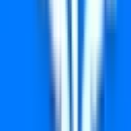
Winning Numbers
0157
0216
0524
0651
1203
1285
1965
3176
3775
3781
4620
5063
5230
5661
6069
7108
7760
8539
9897
5th Prize ₹2,000
Last four digits to be drawn times