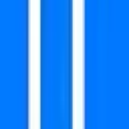
4848
4881
5008
5267
5360
5381
5393
5569
5851
6198
6337
6340
6727
6738
6743
6758
6787
6813
7131
7144
7470
7528
7552
7617
7621