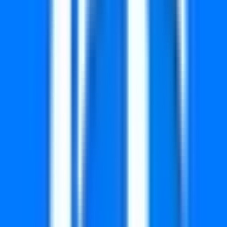
8th Prize ₹200
Last four digits to be drawn times
Winning Numbers
0372
0590
0655
0744
0915
0941
1206
1216
1240
1338
1354
1623
1679
1861
1917
1997
2030