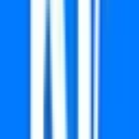
9793
9878
Advertisement
Karunya KR-741 Result Today Live
Updates
Check today lottery result live updates for Karunya KR-741 with
real-time winning numbers. Users can verify official results,