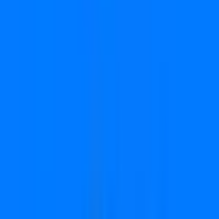
Download App