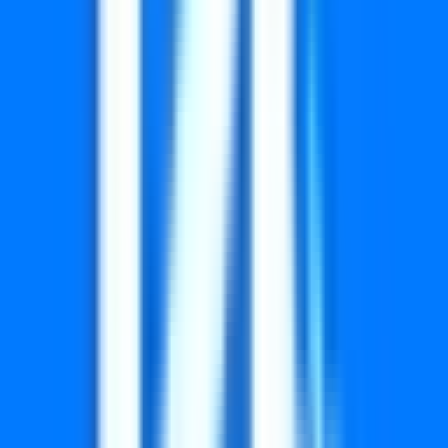
1223
1225
1333
1380
1382
1392
1441
1517
1595
1626
1755
1762
1779
1881
1993
1994
2022
2207
2268
2371
2425
2559
2566
2592
2658