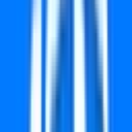
7055
7480
7530
7626
7690
7717
7967
8010
8147
8212
8403
8459
8486
8511
8647
8818
8890
9212
9213
9390
9434
9448
9596
9685
9695