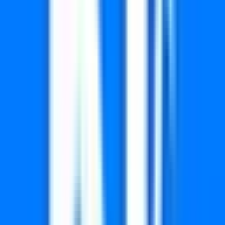
9141
9144
9257
9359
9397
9427
9581
9643
9711
9883
9900
9940
9989
9990
9998
Advertisement