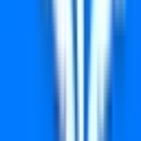
4332
4388
5401
5854
6064
6173
6182
7629
8763
8974
9044
9064
9117
Prize ₹0
Winning Numbers
1714
2684
5576
6365
6971
7996