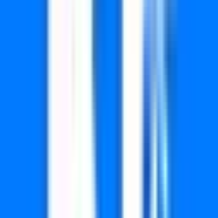
7590
7707
7922
7959
8036
8192
8199
8299
8374
8391
8412
8432
8451
8465
8483
8523
8569
8623
8855
8887
8969
9032
9068
9097
9122