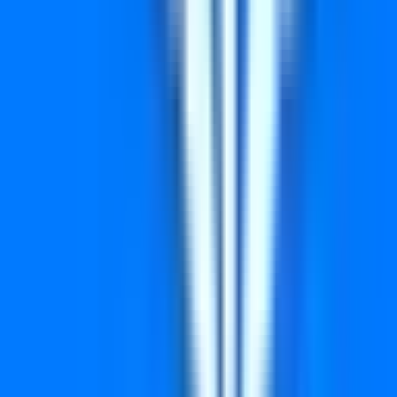
Prize ₹0
Winning Numbers
0190
0293
0337
0573
0636
0807
1844
2364
2468
3306
3397
3432
4359
4582
5116
5237
5484
5690
5742
6764