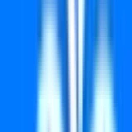
Check the prize-wise list of winning numbers for Suvarna Keralam
SK-10.
Prize ₹0
Winning Numbers
RP 236657 (KOLLAM)
Prize ₹0
Winning Numbers
RN 236657
RO 236657
RR 236657
RS 236657
RT 236657
RU 236657
RV 236657
RW 236657
RX 236657
RY 236657
RZ 236657