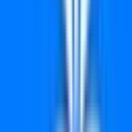
6818
7002
8077
8111
8316
8453
8612
9327
9413
9870
Prize ₹0
Winning Numbers
0009
0059
0271
0527
0802
0962
1137
1157
1482