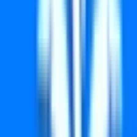
Prize ₹0
Winning Numbers
RO 615419 (THRISSUR)
Prize ₹0
Winning Numbers
RR 376283 (THRISSUR)
Prize ₹0
Winning Numbers
0079
0437
1831
1970
2580
2735
3094