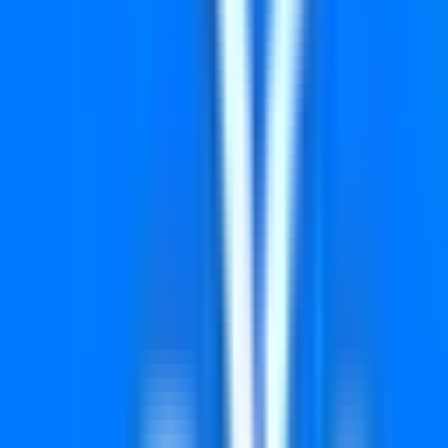
Check Result
* Quick check for today's winning numbers
Advertisement
Official Winning Numbers