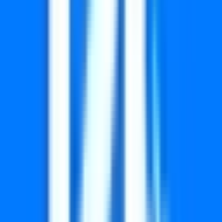
2555
2644
2965
2978
2998
3032
3046
3206
3229
3331
3364
3376
3606
3637
3671
3767
3843
3912
3983
4048
4063
4067
4181
4229