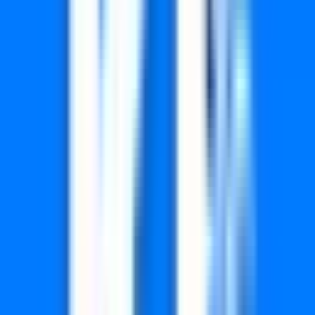
6025
6092
6125
6220
6229
6295
6427
6505
6601
6742
6794
6930
7040
7049
7082
7086
7134
7144
7411
7416
7432
7460
7505
7558
7578