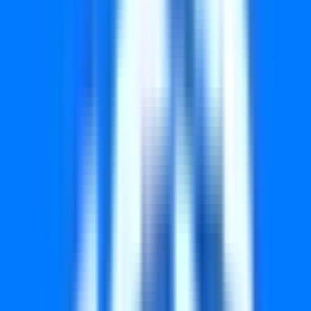
4214
4406
4592
4701
4877
4960
4981
4993
5103
5127
5204
5337
5493
5804
5971
6269
6556
6976
7056
7289
7315
7377
7428
7440
7560