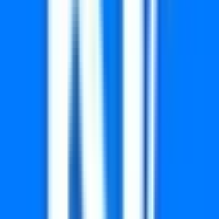
Suvarna Keralam SK-10 Result Today
Live Updates
Check today lottery result live updates for Suvarna Keralam SK-10
with real-time winning numbers. Users can verify official results,
download PDF chart, and track prize-wise winning numbers
instantly.
Advertisement