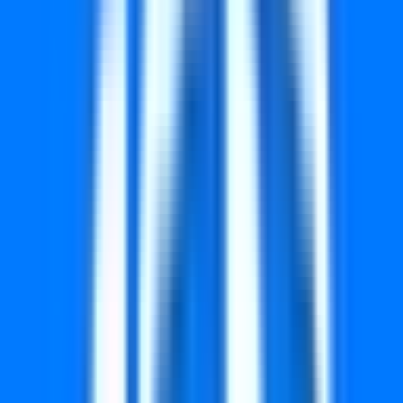
7684
7975
8071
8128
8271
8408
8926
9031
9402
9487
9495
9500
9601
9749
9819
9878
9896
Prize ₹0
Winning Numbers
0055
0508
0663