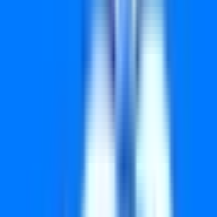
1664
1817
1869
1882
2012
2332
2645
2714
2844
2861
2979
3074
3212
3350
3443
3572
3663
3702
3789
3853
3867
3924
3958
4052
4126