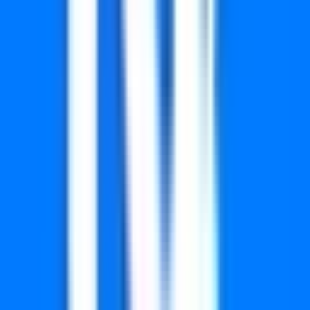
3
1
Common to all series
₹
5 Lakh
₹60,000
Last four digits to be
4
21,600
₹
5,000
₹1.30 Crore
drawn times
Last four digits to be
5
6,480
₹
2,000
₹1.56 Crore
drawn times
Last four digits to be
6
32,400
₹
1,000
₹3.89 Crore
drawn times
Last four digits to be
7
82,080
₹
500
₹4.92 Crore
drawn times
Last four digits to be
8
99,360
₹
200
₹2.38 Crore
drawn times