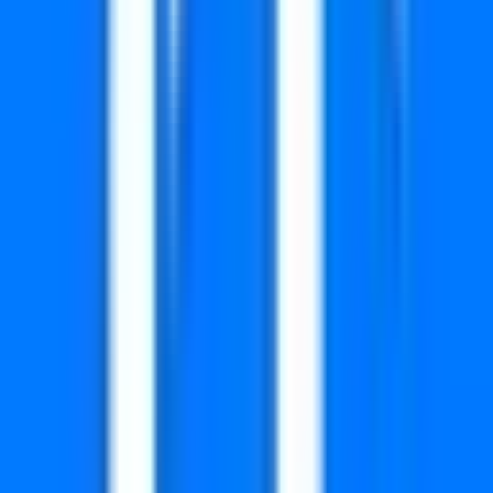
3726
3737
3785
3786
3832
3925
4001
4131
4220
4471
4477
4491
4569
4571
4580
4758
4802
4858
4912
5004
5356
5465
5553
5657
5689