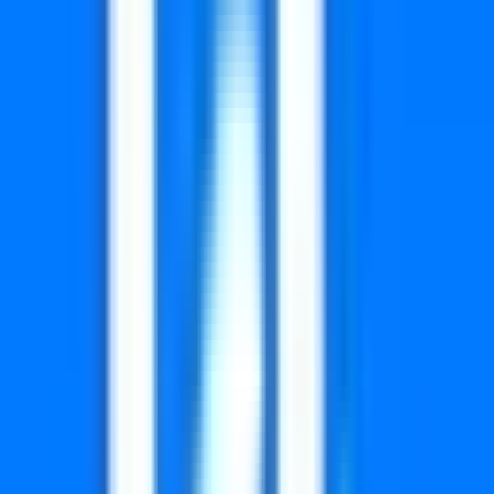
0900
0984
1064
1128
1129
1160
1176
1269
1527
1535
1810
1888
1927
2010
2240
2252
2265
2280
2298
2350
2389
2433
2500
2502
2506