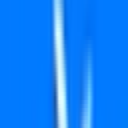
full result chart.
Advertisement
Live Lottery Result SK-10
Live updates start at 3 PM. Refresh to get latest winning numbers.