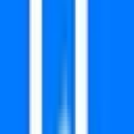
8505
8525
8600
8893
8896
9003
9089
9383
9566
9674
9684
9697
9709
9776
9997
Prize ₹0
Winning Numbers
0210
0347
0438
0730
0752