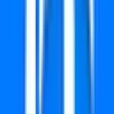
0703
1163
1338
1675
1752
1908
1947
1996
1997
2038
2203
2417
2543
2693
2753
2766
2931
3169
3175
3221
3244
3256
3527
3596