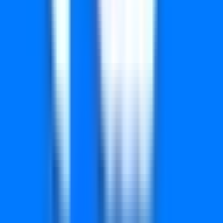
3
₹
5 Lakh
Winners
1
Commission
₹60,000
Common to all series
4
₹
5,000
Winners
21,600
Commission
₹1.30 Crore
Last four digits to be drawn times
5
₹
2,000
Winners
6,480
Commission
₹1.56 Crore
Last four digits to be drawn times
6
₹
1,000
Winners
32,400