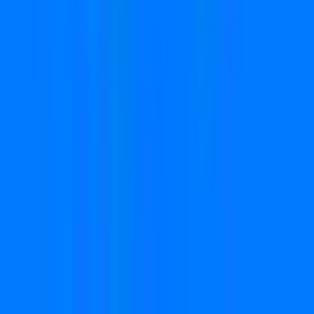
Previous Lottery Results
Check previous Kerala lottery results to analyze number trends,
repeated numbers, and missing digits. This helps users understand
patterns and improve lottery guessing strategies.
How to Verify Lottery Result