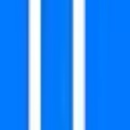
5757
5879
6063
6263
6277
6458
6475
6710
6899
7087
7162
7196
7427
7589
7620
7775
7833
7835
7878
7923
7948
8045
8189
8320
8361