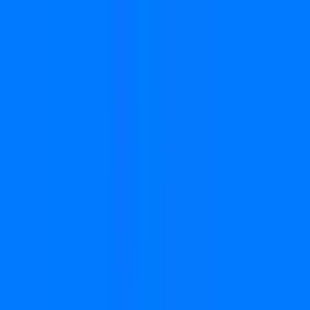
Malluz
Lottery Results
Home
Live
Upcoming
Recent Results
More
News
Category
Predictions
ABC Board
Search
Download App