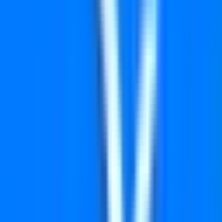
Pdf Download
Check Your Ticket