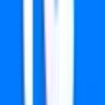
1.56
Last four digits to be
9
₹
100
₹3.11 Crore
Lakh
drawn times
1
₹
1 Crore
Winners
1
Commission
₹12 Lakh
Common to all series
Consolation
₹
5,000
Winners
11
Commission
₹6,600
Remaining all series
2
₹
30 Lakh
Winners
1
Commission
₹3.60 Lakh
Common to all series