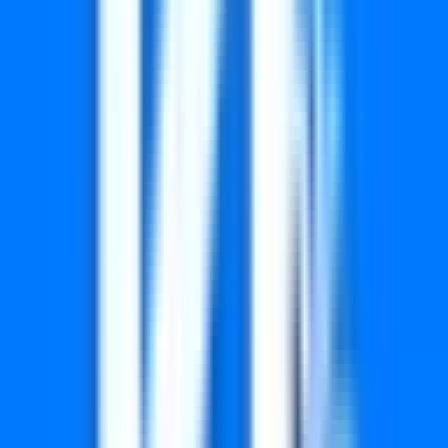
4303
4317
4347
4434
4581
4616
4716
4729
4824
4833
4986
5045
5055
5091
5279
5359
5389
5399
5400
5471
5703
5740
5809
5907
5977