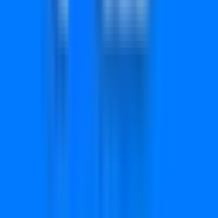
Commission
₹3.89 Crore
Last four digits to be drawn times
7
₹
500
Winners
82,080
Commission
₹4.92 Crore
Last four digits to be drawn times
8
₹
200
Winners
99,360
Commission
₹2.38 Crore
Last four digits to be drawn times
9
₹
100
Winners
1.56 Lakh
Commission
₹3.11 Crore
Last four digits to be drawn times