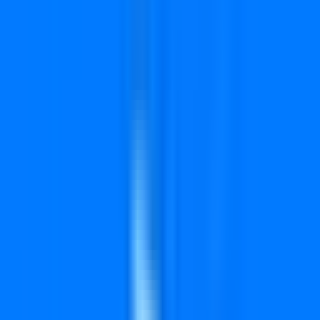
Language
Home
/
Results
/
Suvarna Keralam SK-10
Suvarna Keralam SK-10 Lottery Result
Today – July 04, 2025
Add as a preferred source on Google
Suvarna Keralam SK-10 lottery result for July 04, 2025 is available
here with live updates and full winning numbers. Check today
Kerala lottery result instantly including first prize, second prize, and