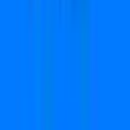
Advertisement
Lottery Draw Details
The Suvarna Keralam lottery draw is conducted at 3 PM under
government supervision at Gorky Bhavan, Near Baker Junction,
Thiruvananthapuram. Results are officially published after
verification by the lottery department.
Advertisement