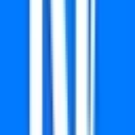
Suvarna Keralam Prize Structure
The Suvarna Keralam lottery features a generous prize structure,
with the first prize often reaching ₹1 Crore or more. Below is the
standard prize structure for this draw.
Prize
Amount
Winners
Commission
Details
₹
1
1
1
Common to all series
₹12 Lakh
Crore
Consolation
11
Remaining all series
₹
5,000
₹6,600
₹
30
2
1
Common to all series
₹3.60 Lakh
Lakh