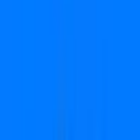
Download App